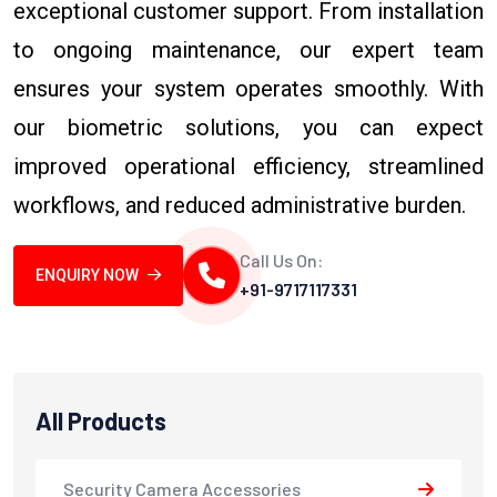
exceptional customer support. From installation
to ongoing maintenance, our expert team
ensures your system operates smoothly. With
our biometric solutions, you can expect
improved operational efficiency, streamlined
workflows, and reduced administrative burden.
Call Us On:
ENQUIRY NOW
+91-9717117331
All Products
Security Camera Accessories