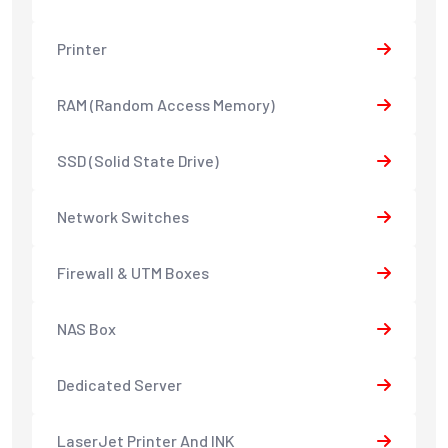
Printer
RAM (Random Access Memory)
SSD (Solid State Drive)
Network Switches
Firewall & UTM Boxes
NAS Box
Dedicated Server
LaserJet Printer And INK