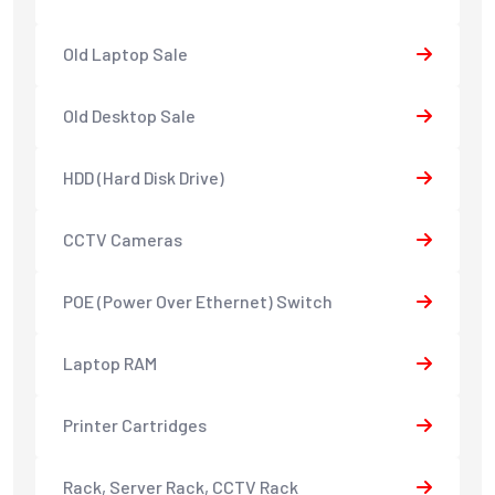
Old Laptop Sale
Old Desktop Sale
HDD (Hard Disk Drive)
CCTV Cameras
POE (Power Over Ethernet) Switch
Laptop RAM
Printer Cartridges
Rack, Server Rack, CCTV Rack