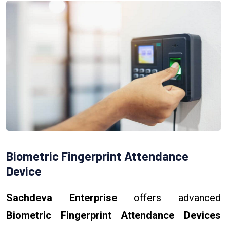
Biometric Fingerprint Attendance
Device
Sachdeva Enterprise
offers advanced
Biometric Fingerprint Attendance Devices