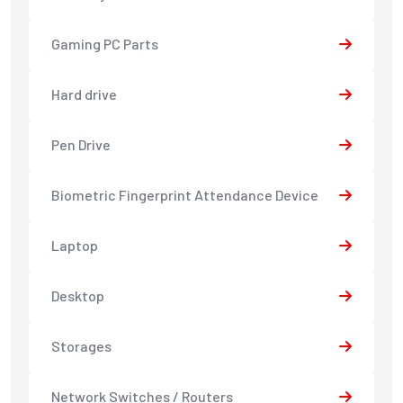
Gaming PC Parts
Hard drive
Pen Drive
Biometric Fingerprint Attendance Device
Laptop
Desktop
Storages
Network Switches / Routers