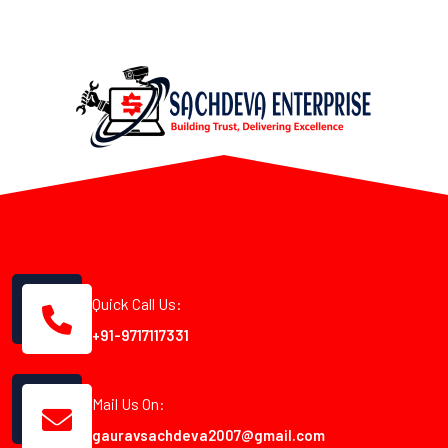
Quick Call Us:
+91-9717117331
Mail Us On:
gauravsachdeva2007@gmail.com