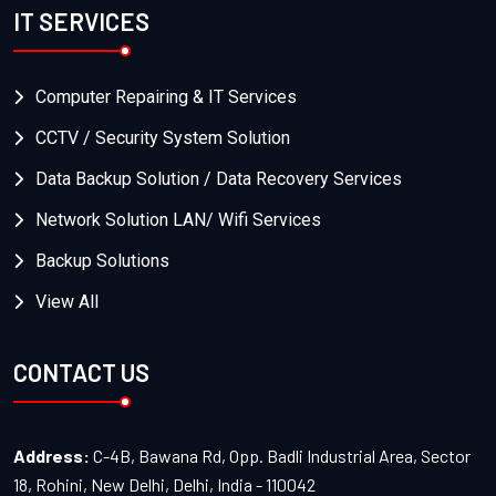
IT SERVICES
Computer Repairing & IT Services
CCTV / Security System Solution
Data Backup Solution / Data Recovery Services
Network Solution LAN/ Wifi Services
Backup Solutions
View All
CONTACT US
Address:
C-4B, Bawana Rd, Opp. Badli Industrial Area, Sector
18, Rohini, New Delhi, Delhi, India - 110042