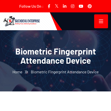
Follow Us On :
Biometric Fingerprint
Attendance Device
Home
Biometric Fingerprint Attendance Device