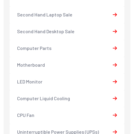
Second Hand Laptop Sale
Second Hand Desktop Sale
Computer Parts
Motherboard
LED Monitor
Computer Liquid Cooling
CPU Fan
Uninterruptible Power Supplies (UPSs)