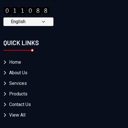
QUICK LINKS
Home
About Us
Services
Products
Contact Us
View All