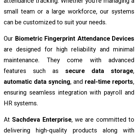
attendance tracking. Whether you're managing a
small team or a large workforce, our systems
can be customized to suit your needs.
Our
Biometric Fingerprint Attendance Devices
are designed for high reliability and minimal
maintenance. They come with advanced
features such as
secure data storage
,
automatic data syncing
, and
real-time reports
,
ensuring seamless integration with payroll and
HR systems.
At
Sachdeva Enterprise
, we are committed to
delivering high-quality products along with