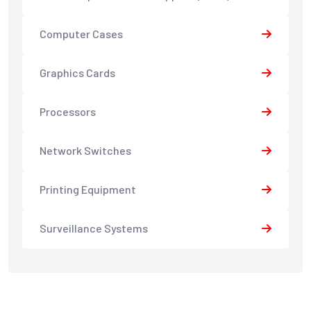
Computer Cases
Graphics Cards
Processors
Network Switches
Printing Equipment
Surveillance Systems