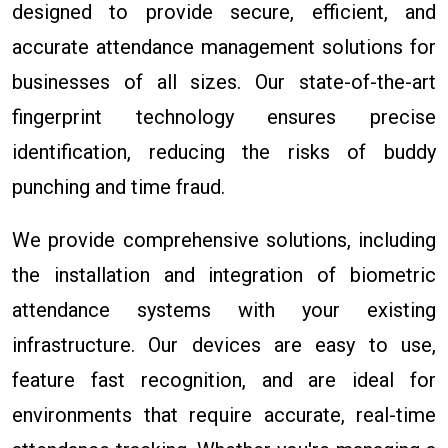
designed to provide secure, efficient, and
accurate attendance management solutions for
businesses of all sizes. Our state-of-the-art
fingerprint technology ensures precise
identification, reducing the risks of buddy
punching and time fraud.
We provide comprehensive solutions, including
the installation and integration of biometric
attendance systems with your existing
infrastructure. Our devices are easy to use,
feature fast recognition, and are ideal for
environments that require accurate, real-time