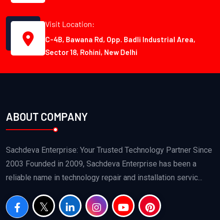
Visit Location:
C-4B, Bawana Rd, Opp. Badli Industrial Area,
Sector 18, Rohini, New Delhi
ABOUT COMPANY
Sachdeva Enterprise: Your Trusted Technology Partner Since
2003 Founded in 2009, Sachdeva Enterprise has been a
reliable name in technology repair and installation servic...