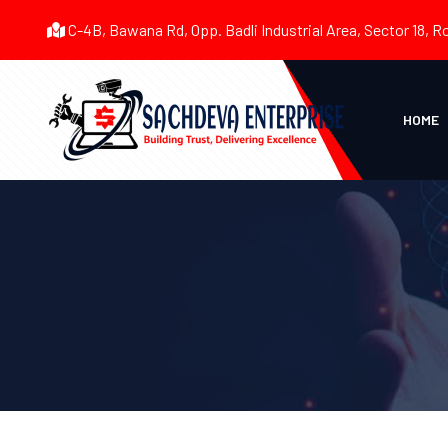
C-4B, Bawana Rd, Opp. Badli Industrial Area, Sector 18, R
HOME