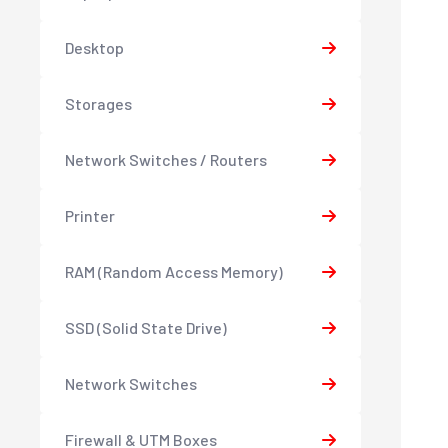
Desktop
Storages
Network Switches / Routers
Printer
RAM (Random Access Memory)
SSD (Solid State Drive)
Network Switches
Firewall & UTM Boxes