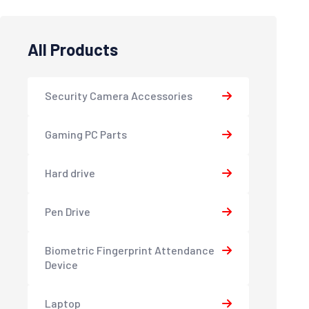
All Products
Security Camera Accessories
Gaming PC Parts
Hard drive
Pen Drive
Biometric Fingerprint Attendance
Device
Laptop