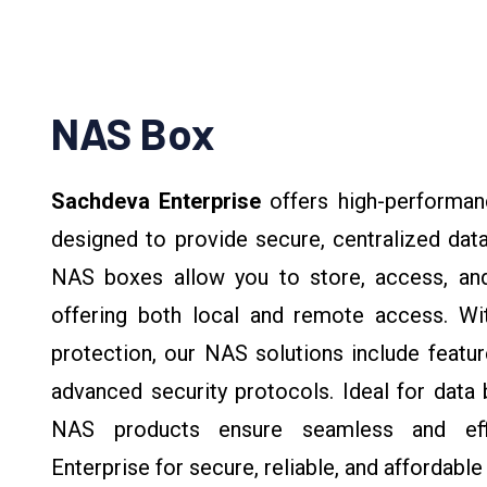
NAS Box
Sachdeva Enterprise
offers high-performa
designed to provide secure, centralized dat
NAS boxes allow you to store, access, and
offering both local and remote access. With 
protection, our NAS solutions include featu
advanced security protocols. Ideal for data 
NAS products ensure seamless and eff
Enterprise for secure, reliable, and affordabl