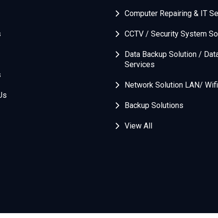
Computer Repairing & IT Se
s
CCTV / Security System So
Data Backup Solution / Dat
Services
s
Network Solution LAN/ Wifi
Us
Backup Solutions
View All