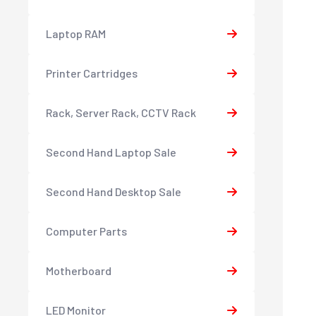
Laptop RAM
Printer Cartridges
Rack, Server Rack, CCTV Rack
Second Hand Laptop Sale
Second Hand Desktop Sale
Computer Parts
Motherboard
LED Monitor