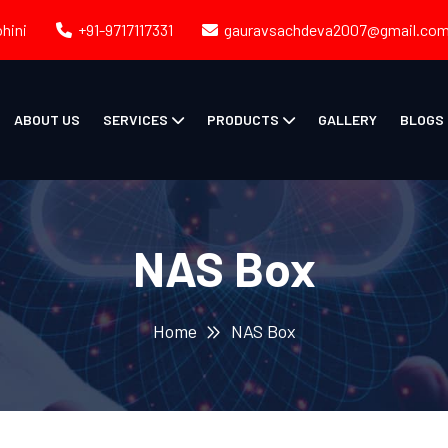
ohini
+91-9717117331
gauravsachdeva2007@gmail.co
ABOUT US
SERVICES
PRODUCTS
GALLERY
BLOGS
NAS Box
Home
NAS Box