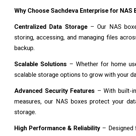
Why Choose Sachdeva Enterprise for NAS 
Centralized Data Storage
– Our NAS boxes 
storing, accessing, and managing files acros
backup.
Scalable Solutions
– Whether for home use
scalable storage options to grow with your da
Advanced Security Features
– With built-i
measures, our NAS boxes protect your dat
storage.
High Performance & Reliability
– Designed f