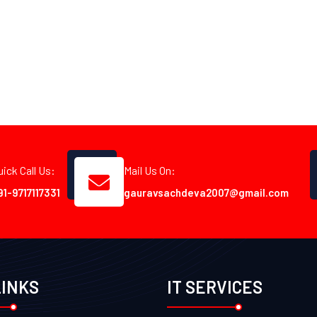
uick Call Us:
Mail Us On:
91-9717117331
gauravsachdeva2007@gmail.com
LINKS
IT SERVICES