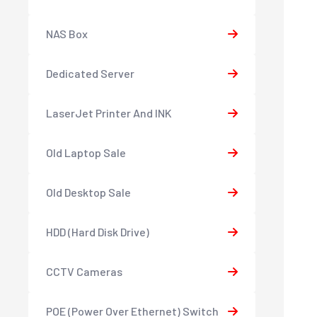
NAS Box
Dedicated Server
LaserJet Printer And INK
Old Laptop Sale
Old Desktop Sale
HDD (Hard Disk Drive)
CCTV Cameras
POE (Power Over Ethernet) Switch