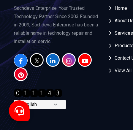
Sachdeva Enterprise: Your Trusted
Home
Technology Partner Since 2003 Founded
About U
in 2009, Sachdeva Enterprise has been a
reliable name in technology repair and
Services
installation servic...
Product
Contact 
View All