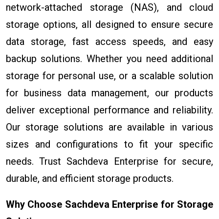
network-attached storage (NAS), and cloud
storage options, all designed to ensure secure
data storage, fast access speeds, and easy
backup solutions. Whether you need additional
storage for personal use, or a scalable solution
for business data management, our products
deliver exceptional performance and reliability.
Our storage solutions are available in various
sizes and configurations to fit your specific
needs. Trust Sachdeva Enterprise for secure,
durable, and efficient storage products.
Why Choose Sachdeva Enterprise for Storage