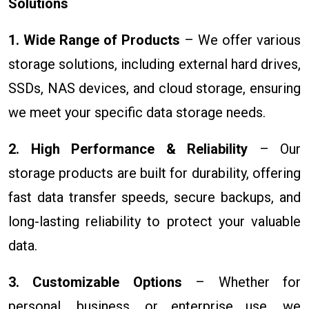
Solutions
1. Wide Range of Products
– We offer various
storage solutions, including external hard drives,
SSDs, NAS devices, and cloud storage, ensuring
we meet your specific data storage needs.
2. High Performance & Reliability
– Our
storage products are built for durability, offering
fast data transfer speeds, secure backups, and
long-lasting reliability to protect your valuable
data.
3. Customizable Options
– Whether for
personal, business, or enterprise use, we