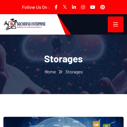
Follow Us On :
Storages
Home
Storages