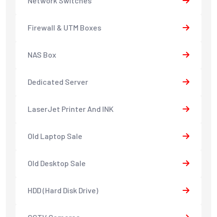
Network Switches
Firewall & UTM Boxes
NAS Box
Dedicated Server
LaserJet Printer And INK
Old Laptop Sale
Old Desktop Sale
HDD (Hard Disk Drive)