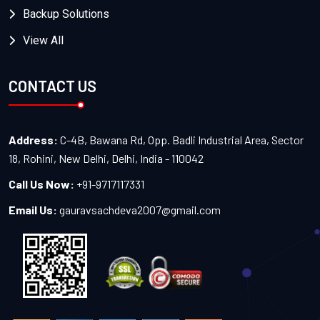
Backup Solutions
View All
CONTACT US
Address:
C-4B, Bawana Rd, Opp. Badli Industrial Area, Sector
18, Rohini, New Delhi, Delhi, India - 110042
Call Us Now:
+91-9717117331
Email Us:
gauravsachdeva2007@gmail.com