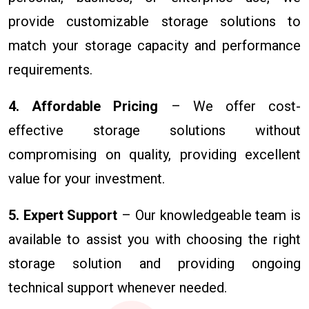
provide customizable storage solutions to
match your storage capacity and performance
requirements.
4. Affordable Pricing
– We offer cost-
effective storage solutions without
compromising on quality, providing excellent
value for your investment.
5. Expert Support
– Our knowledgeable team is
available to assist you with choosing the right
storage solution and providing ongoing
technical support whenever needed.