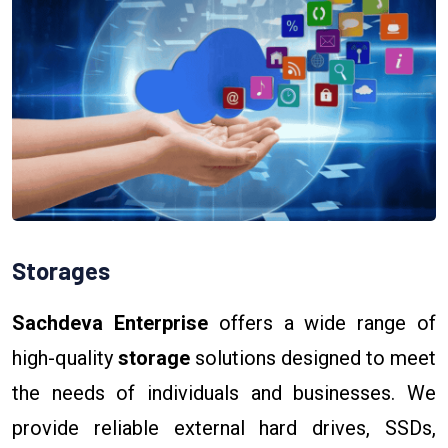
Storages
Sachdeva Enterprise
offers a wide range of
high-quality
storage
solutions designed to meet
the needs of individuals and businesses. We
provide reliable external hard drives, SSDs,