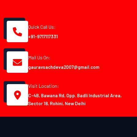
Quick Call Us:
+91-9717117331
Mail Us On:
gauravsachdeva2007@gmail.com
Visit Location:
C-4B, Bawana Rd, Opp. Badli Industrial Area,
Sector 18, Rohini, New Delhi