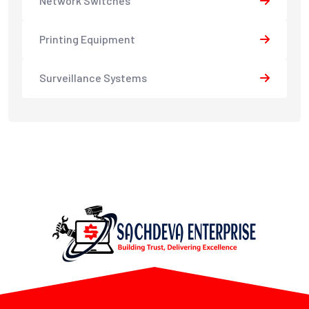
Network Switches
Printing Equipment
Surveillance Systems