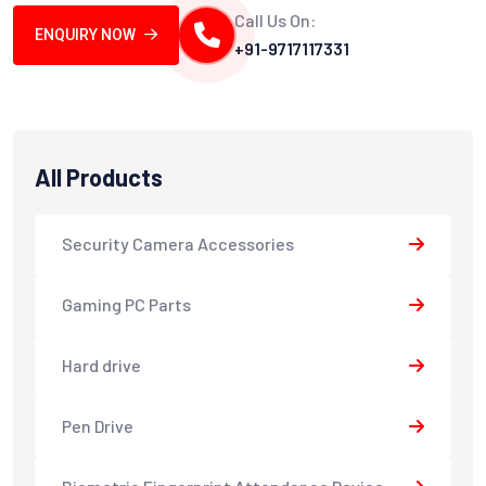
Call Us On:
ENQUIRY NOW
+91-9717117331
All Products
Security Camera Accessories
Gaming PC Parts
Hard drive
Pen Drive