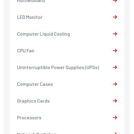
Motherboard
LED Monitor
Computer Liquid Cooling
CPU Fan
Uninterruptible Power Supplies (UPSs)
Computer Cases
Graphics Cards
Processors