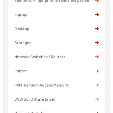
Biometric Fingerprint Attendance Device
Laptop
Desktop
Storages
Network Switches / Routers
Printer
RAM (Random Access Memory)
SSD (Solid State Drive)