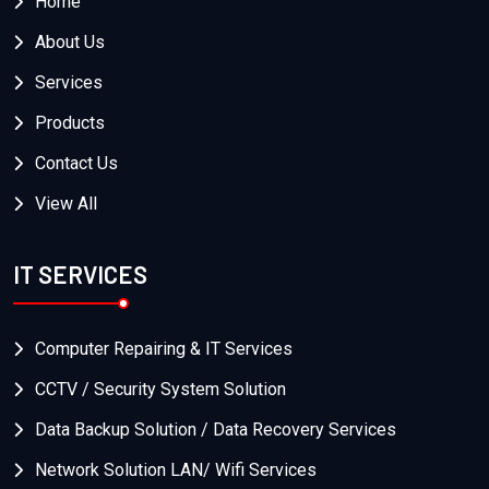
Home
About Us
Services
Products
Contact Us
View All
IT SERVICES
Computer Repairing & IT Services
CCTV / Security System Solution
Data Backup Solution / Data Recovery Services
Network Solution LAN/ Wifi Services