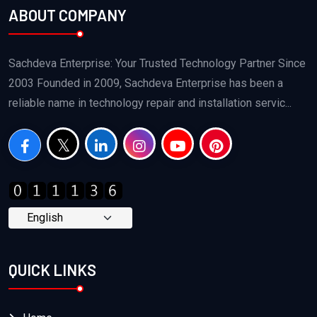
ABOUT COMPANY
Sachdeva Enterprise: Your Trusted Technology Partner Since
2003 Founded in 2009, Sachdeva Enterprise has been a
reliable name in technology repair and installation servic...
QUICK LINKS