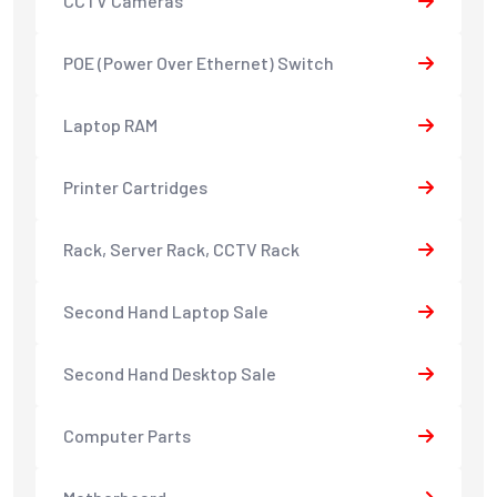
CCTV Cameras
POE (Power Over Ethernet) Switch
Laptop RAM
Printer Cartridges
Rack, Server Rack, CCTV Rack
Second Hand Laptop Sale
Second Hand Desktop Sale
Computer Parts