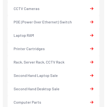
CCTV Cameras
POE (Power Over Ethernet) Switch
Laptop RAM
Printer Cartridges
Rack, Server Rack, CCTV Rack
Second Hand Laptop Sale
Second Hand Desktop Sale
Computer Parts