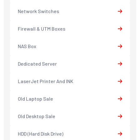
Network Switches
Firewall & UTM Boxes
NAS Box
Dedicated Server
LaserJet Printer And INK
Old Laptop Sale
Old Desktop Sale
HDD (Hard Disk Drive)