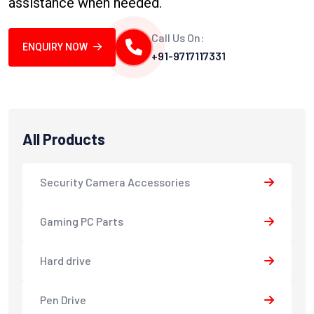
assistance when needed.
Call Us On:
ENQUIRY NOW
+91-9717117331
All Products
Security Camera Accessories
Gaming PC Parts
Hard drive
Pen Drive