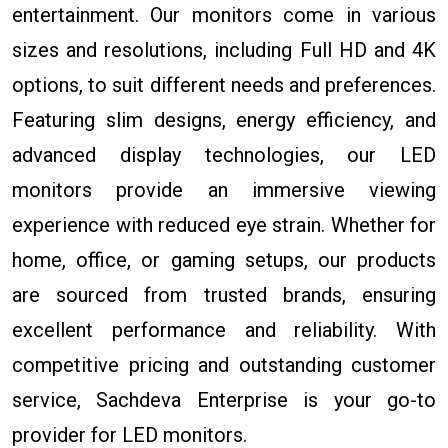
entertainment. Our monitors come in various
sizes and resolutions, including Full HD and 4K
options, to suit different needs and preferences.
Featuring slim designs, energy efficiency, and
advanced display technologies, our LED
monitors provide an immersive viewing
experience with reduced eye strain. Whether for
home, office, or gaming setups, our products
are sourced from trusted brands, ensuring
excellent performance and reliability. With
competitive pricing and outstanding customer
service, Sachdeva Enterprise is your go-to
provider for LED monitors.