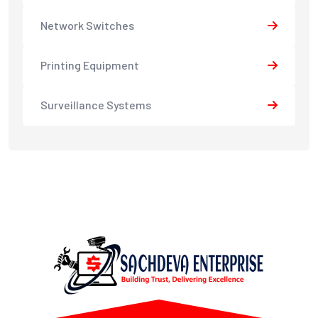
Network Switches
Printing Equipment
Surveillance Systems