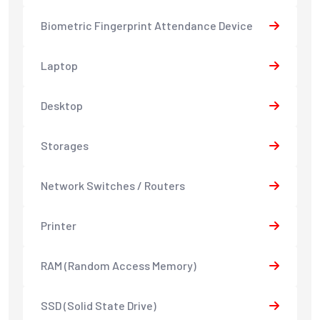
Biometric Fingerprint Attendance Device
Laptop
Desktop
Storages
Network Switches / Routers
Printer
RAM (Random Access Memory)
SSD (Solid State Drive)