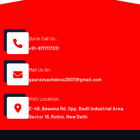
Quick Call Us:
+91-9717117331
Mail Us On:
gauravsachdeva2007@gmail.com
Visit Location:
C-4B, Bawana Rd, Opp. Badli Industrial Area,
Sector 18, Rohini, New Delhi