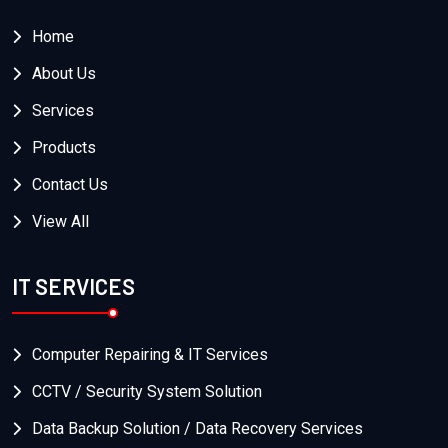
Home
About Us
Services
Products
Contact Us
View All
IT SERVICES
Computer Repairing & IT Services
CCTV / Security System Solution
Data Backup Solution / Data Recovery Services