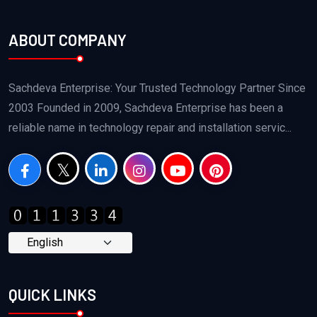
ABOUT COMPANY
Sachdeva Enterprise: Your Trusted Technology Partner Since
2003 Founded in 2009, Sachdeva Enterprise has been a
reliable name in technology repair and installation servic...
QUICK LINKS