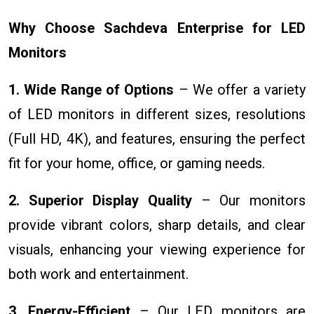
Why Choose Sachdeva Enterprise for LED
Monitors
1. Wide Range of Options
– We offer a variety
of LED monitors in different sizes, resolutions
(Full HD, 4K), and features, ensuring the perfect
fit for your home, office, or gaming needs.
2. Superior Display Quality
– Our monitors
provide vibrant colors, sharp details, and clear
visuals, enhancing your viewing experience for
both work and entertainment.
3. Energy-Efficient
– Our LED monitors are