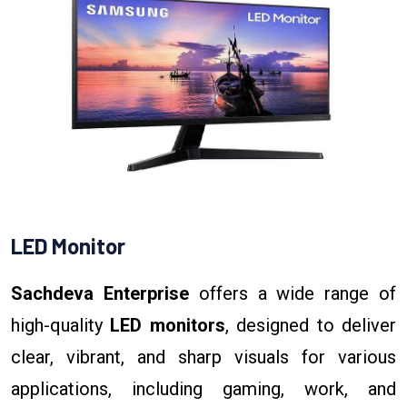
LED Monitor
Sachdeva Enterprise
offers a wide range of
high-quality
LED monitors
, designed to deliver
clear, vibrant, and sharp visuals for various
applications, including gaming, work, and