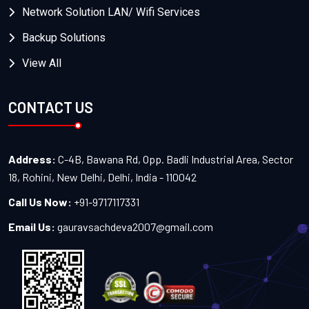
Network Solution LAN/ Wifi Services
Backup Solutions
View All
CONTACT US
Address:
C-4B, Bawana Rd, Opp. Badli Industrial Area, Sector
18, Rohini, New Delhi, Delhi, India - 110042
Call Us Now:
+91-9717117331
Email Us:
gauravsachdeva2007@gmail.com