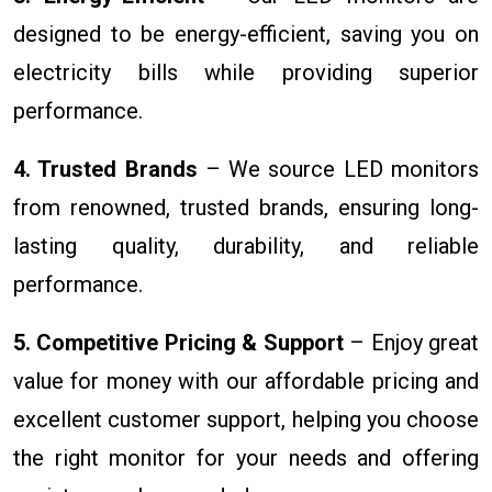
designed to be energy-efficient, saving you on
electricity bills while providing superior
performance.
4. Trusted Brands
– We source LED monitors
from renowned, trusted brands, ensuring long-
lasting quality, durability, and reliable
performance.
5. Competitive Pricing & Support
– Enjoy great
value for money with our affordable pricing and
excellent customer support, helping you choose
the right monitor for your needs and offering