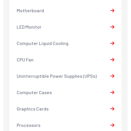
Motherboard
LED Monitor
Computer Liquid Cooling
CPU Fan
Uninterruptible Power Supplies (UPSs)
Computer Cases
Graphics Cards
Processors