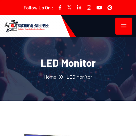
Follow Us On :
LED Monitor
Home
LED Monitor