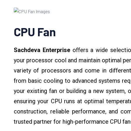
CPU Fan
Sachdeva Enterprise
offers a wide selectio
your processor cool and maintain optimal pe
variety of processors and come in different
from basic cooling to advanced systems requi
your existing fan or building a new system, o
ensuring your CPU runs at optimal temperatu
construction, reliable performance, and com
trusted partner for high-performance CPU fan