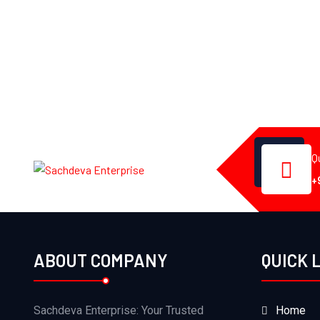
Q
+
ABOUT COMPANY
QUICK 
Sachdeva Enterprise: Your Trusted
Home