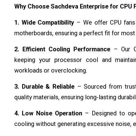
Why Choose Sachdeva Enterprise for CPU 
1. Wide Compatibility
– We offer CPU fans 
motherboards, ensuring a perfect fit for most
2. Efficient Cooling Performance
– Our CP
keeping your processor cool and maintai
workloads or overclocking.
3. Durable & Reliable
– Sourced from truste
quality materials, ensuring long-lasting durabi
4. Low Noise Operation
– Designed to oper
cooling without generating excessive noise, 