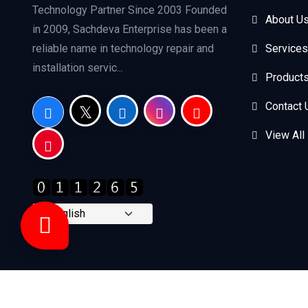
Technology Partner Since 2003 Founded
About U
in 2009, Sachdeva Enterprise has been a
reliable name in technology repair and
Services
installation servic...
Product
Contact 
View All