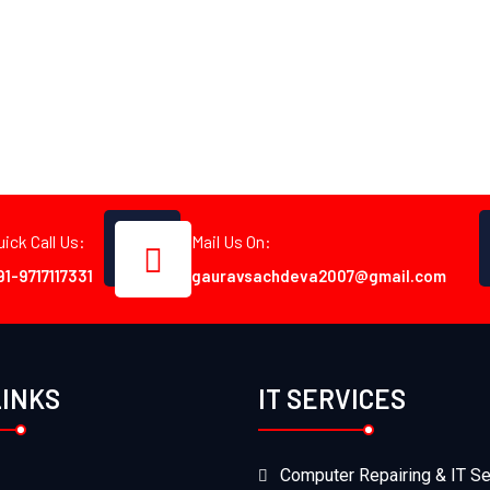
uick Call Us:
Mail Us On:
91-9717117331
gauravsachdeva2007@gmail.com
LINKS
IT SERVICES
Computer Repairing & IT Se