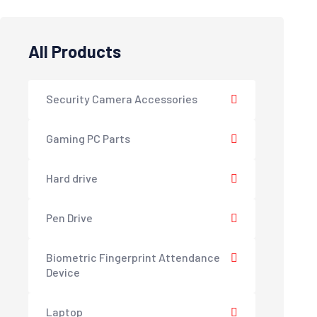
All Products
Security Camera Accessories
Gaming PC Parts
Hard drive
Pen Drive
Biometric Fingerprint Attendance
Device
Laptop