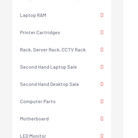
Laptop RAM
Printer Cartridges
Rack, Server Rack, CCTV Rack
Second Hand Laptop Sale
Second Hand Desktop Sale
Computer Parts
Motherboard
LED Monitor