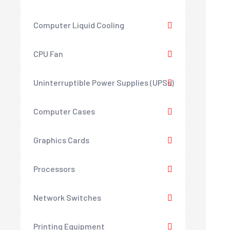
Computer Liquid Cooling
CPU Fan
Uninterruptible Power Supplies (UPSs)
Computer Cases
Graphics Cards
Processors
Network Switches
Printing Equipment