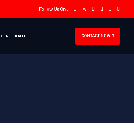
Follow Us On :
CERTIFICATE
CONTACT NOW