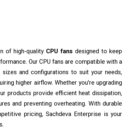
n of high-quality
CPU fans
designed to keep
rformance. Our CPU fans are compatible with a
 sizes and configurations to suit your needs,
ring higher airflow. Whether you're upgrading
ur products provide efficient heat dissipation,
res and preventing overheating. With durable
petitive pricing, Sachdeva Enterprise is your
s.