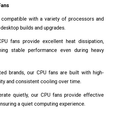
Fans
compatible with a variety of processors and
 desktop builds and upgrades.
U fans provide excellent heat dissipation,
ning stable performance even during heavy
d brands, our CPU fans are built with high-
lity and consistent cooling over time.
ate quietly, our CPU fans provide effective
ensuring a quiet computing experience.