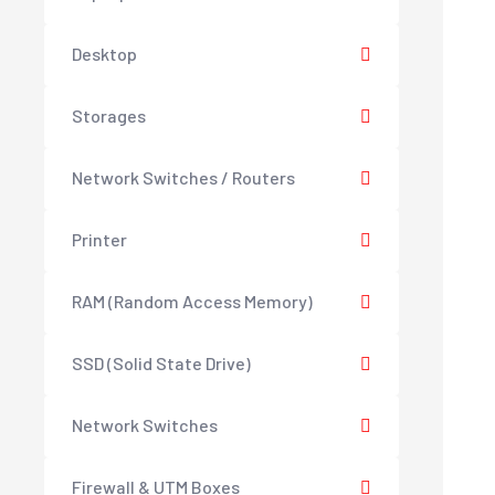
Desktop
Storages
Network Switches / Routers
Printer
RAM (Random Access Memory)
SSD (Solid State Drive)
Network Switches
Firewall & UTM Boxes