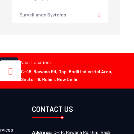
Surveillance Systems
Visit Location:
C-4B, Bawana Rd, Opp. Badli Industrial Area,
Sector 18, Rohini, New Delhi
CONTACT US
rvices
Address:
C-4B, Bawana Rd, Opp. Badli