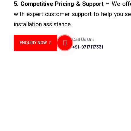
5. Competitive Pricing & Support
– We offer
with expert customer support to help you sel
installation assistance.
Call Us On:
ENQUIRY NOW
+91-9717117331