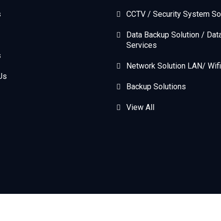
s
CCTV / Security System So
Data Backup Solution / Dat
Services
s
Network Solution LAN/ Wifi
Us
Backup Solutions
View All