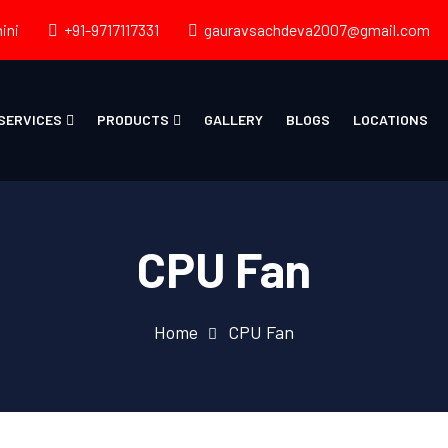
ini
+91-9717117331
gauravsachdeva2007@gmail.com
SERVICES
PRODUCTS
GALLERY
BLOGS
LOCATIONS
CPU Fan
Home
CPU Fan