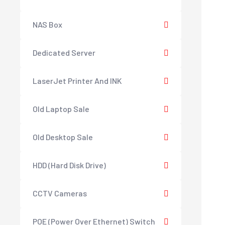
NAS Box
Dedicated Server
LaserJet Printer And INK
Old Laptop Sale
Old Desktop Sale
HDD (Hard Disk Drive)
CCTV Cameras
POE (Power Over Ethernet) Switch