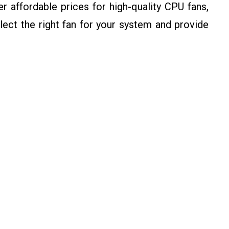
 affordable prices for high-quality CPU fans,
ect the right fan for your system and provide