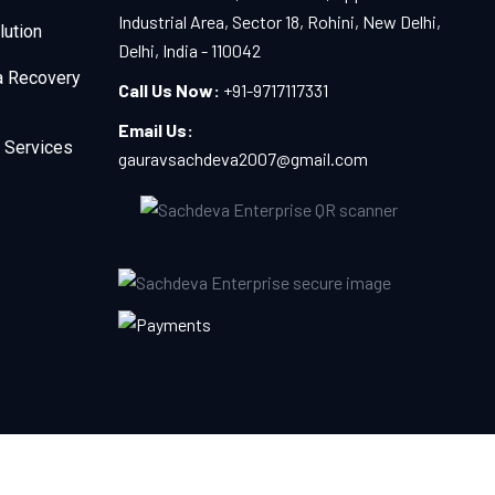
Industrial Area, Sector 18, Rohini, New Delhi,
lution
Delhi, India - 110042
a Recovery
Call Us Now:
+91-9717117331
Email Us:
 Services
gauravsachdeva2007@gmail.com