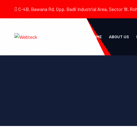
C-4B, Bawana Rd, Opp. Badli Industrial Area, Sector 18, Roh
HOME
ABOUT US