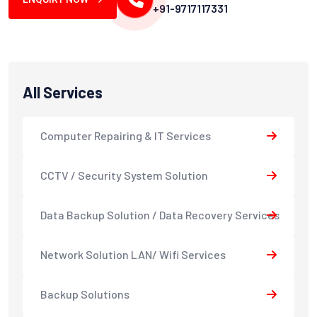
+91-9717117331
All Services
Computer Repairing & IT Services
CCTV / Security System Solution
Data Backup Solution / Data Recovery Services
Network Solution LAN/ Wifi Services
Backup Solutions