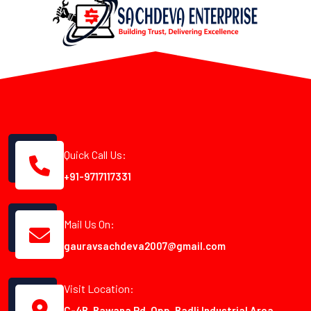
Quick Call Us:
+91-9717117331
Mail Us On:
gauravsachdeva2007@gmail.com
Visit Location:
C-4B, Bawana Rd, Opp. Badli Industrial Area,