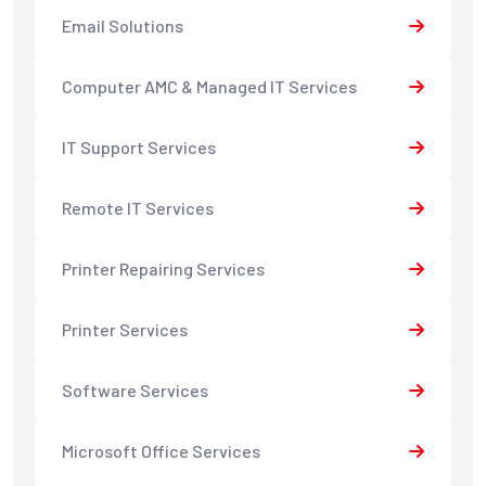
Email Solutions
Computer AMC & Managed IT Services
IT Support Services
Remote IT Services
Printer Repairing Services
Printer Services
Software Services
Microsoft Office Services