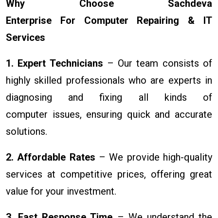
Why Choose Sachdeva
Enterprise For Computer Repairing & IT
Services
1. Expert Technicians
– Our team consists of
highly skilled professionals who are experts in
diagnosing and fixing all kinds of
computer issues, ensuring quick and accurate
solutions.
2. Affordable Rates
– We provide high-quality
services at competitive prices, offering great
value for your investment.
3. Fast Response Time
– We understand the