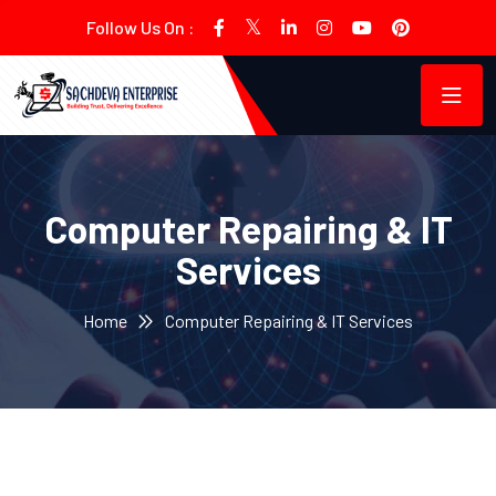
Follow Us On :
Computer Repairing & IT
Services
Home
Computer Repairing & IT Services