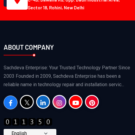
Sector 18, Rohini, New Delhi
ABOUT COMPANY
Sachdeva Enterprise: Your Trusted Technology Partner Since
2003 Founded in 2009, Sachdeva Enterprise has been a
reliable name in technology repair and installation servic...