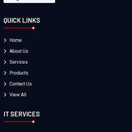
QUICK LINKS
Home
About Us
Services
Products
Contact Us
View All
IT SERVICES