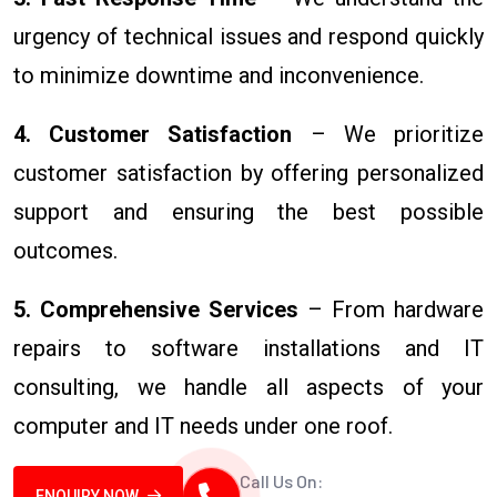
urgency of technical issues and respond quickly
to minimize downtime and inconvenience.
4. Customer Satisfaction
– We prioritize
customer satisfaction by offering personalized
support and ensuring the best possible
outcomes.
5. Comprehensive Services
– From hardware
repairs to software installations and IT
consulting, we handle all aspects of your
computer and IT needs under one roof.
Call Us On:
ENQUIRY NOW