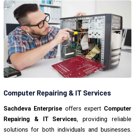
Computer Repairing & IT Services
Sachdeva Enterprise
offers expert
Computer
Repairing & IT Services
, providing reliable
solutions for both individuals and businesses.