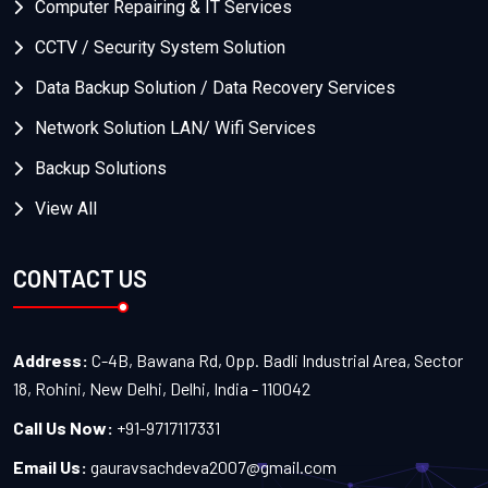
Computer Repairing & IT Services
CCTV / Security System Solution
Data Backup Solution / Data Recovery Services
Network Solution LAN/ Wifi Services
Backup Solutions
View All
CONTACT US
Address:
C-4B, Bawana Rd, Opp. Badli Industrial Area, Sector
18, Rohini, New Delhi, Delhi, India - 110042
Call Us Now:
+91-9717117331
Email Us:
gauravsachdeva2007@gmail.com