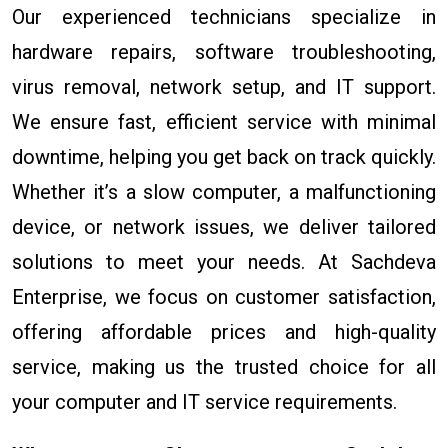
Our experienced technicians specialize in
hardware repairs, software troubleshooting,
virus removal, network setup, and IT support.
We ensure fast, efficient service with minimal
downtime, helping you get back on track quickly.
Whether it’s a slow computer, a malfunctioning
device, or network issues, we deliver tailored
solutions to meet your needs. At Sachdeva
Enterprise, we focus on customer satisfaction,
offering affordable prices and high-quality
service, making us the trusted choice for all
your computer and IT service requirements.