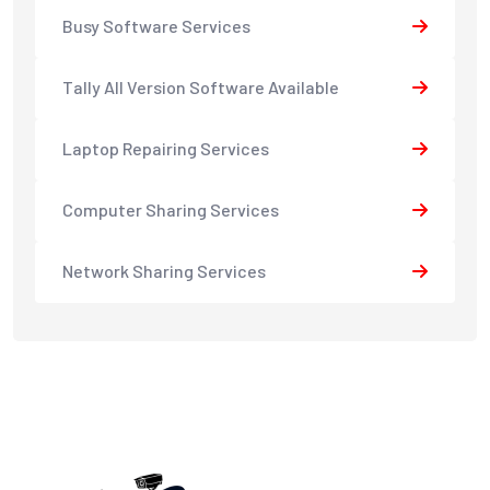
Busy Software Services
Tally All Version Software Available
Laptop Repairing Services
Computer Sharing Services
Network Sharing Services