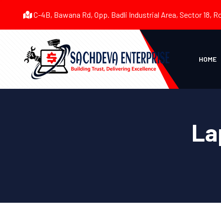
C-4B, Bawana Rd, Opp. Badli Industrial Area, Sector 18, R
HOME
La