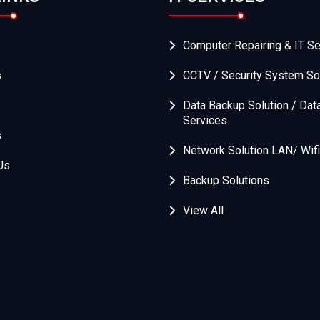
Computer Repairing & IT Se
s
CCTV / Security System So
Data Backup Solution / Dat
Services
s
Network Solution LAN/ Wifi
Us
Backup Solutions
View All