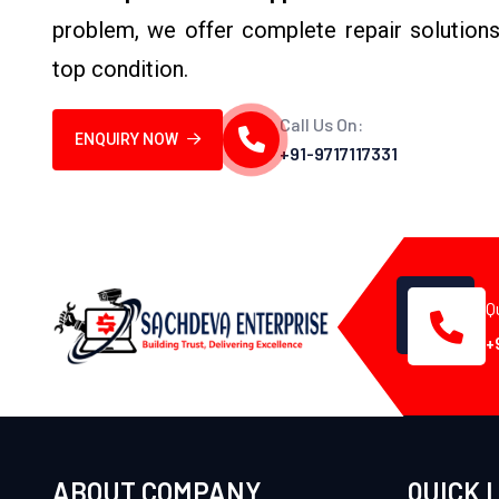
problem, we offer complete repair solutions
top condition.
Call Us On:
ENQUIRY NOW
+91-9717117331
Q
+
ABOUT COMPANY
QUICK 