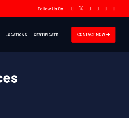
m
Follow Us On :
LOCATIONS
CERTIFICATE
CONTACT NOW
ces