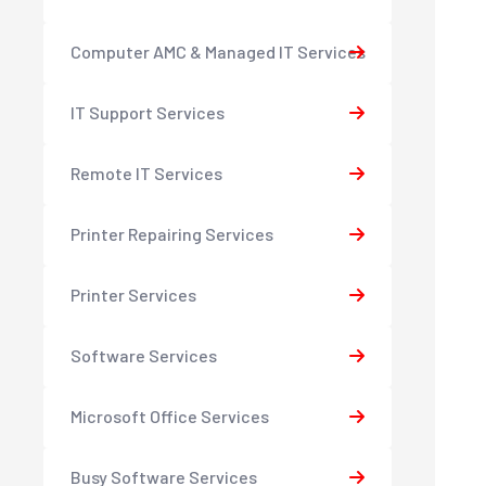
Computer AMC & Managed IT Services
IT Support Services
Remote IT Services
Printer Repairing Services
Printer Services
Software Services
Microsoft Office Services
Busy Software Services