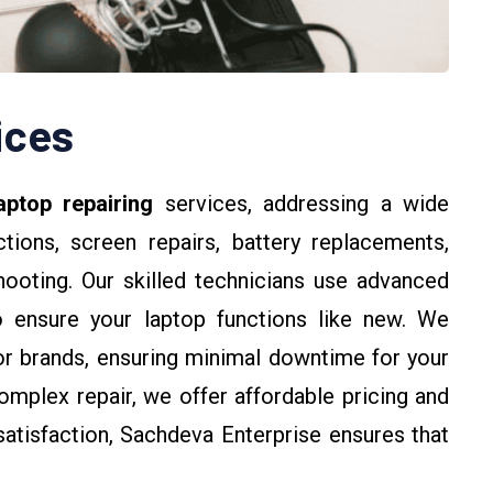
ices
aptop repairing
services, addressing a wide
tions, screen repairs, battery replacements,
hooting. Our skilled technicians use advanced
o ensure your laptop functions like new. We
jor brands, ensuring minimal downtime for your
omplex repair, we offer affordable pricing and
atisfaction, Sachdeva Enterprise ensures that