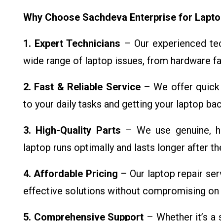
Why Choose Sachdeva Enterprise for Lapto
1. Expert Technicians
– Our experienced tech
wide range of laptop issues, from hardware fa
2. Fast & Reliable Service
– We offer quick 
to your daily tasks and getting your laptop ba
3. High-Quality Parts
– We use genuine, hi
laptop runs optimally and lasts longer after the
4. Affordable Pricing
– Our laptop repair ser
effective solutions without compromising on q
5. Comprehensive Support
– Whether it’s a 