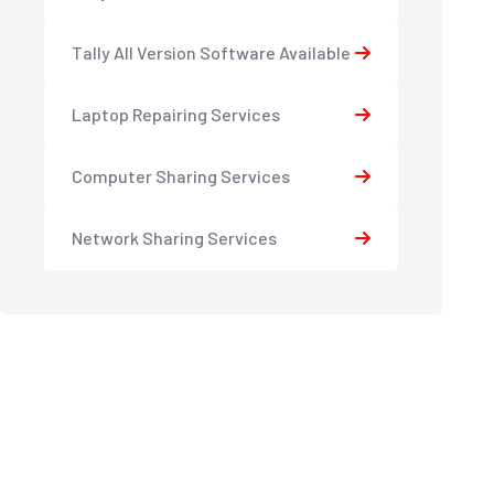
Tally All Version Software Available
Laptop Repairing Services
Computer Sharing Services
Network Sharing Services