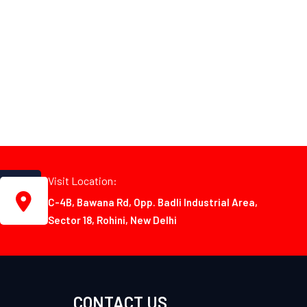
Visit Location:
C-4B, Bawana Rd, Opp. Badli Industrial Area,
Sector 18, Rohini, New Delhi
CONTACT US