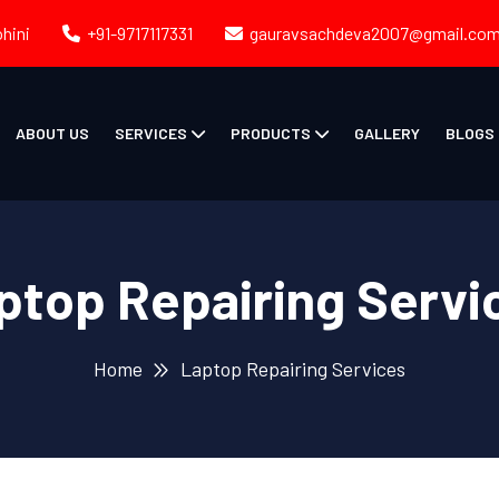
ohini
+91-9717117331
gauravsachdeva2007@gmail.co
ABOUT US
SERVICES
PRODUCTS
GALLERY
BLOGS
ptop Repairing Servi
Home
Laptop Repairing Services