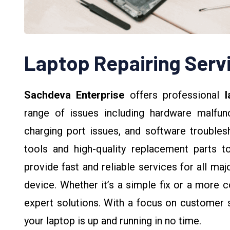
Laptop Repairing Serv
Sachdeva Enterprise
offers professional
l
range of issues including hardware malfunc
charging port issues, and software troubles
tools and high-quality replacement parts t
provide fast and reliable services for all ma
device. Whether it’s a simple fix or a more c
expert solutions. With a focus on customer s
your laptop is up and running in no time.