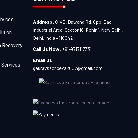
rvices
Address:
C-4B, Bawana Rd, Opp. Badli
Industrial Area, Sector 18, Rohini, New Delhi,
lution
Delhi, India - 110042
a Recovery
Call Us Now:
+91-9717117331
Email Us:
 Services
gauravsachdeva2007@gmail.com