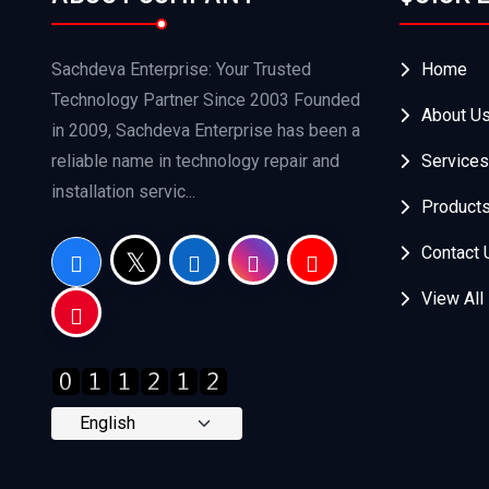
Sachdeva Enterprise: Your Trusted
Home
Technology Partner Since 2003 Founded
About U
in 2009, Sachdeva Enterprise has been a
reliable name in technology repair and
Services
installation servic...
Product
Contact 
View All