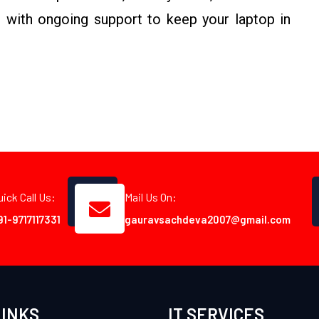
 with ongoing support to keep your laptop in
uick Call Us:
Mail Us On:
91-9717117331
gauravsachdeva2007@gmail.com
LINKS
IT SERVICES