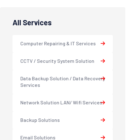
All Services
Computer Repairing & IT Services
CCTV / Security System Solution
Data Backup Solution / Data Recovery
Services
Network Solution LAN/ Wifi Services
Backup Solutions
Email Solutions