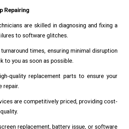
p Repairing
nicians are skilled in diagnosing and fixing a
ilures to software glitches.
turnaround times, ensuring minimal disruption
ck to you as soon as possible.
gh-quality replacement parts to ensure your
 repair.
vices are competitively priced, providing cost-
uality.
screen replacement, battery issue, or software