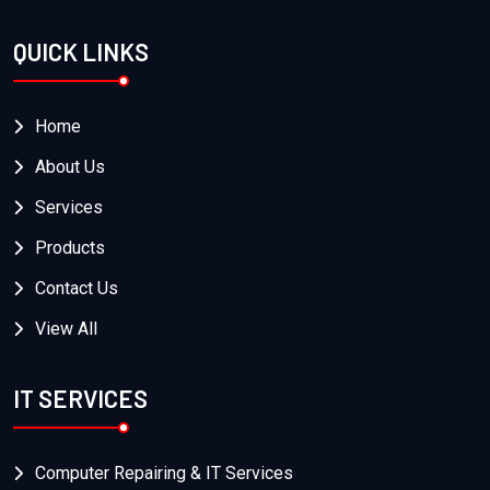
QUICK LINKS
Home
About Us
Services
Products
Contact Us
View All
IT SERVICES
Computer Repairing & IT Services