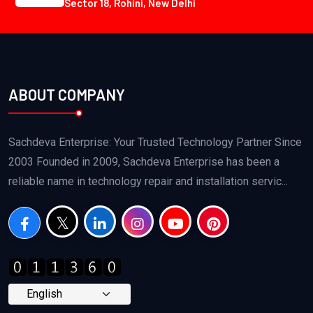
Sector 18, Rohini, New Delhi
ABOUT COMPANY
Sachdeva Enterprise: Your Trusted Technology Partner Since
2003 Founded in 2009, Sachdeva Enterprise has been a
reliable name in technology repair and installation servic...