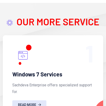
OUR MORE SERVICE
1
Windows 7 Services
Sachdeva Enterprise offers specialized support
for.
READ MORE