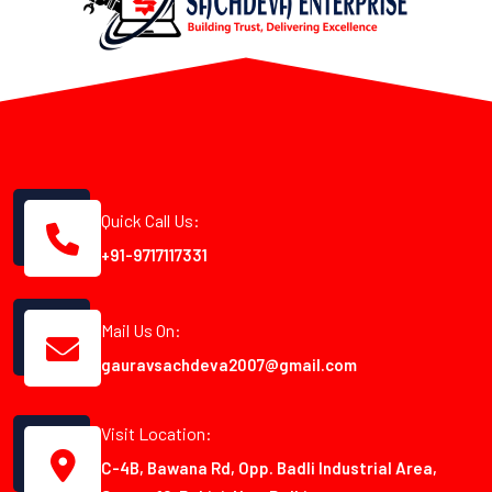
Quick Call Us:
+91-9717117331
Mail Us On:
gauravsachdeva2007@gmail.com
Visit Location:
C-4B, Bawana Rd, Opp. Badli Industrial Area,