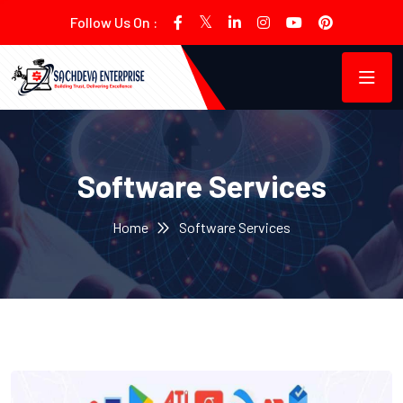
Follow Us On :
Software Services
Home
Software Services