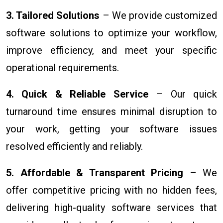
3. Tailored Solutions
– We provide customized
software solutions to optimize your workflow,
improve efficiency, and meet your specific
operational requirements.
4. Quick & Reliable Service
– Our quick
turnaround time ensures minimal disruption to
your work, getting your software issues
resolved efficiently and reliably.
5. Affordable & Transparent Pricing
– We
offer competitive pricing with no hidden fees,
delivering high-quality software services that