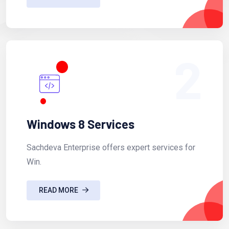
2
Windows 8 Services
Sachdeva Enterprise offers expert services for
Win.
READ MORE