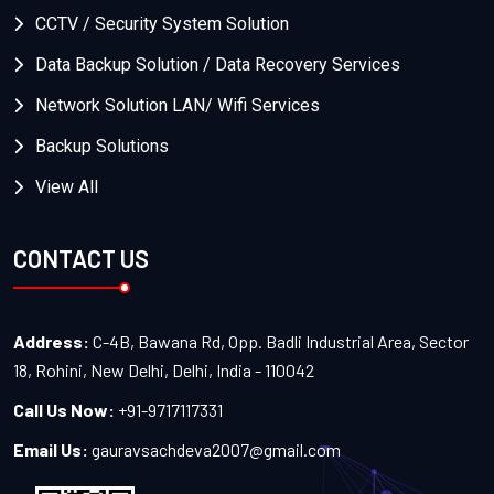
CCTV / Security System Solution
Data Backup Solution / Data Recovery Services
Network Solution LAN/ Wifi Services
Backup Solutions
View All
CONTACT US
Address:
C-4B, Bawana Rd, Opp. Badli Industrial Area, Sector
18, Rohini, New Delhi, Delhi, India - 110042
Call Us Now:
+91-9717117331
Email Us:
gauravsachdeva2007@gmail.com