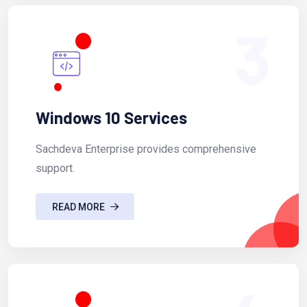
3
Windows 10 Services
Sachdeva Enterprise provides comprehensive
support.
READ MORE