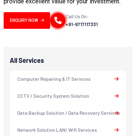
provide excellent value for your investment.
Call Us On:
ENQUIRY NOW
+91-9717117331
All Services
Computer Repairing & IT Services
CCTV / Security System Solution
Data Backup Solution / Data Recovery Services
Network Solution LAN/ Wifi Services