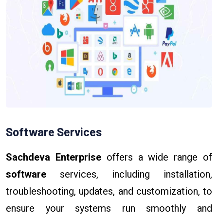
Software Services
Sachdeva Enterprise
offers a wide range of
software
services, including installation,
troubleshooting, updates, and customization, to
ensure your systems run smoothly and