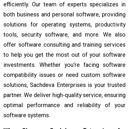
efficiently. Our team of experts specializes in
both business and personal software, providing
solutions for operating systems, productivity
tools, security software, and more. We also
offer software consulting and training services
to help you get the most out of your software
investments. Whether you're facing software
compatibility issues or need custom software
solutions, Sachdeva Enterprises is your trusted
partner. We deliver high-quality service, ensuring
optimal performance and reliability of your
software systems.