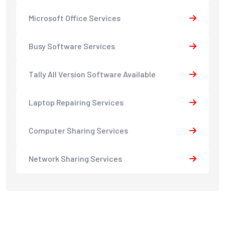
Microsoft Office Services
Busy Software Services
Tally All Version Software Available
Laptop Repairing Services
Computer Sharing Services
Network Sharing Services