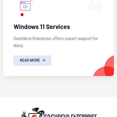
4
Windows 11 Services
Sachdeva Enterprise offers expert support for
Wind.
READ MORE