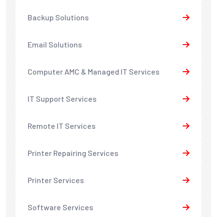
Backup Solutions
Email Solutions
Computer AMC & Managed IT Services
IT Support Services
Remote IT Services
Printer Repairing Services
Printer Services
Software Services