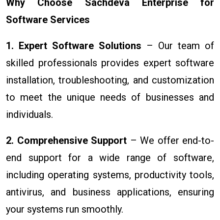
Why Choose Sachdeva Enterprise for
Software Services
1. Expert Software Solutions
– Our team of
skilled professionals provides expert software
installation, troubleshooting, and customization
to meet the unique needs of businesses and
individuals.
2. Comprehensive Support
– We offer end-to-
end support for a wide range of software,
including operating systems, productivity tools,
antivirus, and business applications, ensuring
your systems run smoothly.