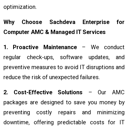
optimization.
Why Choose Sachdeva Enterprise for
Computer AMC & Managed IT Services
1. Proactive Maintenance
– We conduct
regular check-ups, software updates, and
preventive measures to avoid IT disruptions and
reduce the risk of unexpected failures.
2. Cost-Effective Solutions
– Our AMC
packages are designed to save you money by
preventing costly repairs and minimizing
downtime, offering predictable costs for IT