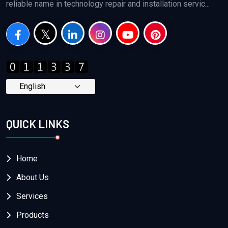
reliable name in technology repair and installation servic...
QUICK LINKS
Home
About Us
Services
Products