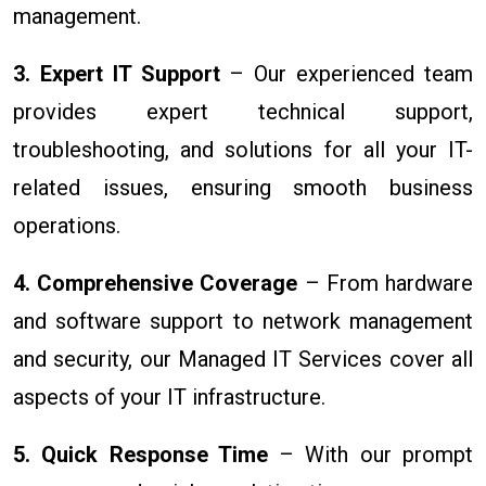
management.
3. Expert IT Support
– Our experienced team
provides expert technical support,
troubleshooting, and solutions for all your IT-
related issues, ensuring smooth business
operations.
4. Comprehensive Coverage
– From hardware
and software support to network management
and security, our Managed IT Services cover all
aspects of your IT infrastructure.
5. Quick Response Time
– With our prompt