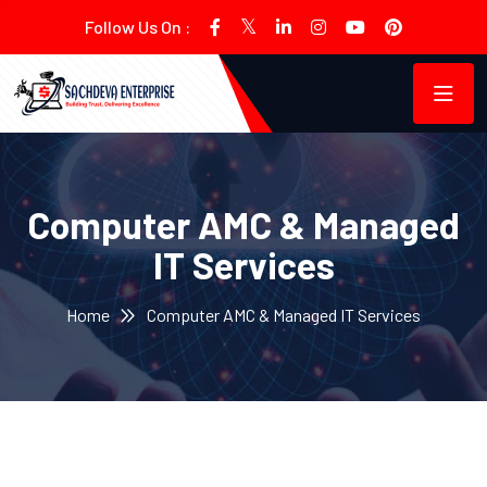
Follow Us On :
Computer AMC & Managed
IT Services
Home
Computer AMC & Managed IT Services