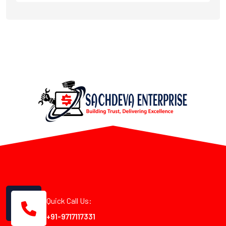
Quick Call Us:
+91-9717117331