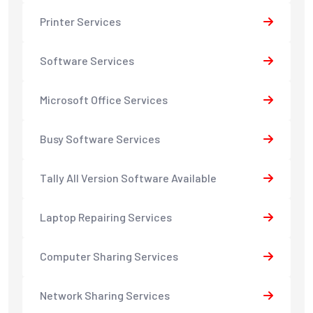
Printer Services
Software Services
Microsoft Office Services
Busy Software Services
Tally All Version Software Available
Laptop Repairing Services
Computer Sharing Services
Network Sharing Services