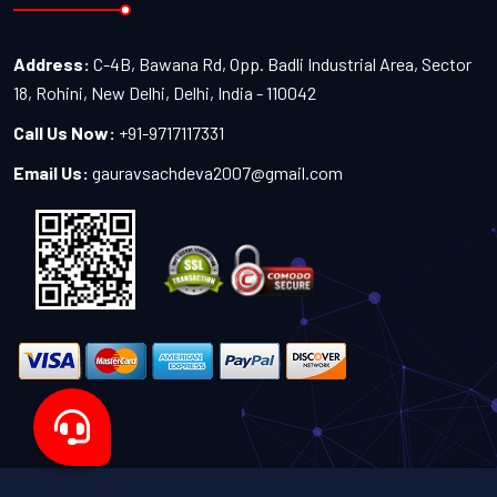
Address:
C-4B, Bawana Rd, Opp. Badli Industrial Area, Sector
18, Rohini, New Delhi, Delhi, India - 110042
Call Us Now:
+91-9717117331
Email Us:
gauravsachdeva2007@gmail.com