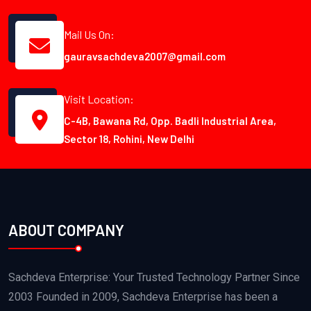
Mail Us On:
gauravsachdeva2007@gmail.com
Visit Location:
C-4B, Bawana Rd, Opp. Badli Industrial Area,
Sector 18, Rohini, New Delhi
ABOUT COMPANY
Sachdeva Enterprise: Your Trusted Technology Partner Since
2003 Founded in 2009, Sachdeva Enterprise has been a