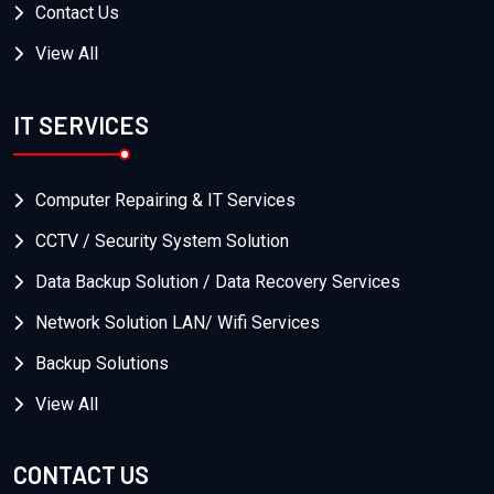
Contact Us
View All
IT SERVICES
Computer Repairing & IT Services
CCTV / Security System Solution
Data Backup Solution / Data Recovery Services
Network Solution LAN/ Wifi Services
Backup Solutions
View All
CONTACT US