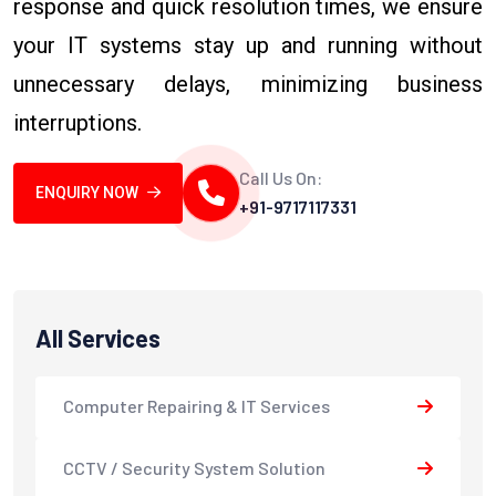
response and quick resolution times, we ensure
your IT systems stay up and running without
unnecessary delays, minimizing business
interruptions.
Call Us On:
ENQUIRY NOW
+91-9717117331
All Services
Computer Repairing & IT Services
CCTV / Security System Solution