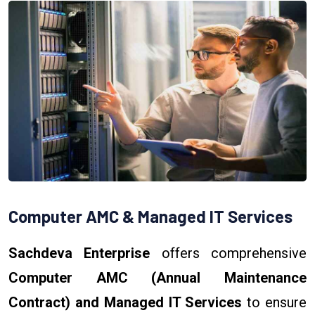
Computer AMC & Managed IT Services
Sachdeva Enterprise
offers comprehensive
Computer AMC (Annual Maintenance
Contract) and Managed IT Services
to ensure