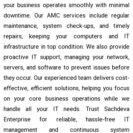
your business operates smoothly with minimal
downtime. Our AMC services include regular
maintenance, system check-ups, and timely
repairs, keeping your computers and IT
infrastructure in top condition. We also provide
proactive IT support, managing your network,
servers, and software to prevent issues before
they occur. Our experienced team delivers cost-
effective, efficient solutions, helping you focus
on your core business operations while we
handle all your IT needs. Trust Sachdeva
Enterprise for reliable, hassle-free IT
management and continuous system