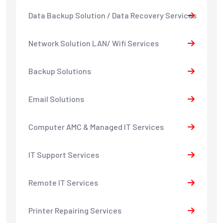
Data Backup Solution / Data Recovery Services
Network Solution LAN/ Wifi Services
Backup Solutions
Email Solutions
Computer AMC & Managed IT Services
IT Support Services
Remote IT Services
Printer Repairing Services