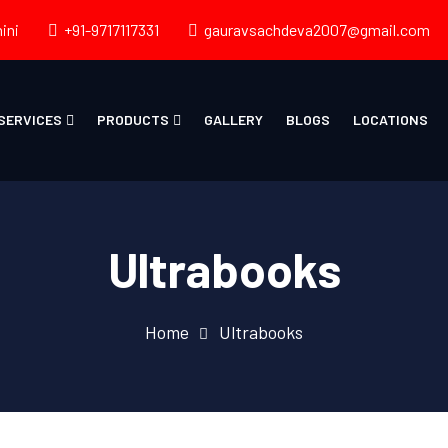
ini
+91-9717117331
gauravsachdeva2007@gmail.com
SERVICES
PRODUCTS
GALLERY
BLOGS
LOCATIONS
Ultrabooks
Home
Ultrabooks