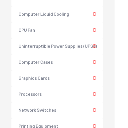
Computer Liquid Cooling
CPU Fan
Uninterruptible Power Supplies (UPSs)
Computer Cases
Graphics Cards
Processors
Network Switches
Printing Equipment