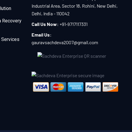
Industrial Area, Sector 18, Rohini, New Delhi,
lution
Delhi, India - 110042
a Recovery
Call Us Now:
+91-9717117331
Email Us:
 Services
gauravsachdeva2007@gmail.com