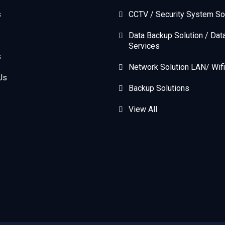
s
CCTV / Security System So
Data Backup Solution / Dat
Services
s
Network Solution LAN/ Wifi
Us
Backup Solutions
View All