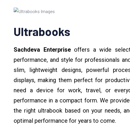
Ultrabooks
Sachdeva Enterprise
offers a wide selec
performance, and style for professionals and
slim, lightweight designs, powerful proces
displays, making them perfect for productiv
need a device for work, travel, or everyd
performance in a compact form. We provide
the right ultrabook based on your needs, and
optimal performance for years to come.