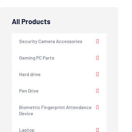
All Products
Security Camera Accessories
Gaming PC Parts
Hard drive
Pen Drive
Biometric Fingerprint Attendance
Device
Laptop