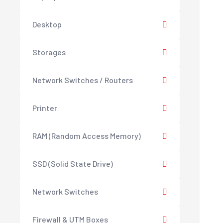
Desktop
Storages
Network Switches / Routers
Printer
RAM (Random Access Memory)
SSD (Solid State Drive)
Network Switches
Firewall & UTM Boxes