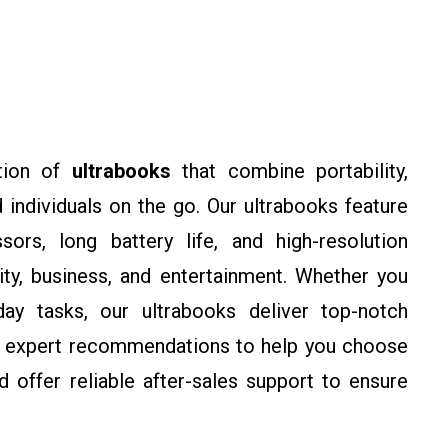
tion of
ultrabooks
that combine portability,
 individuals on the go. Our ultrabooks feature
sors, long battery life, and high-resolution
ity, business, and entertainment. Whether you
ay tasks, our ultrabooks deliver top-notch
 expert recommendations to help you choose
 offer reliable after-sales support to ensure