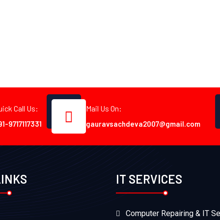
uick Call Us:
Mail Us On:
91-9717117331
gauravsachdeva2007@gmail.com
LINKS
IT SERVICES
Computer Repairing & IT Se