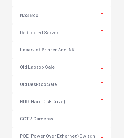
NAS Box
Dedicated Server
LaserJet Printer And INK
Old Laptop Sale
Old Desktop Sale
HDD (Hard Disk Drive)
CCTV Cameras
POE (Power Over Ethernet) Switch