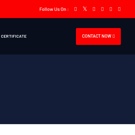
Follow Us On :
CERTIFICATE
CONTACT NOW