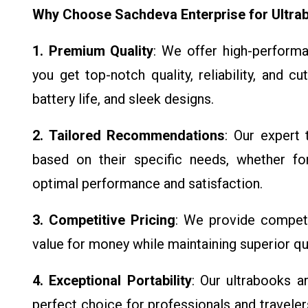
Why Choose Sachdeva Enterprise for Ultra
1. Premium Quality
: We offer high-performa
you get top-notch quality, reliability, and c
battery life, and sleek designs.
2. Tailored Recommendations
: Our expert 
based on their specific needs, whether for
optimal performance and satisfaction.
3. Competitive Pricing
: We provide competit
value for money while maintaining superior qua
4. Exceptional Portability
: Our ultrabooks 
perfect choice for professionals and travel