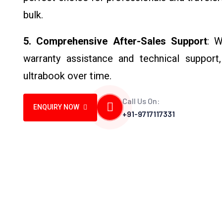
bulk.
5. Comprehensive After-Sales Support
: W
warranty assistance and technical support
ultrabook over time.
Call Us On:
ENQUIRY NOW
+91-9717117331