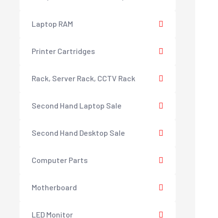
Laptop RAM
Printer Cartridges
Rack, Server Rack, CCTV Rack
Second Hand Laptop Sale
Second Hand Desktop Sale
Computer Parts
Motherboard
LED Monitor