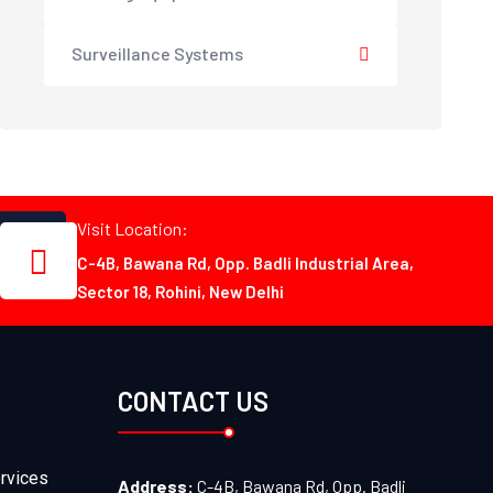
Surveillance Systems
Visit Location:
C-4B, Bawana Rd, Opp. Badli Industrial Area,
Sector 18, Rohini, New Delhi
CONTACT US
rvices
Address:
C-4B, Bawana Rd, Opp. Badli