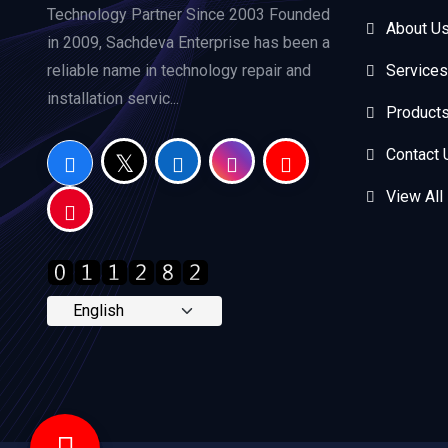
Technology Partner Since 2003 Founded
About U
in 2009, Sachdeva Enterprise has been a
reliable name in technology repair and
Services
installation servic...
Product
Contact 
View All