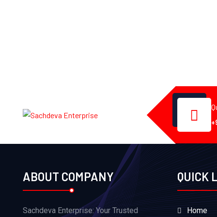
Q
+
ABOUT COMPANY
QUICK 
Sachdeva Enterprise: Your Trusted
Home