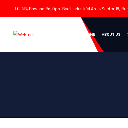
C-4B, Bawana Rd, Opp. Badli Industrial Area, Sector 18, Roh
HOME
ABOUT US