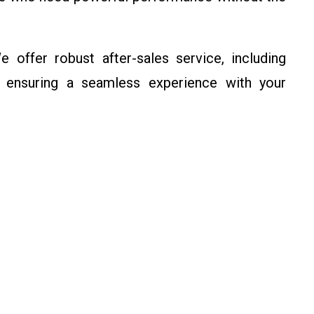
e offer robust after-sales service, including
, ensuring a seamless experience with your