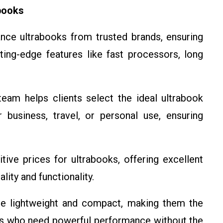
books
nce ultrabooks from trusted brands, ensuring
utting-edge features like fast processors, long
team helps clients select the ideal ultrabook
 business, travel, or personal use, ensuring
ive prices for ultrabooks, offering excellent
lity and functionality.
are lightweight and compact, making them the
ers who need powerful performance without the