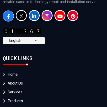
reliable name in technology repair and installation servic...
QUICK LINKS
Home
About Us
Services
Products