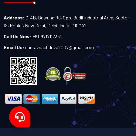
Address:
C-4B, Bawana Rd, Opp. Badli Industrial Area, Sector
18, Rohini, New Delhi, Delhi, India - 110042
Call Us Now:
+91-9717117331
Email Us:
gauravsachdeva2007@gmail.com