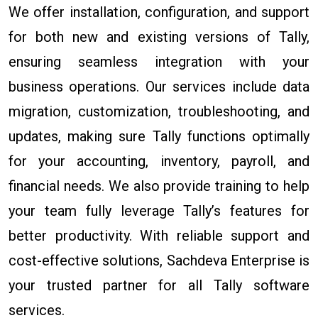
We offer installation, configuration, and support
for both new and existing versions of Tally,
ensuring seamless integration with your
business operations. Our services include data
migration, customization, troubleshooting, and
updates, making sure Tally functions optimally
for your accounting, inventory, payroll, and
financial needs. We also provide training to help
your team fully leverage Tally’s features for
better productivity. With reliable support and
cost-effective solutions, Sachdeva Enterprise is
your trusted partner for all Tally software
services.