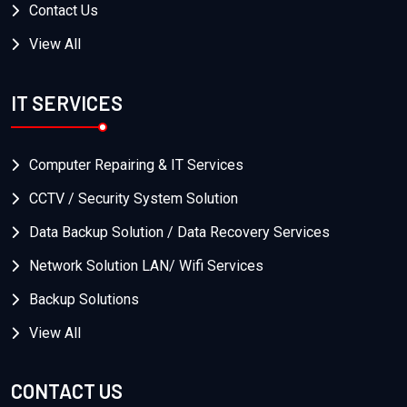
Contact Us
View All
IT SERVICES
Computer Repairing & IT Services
CCTV / Security System Solution
Data Backup Solution / Data Recovery Services
Network Solution LAN/ Wifi Services
Backup Solutions
View All
CONTACT US