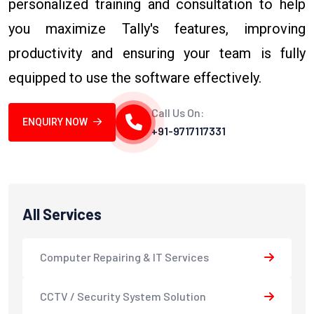
personalized training and consultation to help
you maximize Tally's features, improving
productivity and ensuring your team is fully
equipped to use the software effectively.
Call Us On:
ENQUIRY NOW
+91-9717117331
All Services
Computer Repairing & IT Services
CCTV / Security System Solution