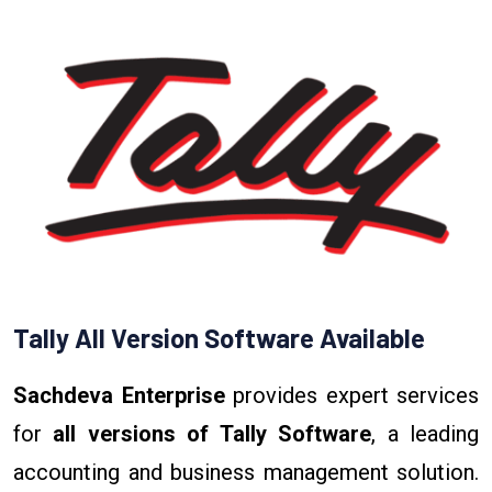
Tally All Version Software Available
Sachdeva Enterprise
provides expert services
for
all versions of Tally Software
, a leading
accounting and business management solution.