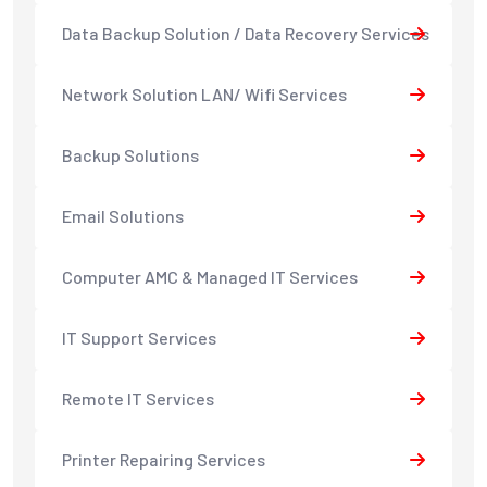
Data Backup Solution / Data Recovery Services
Network Solution LAN/ Wifi Services
Backup Solutions
Email Solutions
Computer AMC & Managed IT Services
IT Support Services
Remote IT Services
Printer Repairing Services