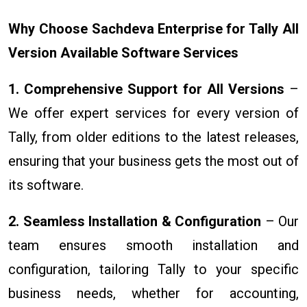
Why Choose Sachdeva Enterprise for Tally All
Version Available Software Services
1. Comprehensive Support for All Versions
–
We offer expert services for every version of
Tally, from older editions to the latest releases,
ensuring that your business gets the most out of
its software.
2. Seamless Installation & Configuration
– Our
team ensures smooth installation and
configuration, tailoring Tally to your specific
business needs, whether for accounting,