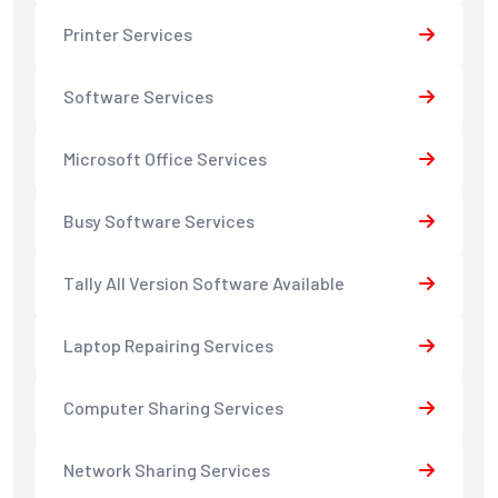
Printer Services
Software Services
Microsoft Office Services
Busy Software Services
Tally All Version Software Available
Laptop Repairing Services
Computer Sharing Services
Network Sharing Services