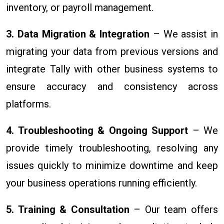
inventory, or payroll management.
3. Data Migration & Integration
– We assist in
migrating your data from previous versions and
integrate Tally with other business systems to
ensure accuracy and consistency across
platforms.
4. Troubleshooting & Ongoing Support
– We
provide timely troubleshooting, resolving any
issues quickly to minimize downtime and keep
your business operations running efficiently.
5. Training & Consultation
– Our team offers