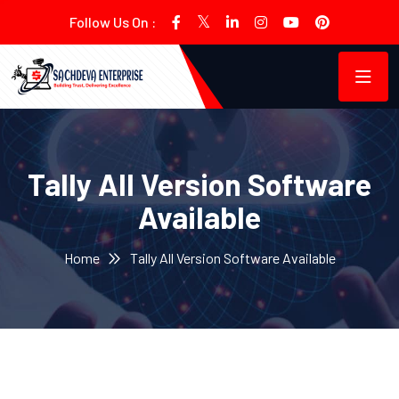
Follow Us On :
Tally All Version Software
Available
Home
Tally All Version Software Available