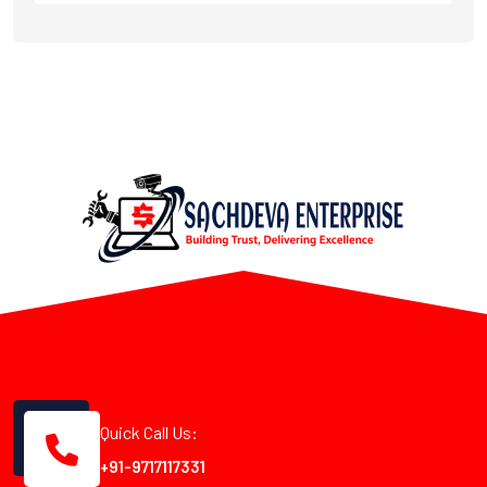
Quick Call Us:
+91-9717117331