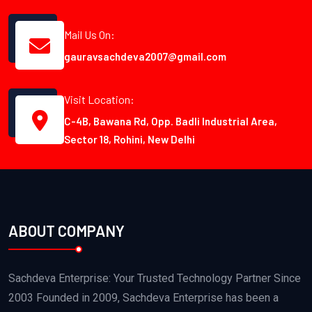
Mail Us On:
gauravsachdeva2007@gmail.com
Visit Location:
C-4B, Bawana Rd, Opp. Badli Industrial Area,
Sector 18, Rohini, New Delhi
ABOUT COMPANY
Sachdeva Enterprise: Your Trusted Technology Partner Since
2003 Founded in 2009, Sachdeva Enterprise has been a