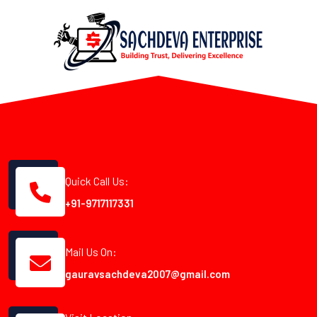
Quick Call Us:
+91-9717117331
Mail Us On:
gauravsachdeva2007@gmail.com