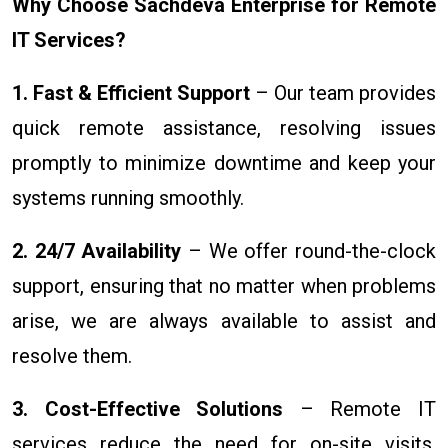
Why Choose Sachdeva Enterprise for Remote
IT Services?
1. Fast & Efficient Support
– Our team provides
quick remote assistance, resolving issues
promptly to minimize downtime and keep your
systems running smoothly.
2. 24/7 Availability
– We offer round-the-clock
support, ensuring that no matter when problems
arise, we are always available to assist and
resolve them.
3. Cost-Effective Solutions
– Remote IT
services reduce the need for on-site visits,