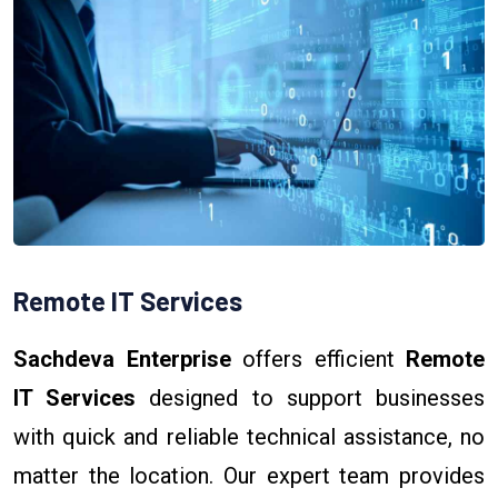
Remote IT Services
Sachdeva Enterprise
offers efficient
Remote
IT Services
designed to support businesses
with quick and reliable technical assistance, no
matter the location. Our expert team provides