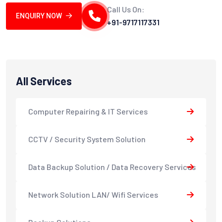
Call Us On:
ENQUIRY NOW
+91-9717117331
All Services
Computer Repairing & IT Services
CCTV / Security System Solution
Data Backup Solution / Data Recovery Services
Network Solution LAN/ Wifi Services