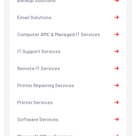
Backup Solutions
Email Solutions
Computer AMC & Managed IT Services
IT Support Services
Remote IT Services
Printer Repairing Services
Printer Services
Software Services