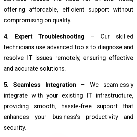
offering affordable, efficient support without
compromising on quality.
4. Expert Troubleshooting
– Our skilled
technicians use advanced tools to diagnose and
resolve IT issues remotely, ensuring effective
and accurate solutions.
5. Seamless Integration
– We seamlessly
integrate with your existing IT infrastructure,
providing smooth, hassle-free support that
enhances your business’s productivity and
security.