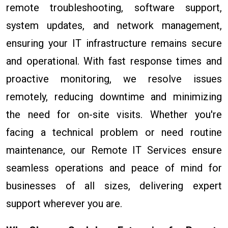
remote troubleshooting, software support,
system updates, and network management,
ensuring your IT infrastructure remains secure
and operational. With fast response times and
proactive monitoring, we resolve issues
remotely, reducing downtime and minimizing
the need for on-site visits. Whether you're
facing a technical problem or need routine
maintenance, our Remote IT Services ensure
seamless operations and peace of mind for
businesses of all sizes, delivering expert
support wherever you are.