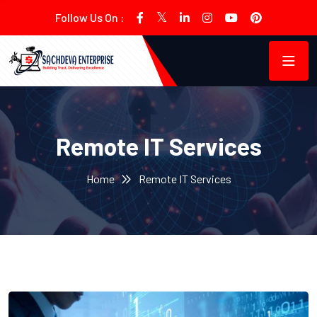
Follow Us On :
Remote IT Services
Home
Remote IT Services