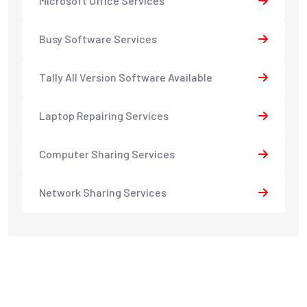
Microsoft Office Services
Busy Software Services
Tally All Version Software Available
Laptop Repairing Services
Computer Sharing Services
Network Sharing Services