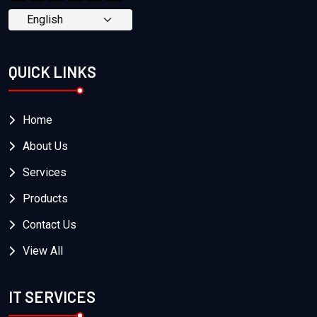
QUICK LINKS
Home
About Us
Services
Products
Contact Us
View All
IT SERVICES