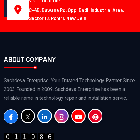
Visit Location:
C-4B, Bawana Rd, Opp. Badli Industrial Area,
Sector 18, Rohini, New Delhi
ABOUT COMPANY
Sachdeva Enterprise: Your Trusted Technology Partner Since
2003 Founded in 2009, Sachdeva Enterprise has been a
reliable name in technology repair and installation servic...