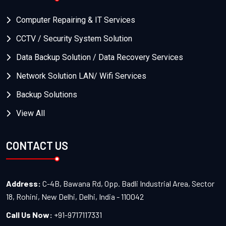
Computer Repairing & IT Services
CCTV / Security System Solution
Data Backup Solution / Data Recovery Services
Network Solution LAN/ Wifi Services
Backup Solutions
View All
CONTACT US
Address:
C-4B, Bawana Rd, Opp. Badli Industrial Area, Sector
18, Rohini, New Delhi, Delhi, India - 110042
Call Us Now:
+91-9717117331