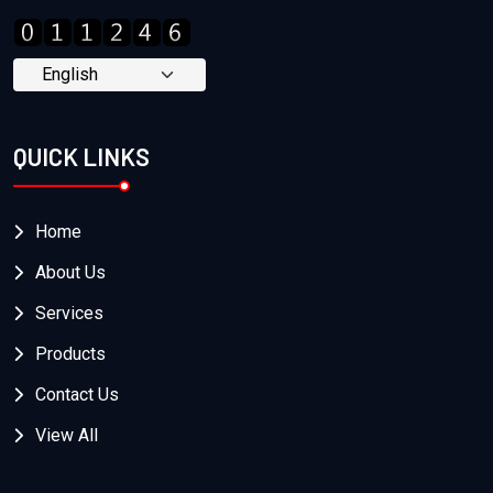
QUICK LINKS
Home
About Us
Services
Products
Contact Us
View All