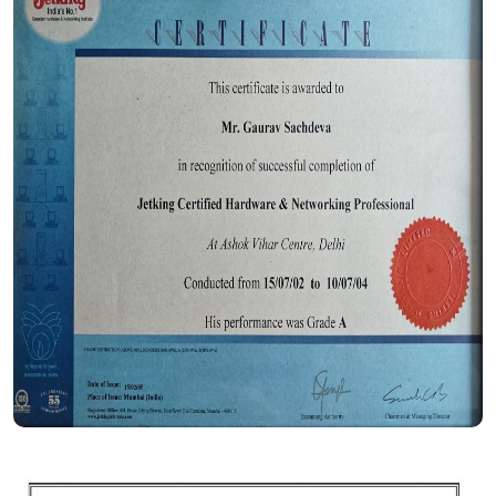
Certificate