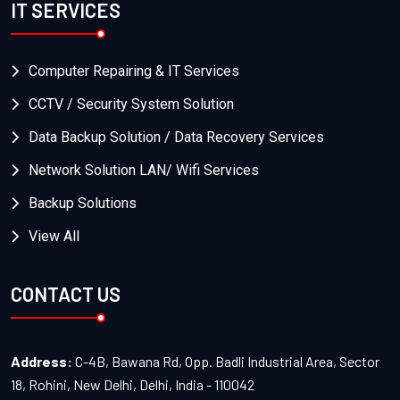
IT SERVICES
Computer Repairing & IT Services
CCTV / Security System Solution
Data Backup Solution / Data Recovery Services
Network Solution LAN/ Wifi Services
Backup Solutions
View All
CONTACT US
Address:
C-4B, Bawana Rd, Opp. Badli Industrial Area, Sector
18, Rohini, New Delhi, Delhi, India - 110042