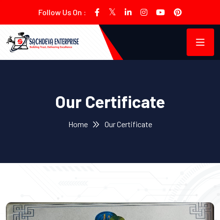
Follow Us On :
Our Certificate
Home
Our Certificate