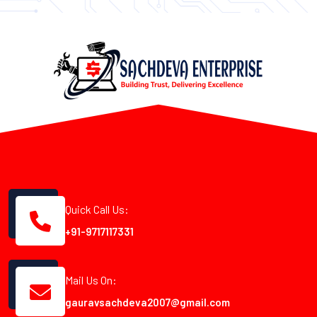
Quick Call Us:
+91-9717117331
Mail Us On:
gauravsachdeva2007@gmail.com