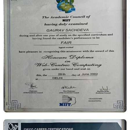
Certificate