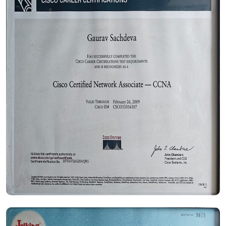
Certificate