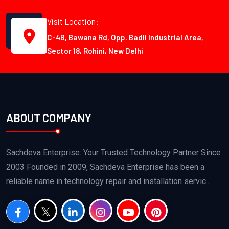
Visit Location:
C-4B, Bawana Rd, Opp. Badli Industrial Area,
Sector 18, Rohini, New Delhi
ABOUT COMPANY
Sachdeva Enterprise: Your Trusted Technology Partner Since
2003 Founded in 2009, Sachdeva Enterprise has been a
reliable name in technology repair and installation servic...