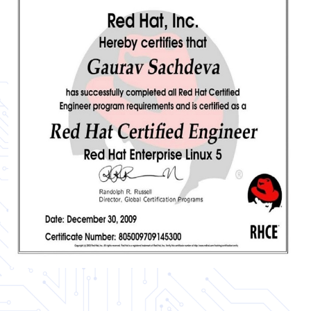
Certificate