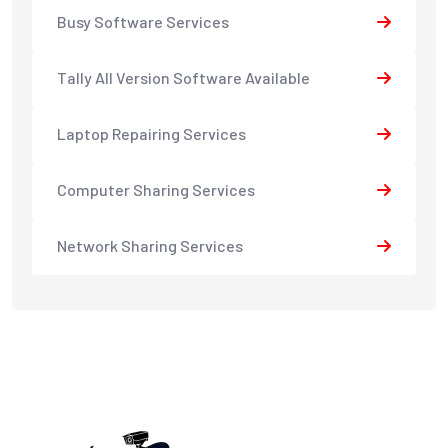
Busy Software Services
Tally All Version Software Available
Laptop Repairing Services
Computer Sharing Services
Network Sharing Services