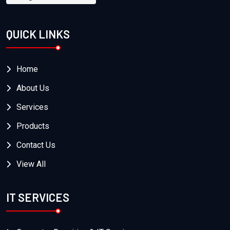
QUICK LINKS
Home
About Us
Services
Products
Contact Us
View All
IT SERVICES