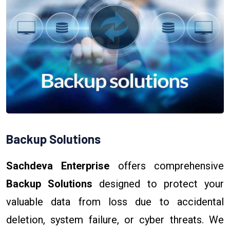
Backup Solutions
Sachdeva Enterprise
offers comprehensive
Backup Solutions
designed to protect your
valuable data from loss due to accidental
deletion, system failure, or cyber threats. We