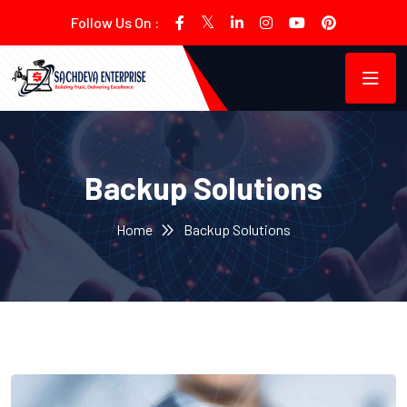
Follow Us On :
Backup Solutions
Home
Backup Solutions