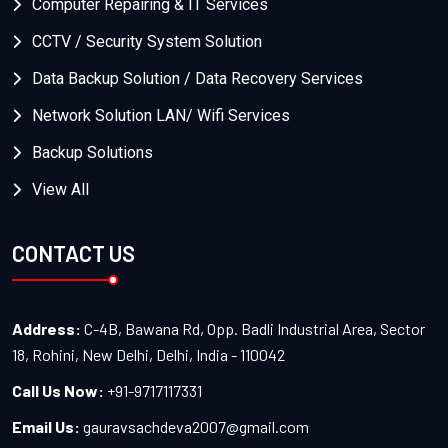
Computer Repairing & IT Services
CCTV / Security System Solution
Data Backup Solution / Data Recovery Services
Network Solution LAN/ Wifi Services
Backup Solutions
View All
CONTACT US
Address:
C-4B, Bawana Rd, Opp. Badli Industrial Area, Sector
18, Rohini, New Delhi, Delhi, India - 110042
Call Us Now:
+91-9717117331
Email Us:
gauravsachdeva2007@gmail.com