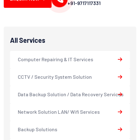
+91-9717117331
All Services
Computer Repairing & IT Services
CCTV / Security System Solution
Data Backup Solution / Data Recovery Services
Network Solution LAN/ Wifi Services
Backup Solutions