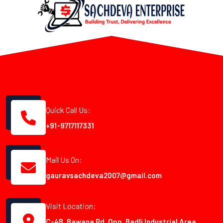
Quick Call Us:
+91-9717117331
Mail Us On:
gauravsachdeva2007@gmail.com
Visit Location:
C-4B, Bawana Rd, Opp. Badli Industrial Area,