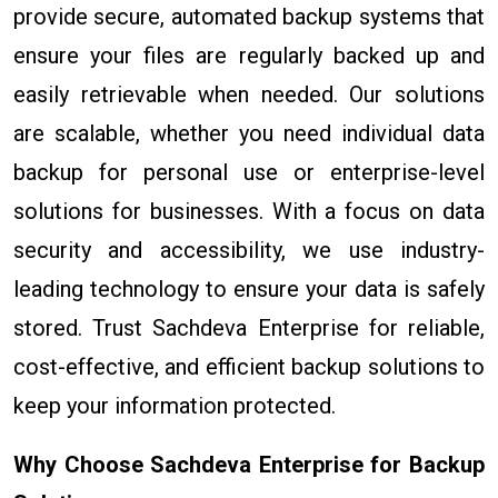
provide secure, automated backup systems that
ensure your files are regularly backed up and
easily retrievable when needed. Our solutions
are scalable, whether you need individual data
backup for personal use or enterprise-level
solutions for businesses. With a focus on data
security and accessibility, we use industry-
leading technology to ensure your data is safely
stored. Trust Sachdeva Enterprise for reliable,
cost-effective, and efficient backup solutions to
keep your information protected.
Why Choose Sachdeva Enterprise for Backup