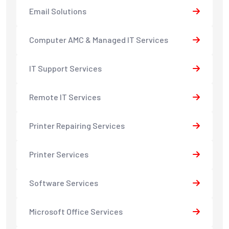
Email Solutions
Computer AMC & Managed IT Services
IT Support Services
Remote IT Services
Printer Repairing Services
Printer Services
Software Services
Microsoft Office Services