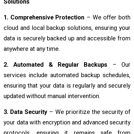
Solutions
1. Comprehensive Protection
– We offer both
cloud and local backup solutions, ensuring your
data is securely backed up and accessible from
anywhere at any time.
2. Automated & Regular Backups
– Our
services include automated backup schedules,
ensuring that your data is regularly and securely
updated without manual intervention.
3. Data Security
– We prioritize the security of
your data with encryption and advanced security
protocols, ensuring it remains safe from