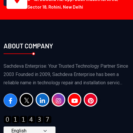
Sector 18, Rohini, New Delhi
ABOUT COMPANY
Sachdeva Enterprise: Your Trusted Technology Partner Since
2003 Founded in 2009, Sachdeva Enterprise has been a
reliable name in technology repair and installation servic...