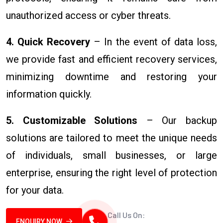
unauthorized access or cyber threats.
4. Quick Recovery
– In the event of data loss,
we provide fast and efficient recovery services,
minimizing downtime and restoring your
information quickly.
5. Customizable Solutions
– Our backup
solutions are tailored to meet the unique needs
of individuals, small businesses, or large
enterprise, ensuring the right level of protection
for your data.
Call Us On:
ENQUIRY NOW