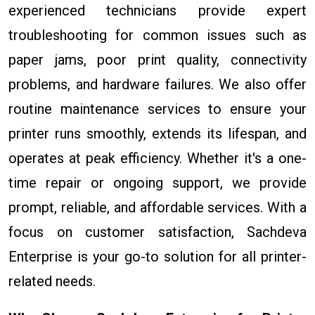
experienced technicians provide expert
troubleshooting for common issues such as
paper jams, poor print quality, connectivity
problems, and hardware failures. We also offer
routine maintenance services to ensure your
printer runs smoothly, extends its lifespan, and
operates at peak efficiency. Whether it's a one-
time repair or ongoing support, we provide
prompt, reliable, and affordable services. With a
focus on customer satisfaction, Sachdeva
Enterprise is your go-to solution for all printer-
related needs.