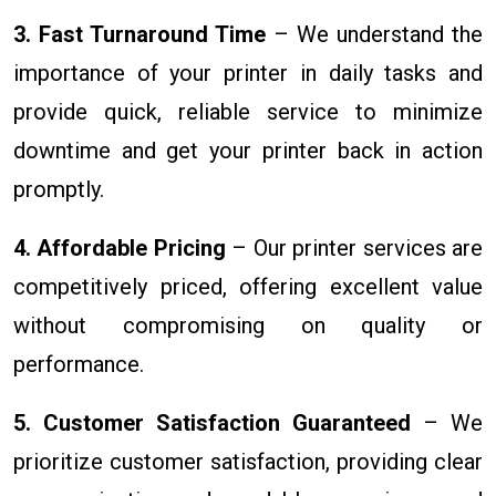
3. Fast Turnaround Time
– We understand the
importance of your printer in daily tasks and
provide quick, reliable service to minimize
downtime and get your printer back in action
promptly.
4. Affordable Pricing
– Our printer services are
competitively priced, offering excellent value
without compromising on quality or
performance.
5. Customer Satisfaction Guaranteed
– We
prioritize customer satisfaction, providing clear