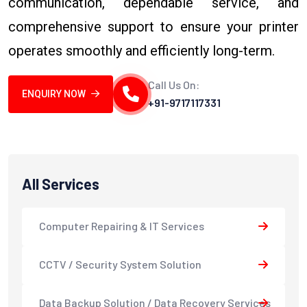
communication, dependable service, and
comprehensive support to ensure your printer
operates smoothly and efficiently long-term.
Call Us On:
ENQUIRY NOW
+91-9717117331
All Services
Computer Repairing & IT Services
CCTV / Security System Solution
Data Backup Solution / Data Recovery Services