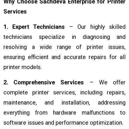
Why Choose Sachdeva Enterprise for Printer
Services
1. Expert Technicians
– Our highly skilled
technicians specialize in diagnosing and
resolving a wide range of printer issues,
ensuring efficient and accurate repairs for all
printer models.
2. Comprehensive Services
– We offer
complete printer services, including repairs,
maintenance, and installation, addressing
everything from hardware malfunctions to
software issues and performance optimization.