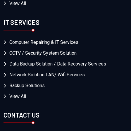
View All
IT SERVICES
Computer Repairing & IT Services
CCTV / Security System Solution
Data Backup Solution / Data Recovery Services
Network Solution LAN/ Wifi Services
Backup Solutions
View All
CONTACT US