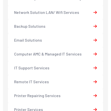
Network Solution LAN/ Wifi Services
Backup Solutions
Email Solutions
Computer AMC & Managed IT Services
IT Support Services
Remote IT Services
Printer Repairing Services
Printer Services