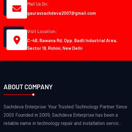
Mail Us On:
gauravsachdeva2007@gmail.com
Visit Location:
C-4B, Bawana Rd, Opp. Badli Industrial Area,
Sector 18, Rohini, New Delhi
ABOUT COMPANY
Sachdeva Enterprise: Your Trusted Technology Partner Since
2003 Founded in 2009, Sachdeva Enterprise has been a
reliable name in technology repair and installation servic...