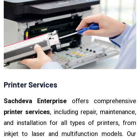
Printer Services
Sachdeva Enterprise
offers comprehensive
printer services
, including repair, maintenance,
and installation for all types of printers, from
inkjet to laser and multifunction models. Our