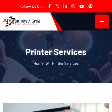
Follow Us On :
Printer Services
Home
Printer Services