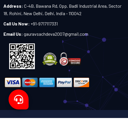
Address:
C-4B, Bawana Rd, Opp. Badli Industrial Area, Sector
18, Rohini, New Delhi, Delhi, India - 110042
Call Us Now:
+91-9717117331
Email Us:
gauravsachdeva2007@gmail.com
Copyright 2024-2027 - All Rights Reserved by Sachdeva