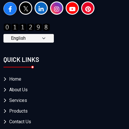
QUICK LINKS
Home
About Us
Services
Products
Contact Us