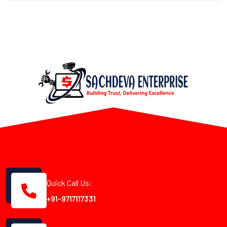
Quick Call Us:
+91-9717117331