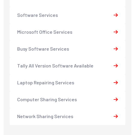
Software Services
Microsoft Office Services
Busy Software Services
Tally All Version Software Available
Laptop Repairing Services
Computer Sharing Services
Network Sharing Services