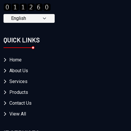
QUICK LINKS
Home
About Us
Services
Products
Contact Us
View All