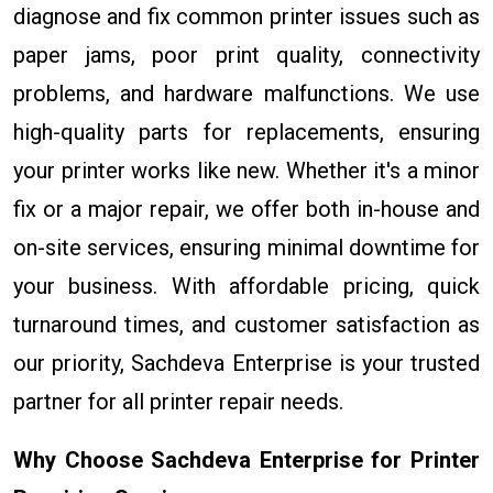
diagnose and fix common printer issues such as
paper jams, poor print quality, connectivity
problems, and hardware malfunctions. We use
high-quality parts for replacements, ensuring
your printer works like new. Whether it's a minor
fix or a major repair, we offer both in-house and
on-site services, ensuring minimal downtime for
your business. With affordable pricing, quick
turnaround times, and customer satisfaction as
our priority, Sachdeva Enterprise is your trusted
partner for all printer repair needs.
Why Choose Sachdeva Enterprise for Printer