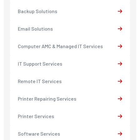
Backup Solutions
Email Solutions
Computer AMC & Managed IT Services
IT Support Services
Remote IT Services
Printer Repairing Services
Printer Services
Software Services