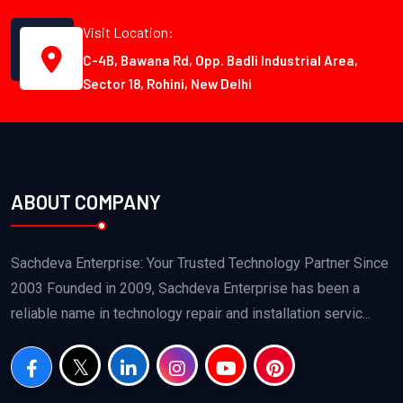
Visit Location:
C-4B, Bawana Rd, Opp. Badli Industrial Area,
Sector 18, Rohini, New Delhi
ABOUT COMPANY
Sachdeva Enterprise: Your Trusted Technology Partner Since
2003 Founded in 2009, Sachdeva Enterprise has been a
reliable name in technology repair and installation servic...