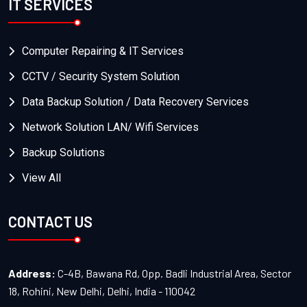
IT SERVICES
Computer Repairing & IT Services
CCTV / Security System Solution
Data Backup Solution / Data Recovery Services
Network Solution LAN/ Wifi Services
Backup Solutions
View All
CONTACT US
Address:
C-4B, Bawana Rd, Opp. Badli Industrial Area, Sector
18, Rohini, New Delhi, Delhi, India - 110042