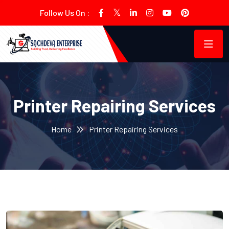
Follow Us On :
Printer Repairing Services
Home
Printer Repairing Services