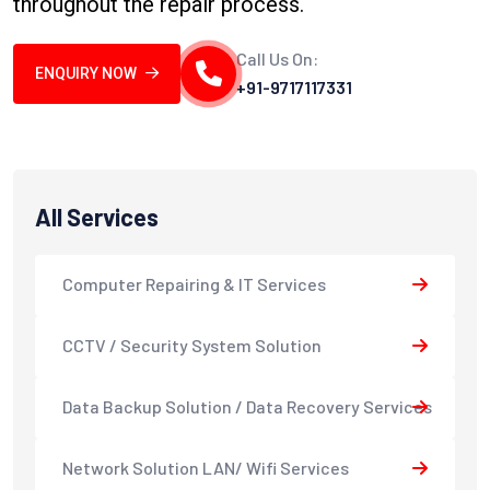
throughout the repair process.
Call Us On:
ENQUIRY NOW
+91-9717117331
All Services
Computer Repairing & IT Services
CCTV / Security System Solution
Data Backup Solution / Data Recovery Services
Network Solution LAN/ Wifi Services