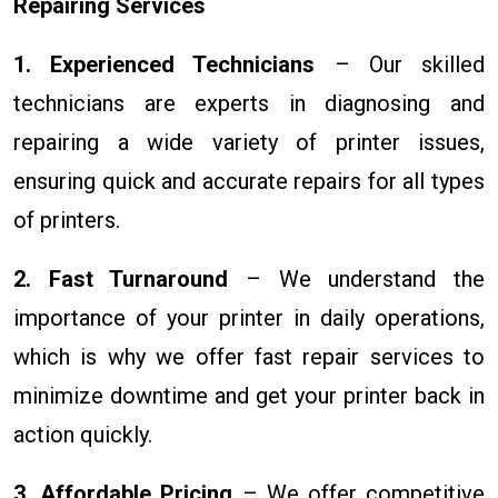
Repairing Services
1. Experienced Technicians
– Our skilled
technicians are experts in diagnosing and
repairing a wide variety of printer issues,
ensuring quick and accurate repairs for all types
of printers.
2. Fast Turnaround
– We understand the
importance of your printer in daily operations,
which is why we offer fast repair services to
minimize downtime and get your printer back in
action quickly.
3. Affordable Pricing
– We offer competitive