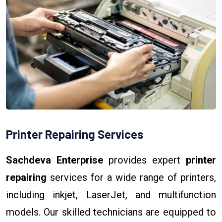
Printer Repairing Services
Sachdeva Enterprise
provides expert
printer
repairing
services for a wide range of printers,
including inkjet, LaserJet, and multifunction
models. Our skilled technicians are equipped to