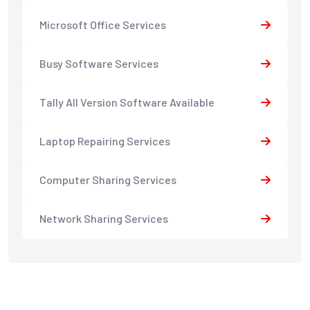
Microsoft Office Services
Busy Software Services
Tally All Version Software Available
Laptop Repairing Services
Computer Sharing Services
Network Sharing Services