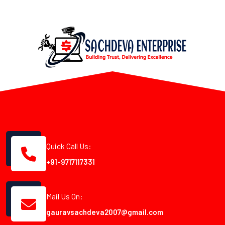
Quick Call Us:
+91-9717117331
Mail Us On:
gauravsachdeva2007@gmail.com