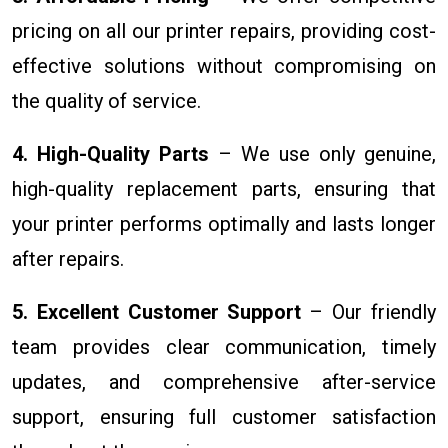
pricing on all our printer repairs, providing cost-
effective solutions without compromising on
the quality of service.
4. High-Quality Parts
– We use only genuine,
high-quality replacement parts, ensuring that
your printer performs optimally and lasts longer
after repairs.
5. Excellent Customer Support
– Our friendly
team provides clear communication, timely
updates, and comprehensive after-service
support, ensuring full customer satisfaction