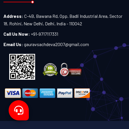
Address:
C-4B, Bawana Rd, Opp. Badli Industrial Area, Sector
18, Rohini, New Delhi, Delhi, India - 110042
Call Us Now:
+91-9717117331
Email Us:
gauravsachdeva2007@gmail.com