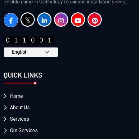
reliable name in technology repair and installation servic...
QUICK LINKS
Home
About Us
Services
Our Services