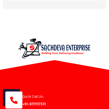
Quick Call Us:
+91-9717117331