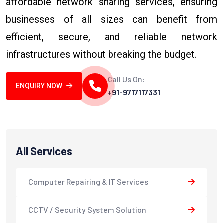
affordable network sharing services, ensuring
businesses of all sizes can benefit from
efficient, secure, and reliable network
infrastructures without breaking the budget.
Call Us On:
ENQUIRY NOW
+91-9717117331
All Services
Computer Repairing & IT Services
CCTV / Security System Solution