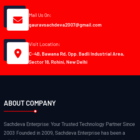
Mail Us On:
gauravsachdeva2007@gmail.com
Visit Location:
C-4B, Bawana Rd, Opp. Badli Industrial Area,
Sector 18, Rohini, New Delhi
ABOUT COMPANY
Sachdeva Enterprise: Your Trusted Technology Partner Since
2003 Founded in 2009, Sachdeva Enterprise has been a