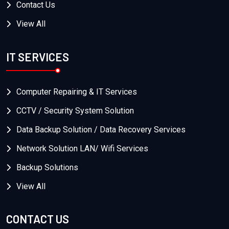
Contact Us
View All
IT SERVICES
Computer Repairing & IT Services
CCTV / Security System Solution
Data Backup Solution / Data Recovery Services
Network Solution LAN/ Wifi Services
Backup Solutions
View All
CONTACT US