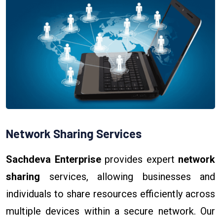
Network Sharing Services
Sachdeva Enterprise
provides expert
network
sharing
services, allowing businesses and
individuals to share resources efficiently across
multiple devices within a secure network. Our