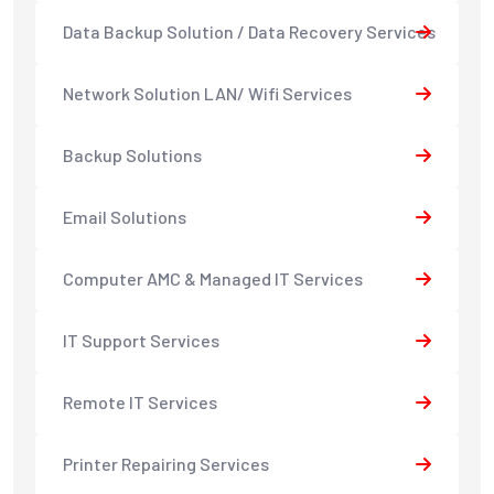
Data Backup Solution / Data Recovery Services
Network Solution LAN/ Wifi Services
Backup Solutions
Email Solutions
Computer AMC & Managed IT Services
IT Support Services
Remote IT Services
Printer Repairing Services