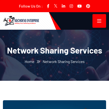
Follow Us On :
Network Sharing Services
Home
Network Sharing Services