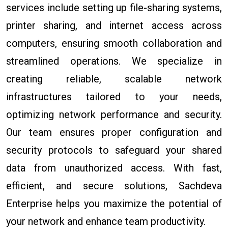
services include setting up file-sharing systems,
printer sharing, and internet access across
computers, ensuring smooth collaboration and
streamlined operations. We specialize in
creating reliable, scalable network
infrastructures tailored to your needs,
optimizing network performance and security.
Our team ensures proper configuration and
security protocols to safeguard your shared
data from unauthorized access. With fast,
efficient, and secure solutions, Sachdeva
Enterprise helps you maximize the potential of
your network and enhance team productivity.