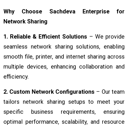
Why Choose Sachdeva Enterprise for
Network Sharing
1. Reliable & Efficient Solutions
– We provide
seamless network sharing solutions, enabling
smooth file, printer, and internet sharing across
multiple devices, enhancing collaboration and
efficiency.
2. Custom Network Configurations
– Our team
tailors network sharing setups to meet your
specific business requirements, ensuring
optimal performance, scalability, and resource