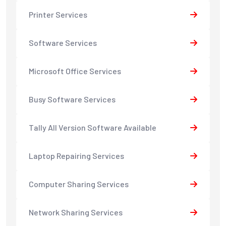
Printer Services
Software Services
Microsoft Office Services
Busy Software Services
Tally All Version Software Available
Laptop Repairing Services
Computer Sharing Services
Network Sharing Services