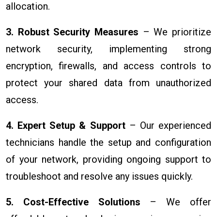
allocation.
3. Robust Security Measures
– We prioritize
network security, implementing strong
encryption, firewalls, and access controls to
protect your shared data from unauthorized
access.
4. Expert Setup & Support
– Our experienced
technicians handle the setup and configuration
of your network, providing ongoing support to
troubleshoot and resolve any issues quickly.
5. Cost-Effective Solutions
– We offer