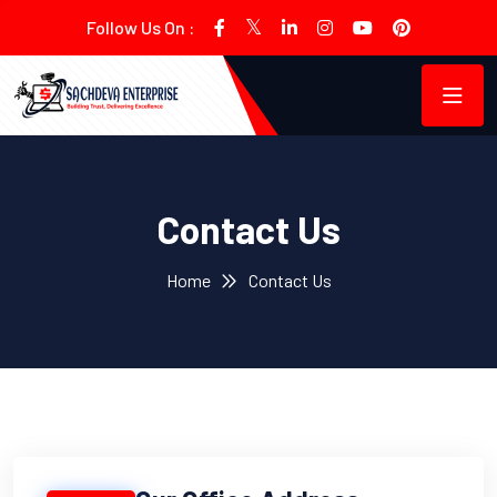
Follow Us On :
Contact Us
Home
Contact Us