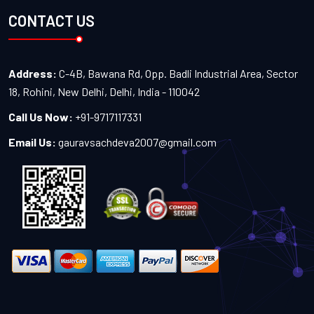
CONTACT US
Address:
C-4B, Bawana Rd, Opp. Badli Industrial Area, Sector
18, Rohini, New Delhi, Delhi, India - 110042
Call Us Now:
+91-9717117331
Email Us:
gauravsachdeva2007@gmail.com