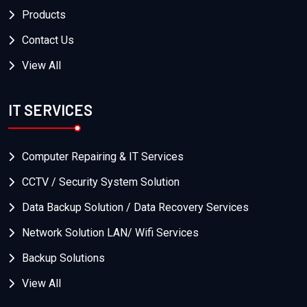
Products
Contact Us
View All
IT SERVICES
Computer Repairing & IT Services
CCTV / Security System Solution
Data Backup Solution / Data Recovery Services
Network Solution LAN/ Wifi Services
Backup Solutions
View All