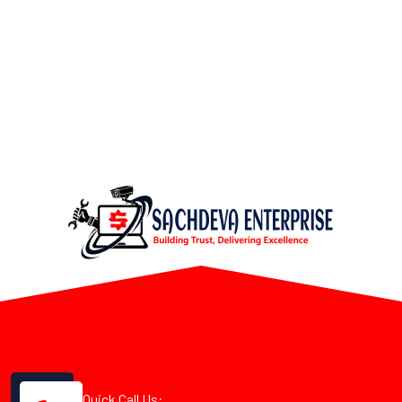
Quick Call Us: