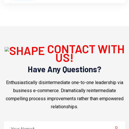
CONTACT WITH
US!
Have Any Questions?
Enthusiastically disintermediate one-to-one leadership via
business e-commerce. Dramatically reintermediate
compelling process improvements rather than empowered
relationships.