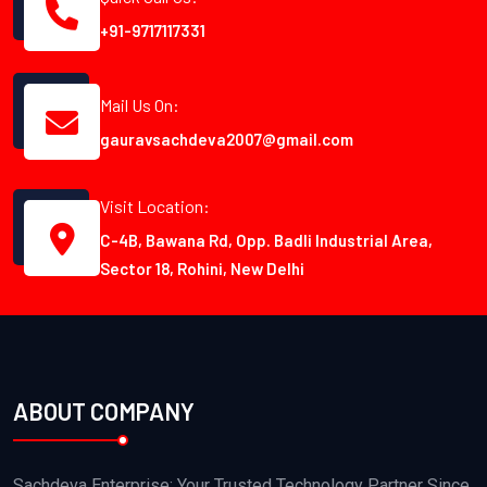
+91-9717117331
Mail Us On:
gauravsachdeva2007@gmail.com
Visit Location:
C-4B, Bawana Rd, Opp. Badli Industrial Area,
Sector 18, Rohini, New Delhi
ABOUT COMPANY
Sachdeva Enterprise: Your Trusted Technology Partner Since