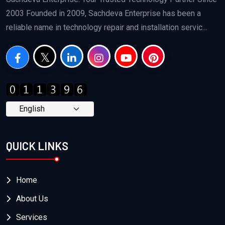
2003 Founded in 2009, Sachdeva Enterprise has been a
reliable name in technology repair and installation servic...
QUICK LINKS
Home
About Us
Services