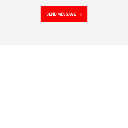
SEND MESSAGE