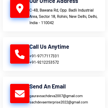
Our Office Address
C-4B, Bawana Rd, Opp. Badli Industrial
Area, Sector 18, Rohini, New Delhi, Delhi,
India - 110042
Call Us Anytime
+91-9717117331
+91-9212253572
Send An Email
gauravsachdeva2007@gmail.com
sachdevaenterprise2022@gmail.com