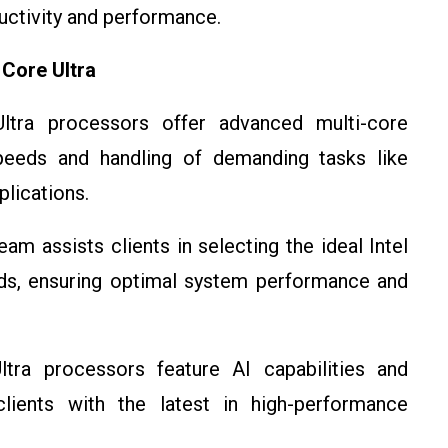
ctivity and performance.
 Core Ultra
Ultra processors offer advanced multi-core
peeds and handling of demanding tasks like
plications.
am assists clients in selecting the ideal Intel
ds, ensuring optimal system performance and
ltra processors feature AI capabilities and
ients with the latest in high-performance