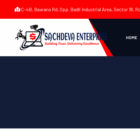
C-4B, Bawana Rd, Opp. Badli Industrial Area, Sector 18, R
HOME