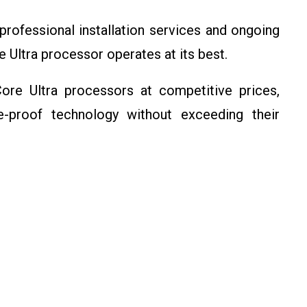
professional installation services and ongoing
e Ultra processor operates at its best.
Core Ultra processors at competitive prices,
ure-proof technology without exceeding their