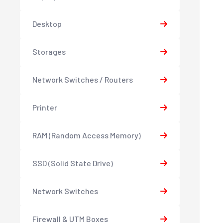
Desktop
Storages
Network Switches / Routers
Printer
RAM (Random Access Memory)
SSD (Solid State Drive)
Network Switches
Firewall & UTM Boxes