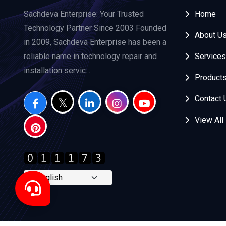
Sachdeva Enterprise: Your Trusted
Home
Technology Partner Since 2003 Founded
About U
in 2009, Sachdeva Enterprise has been a
reliable name in technology repair and
Services
installation servic...
Product
Contact 
View All