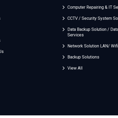
Computer Repairing & IT Se
s
CCTV / Security System So
Data Backup Solution / Dat
Services
s
Network Solution LAN/ Wifi
Us
Backup Solutions
View All