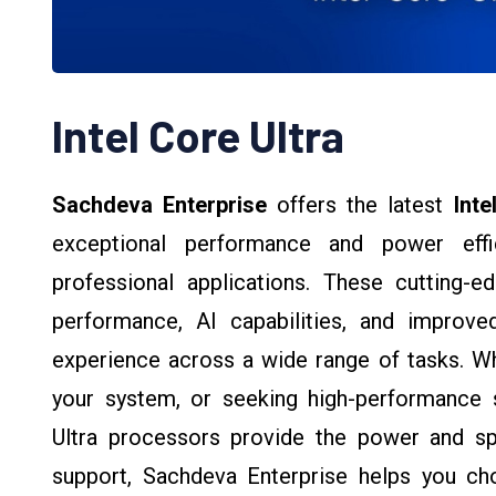
Intel Core Ultra
Sachdeva Enterprise
offers the latest
Inte
exceptional performance and power effi
professional applications. These cutting-
performance, AI capabilities, and improv
experience across a wide range of tasks. Wh
your system, or seeking high-performance s
Ultra processors provide the power and sp
support, Sachdeva Enterprise helps you cho