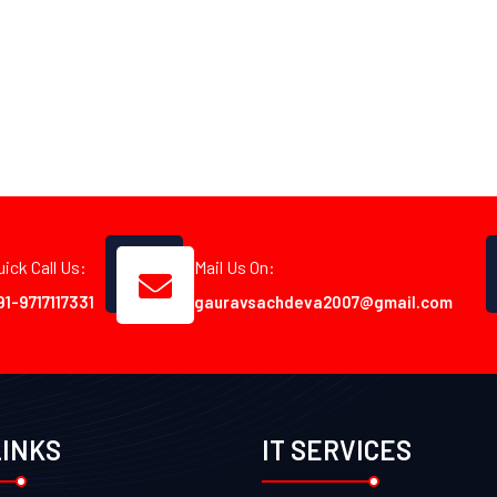
uick Call Us:
Mail Us On:
91-9717117331
gauravsachdeva2007@gmail.com
LINKS
IT SERVICES