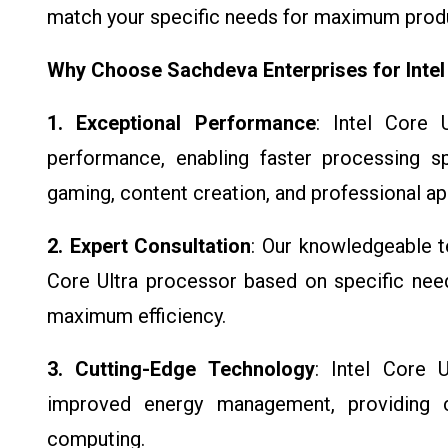
match your specific needs for maximum produ
Why Choose Sachdeva Enterprises for Intel
1. Exceptional Performance
: Intel Core 
performance, enabling faster processing s
gaming, content creation, and professional ap
2. Expert Consultation
: Our knowledgeable te
Core Ultra processor based on specific nee
maximum efficiency.
3. Cutting-Edge Technology
: Intel Core U
improved energy management, providing cl
computing.