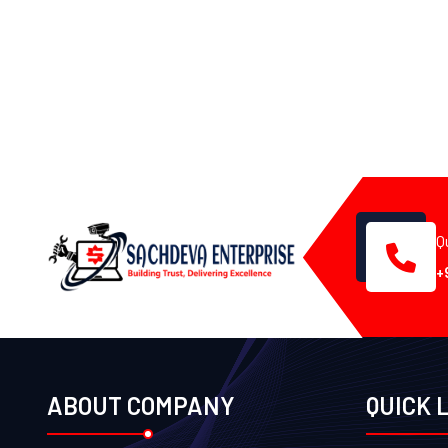
Q
+
ABOUT COMPANY
QUICK 