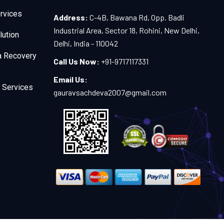
rvices
Address:
C-4B, Bawana Rd, Opp. Badli
Industrial Area, Sector 18, Rohini, New Delhi,
lution
Delhi, India - 110042
a Recovery
Call Us Now:
+91-9717117331
Email Us:
 Services
gauravsachdeva2007@gmail.com