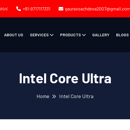
ohini
+91-9717117331
gauravsachdeva2007@gmail.co
ABOUT US
SERVICES
PRODUCTS
GALLERY
BLOGS
Intel Core Ultra
Home
Intel Core Ultra