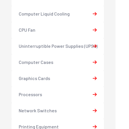
Computer Liquid Cooling
CPU Fan
Uninterruptible Power Supplies (UPSs)
Computer Cases
Graphics Cards
Processors
Network Switches
Printing Equipment