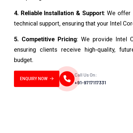
4. Reliable Installation & Support
: We offer 
technical support, ensuring that your Intel Cor
5. Competitive Pricing
: We provide Intel 
ensuring clients receive high-quality, fut
budget.
Call Us On:
ENQUIRY NOW
+91-9717117331