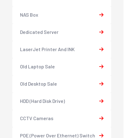
NAS Box
Dedicated Server
LaserJet Printer And INK
Old Laptop Sale
Old Desktop Sale
HDD (Hard Disk Drive)
CCTV Cameras
POE (Power Over Ethernet) Switch