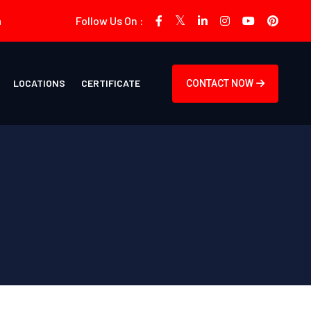
m
Follow Us On :
LOCATIONS
CERTIFICATE
CONTACT NOW