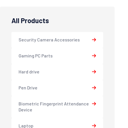
All Products
Security Camera Accessories
Gaming PC Parts
Hard drive
Pen Drive
Biometric Fingerprint Attendance
Device
Laptop