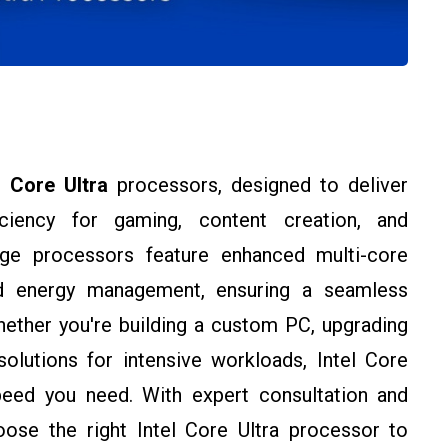
l Core Ultra
processors, designed to deliver
ciency for gaming, content creation, and
edge processors feature enhanced multi-core
ed energy management, ensuring a seamless
ether you're building a custom PC, upgrading
olutions for intensive workloads, Intel Core
eed you need. With expert consultation and
ose the right Intel Core Ultra processor to