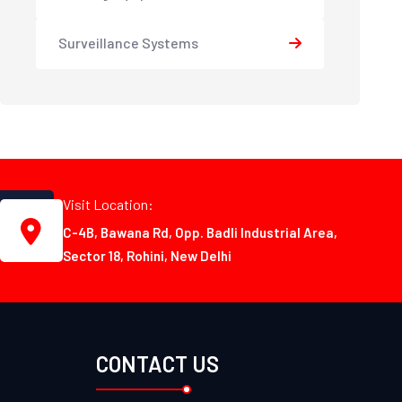
Surveillance Systems
Visit Location:
C-4B, Bawana Rd, Opp. Badli Industrial Area,
Sector 18, Rohini, New Delhi
CONTACT US