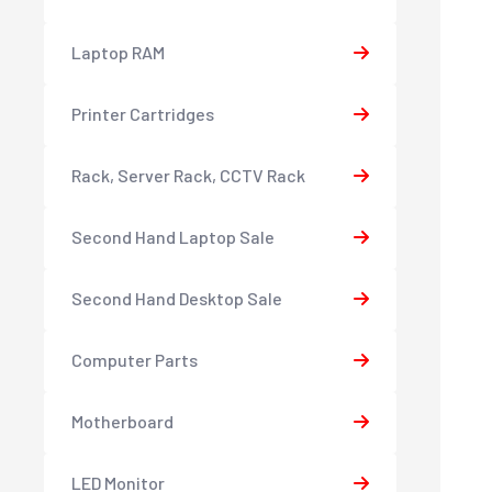
Laptop RAM
Printer Cartridges
Rack, Server Rack, CCTV Rack
Second Hand Laptop Sale
Second Hand Desktop Sale
Computer Parts
Motherboard
LED Monitor