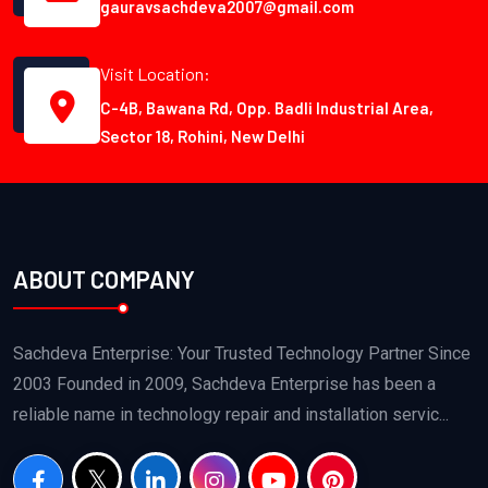
gauravsachdeva2007@gmail.com
Visit Location:
C-4B, Bawana Rd, Opp. Badli Industrial Area,
Sector 18, Rohini, New Delhi
ABOUT COMPANY
Sachdeva Enterprise: Your Trusted Technology Partner Since
2003 Founded in 2009, Sachdeva Enterprise has been a
reliable name in technology repair and installation servic...