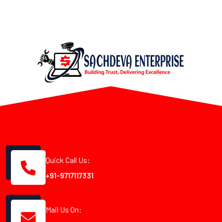
Quick Call Us:
+91-9717117331
Mail Us On: