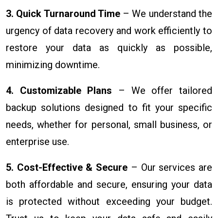
3. Quick Turnaround Time
– We understand the
urgency of data recovery and work efficiently to
restore your data as quickly as possible,
minimizing downtime.
4. Customizable Plans
– We offer tailored
backup solutions designed to fit your specific
needs, whether for personal, small business, or
enterprise use.
5. Cost-Effective & Secure
– Our services are
both affordable and secure, ensuring your data
is protected without exceeding your budget.