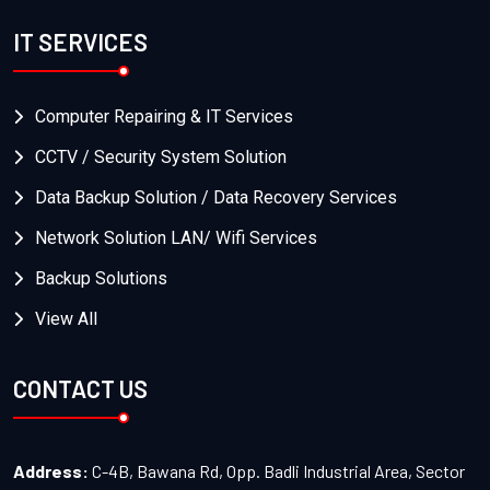
IT SERVICES
Computer Repairing & IT Services
CCTV / Security System Solution
Data Backup Solution / Data Recovery Services
Network Solution LAN/ Wifi Services
Backup Solutions
View All
CONTACT US
Address:
C-4B, Bawana Rd, Opp. Badli Industrial Area, Sector