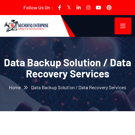
Follow Us On :
Data Backup Solution / Data
Recovery Services
Home
Data Backup Solution / Data Recovery Services