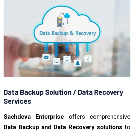
Data Backup Solution / Data Recovery
Services
Sachdeva Enterprise
offers comprehensive
Data Backup and Data Recovery solutions
to