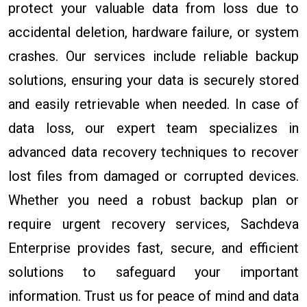
protect your valuable data from loss due to
accidental deletion, hardware failure, or system
crashes. Our services include reliable backup
solutions, ensuring your data is securely stored
and easily retrievable when needed. In case of
data loss, our expert team specializes in
advanced data recovery techniques to recover
lost files from damaged or corrupted devices.
Whether you need a robust backup plan or
require urgent recovery services, Sachdeva
Enterprise provides fast, secure, and efficient
solutions to safeguard your important
information. Trust us for peace of mind and data