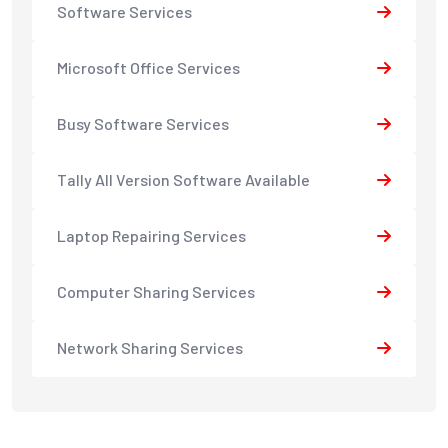
Software Services
Microsoft Office Services
Busy Software Services
Tally All Version Software Available
Laptop Repairing Services
Computer Sharing Services
Network Sharing Services