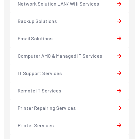
Network Solution LAN/ Wifi Services
Backup Solutions
Email Solutions
Computer AMC & Managed IT Services
IT Support Services
Remote IT Services
Printer Repairing Services
Printer Services