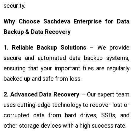
security.
Why Choose Sachdeva Enterprise for Data
Backup & Data Recovery
1. Reliable Backup Solutions
– We provide
secure and automated data backup systems,
ensuring that your important files are regularly
backed up and safe from loss.
2. Advanced Data Recovery
– Our expert team
uses cutting-edge technology to recover lost or
corrupted data from hard drives, SSDs, and
other storage devices with a high success rate.