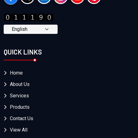
QUICK LINKS
Home
About Us
Services
Products
Contact Us
View All