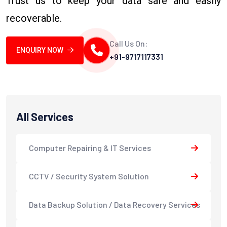
Trust us to keep your data safe and easily
recoverable.
Call Us On:
ENQUIRY NOW
+91-9717117331
All Services
Computer Repairing & IT Services
CCTV / Security System Solution
Data Backup Solution / Data Recovery Services