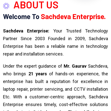
ABOUT US
Welcome To
Sachdeva Enterprise.
Sachdeva Enterprise:
Your Trusted Technology
Partner Since 2003 Founded in 2009, Sachdeva
Enterprise has been a reliable name in technology
repair and installation services.
Under the expert guidance of
Mr. Gaurav
Sachdeva,
who brings
21 years
of hands-on experience, the
enterprise has built a reputation for excellence in
laptop repair, printer servicing, and CCTV installation
Etc. With a customer-centric approach, Sachdeva
Enterprise ensures timely, cost-effective solutions