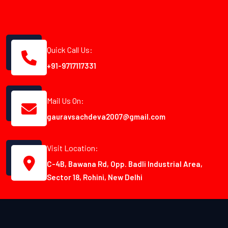
Quick Call Us:
+91-9717117331
Mail Us On:
gauravsachdeva2007@gmail.com
Visit Location:
C-4B, Bawana Rd, Opp. Badli Industrial Area,
Sector 18, Rohini, New Delhi