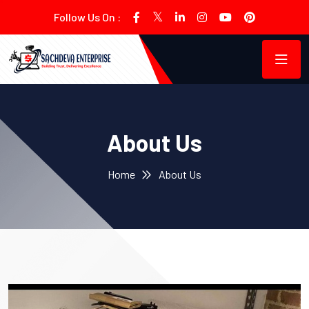
Follow Us On :
About Us
Home
About Us