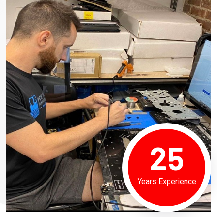
25
Years Experience