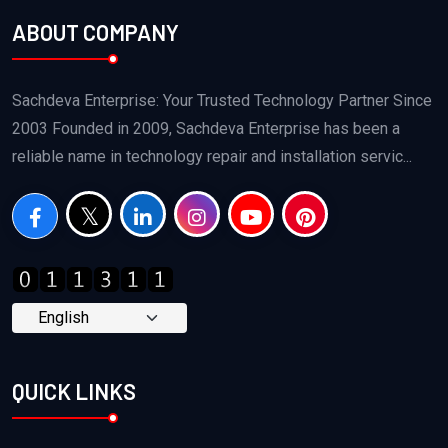
ABOUT COMPANY
Sachdeva Enterprise: Your Trusted Technology Partner Since
2003 Founded in 2009, Sachdeva Enterprise has been a
reliable name in technology repair and installation servic...
QUICK LINKS