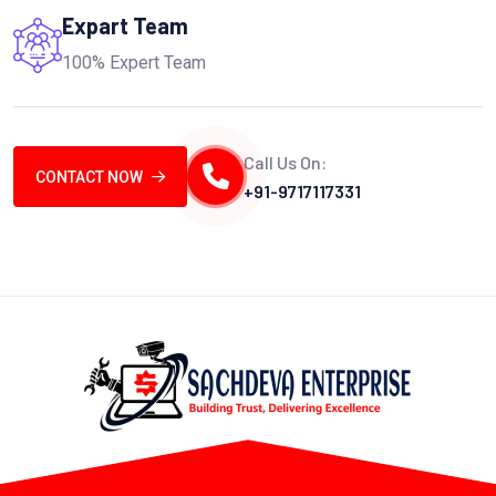
Expart Team
100% Expert Team
Call Us On:
CONTACT NOW
+91-9717117331