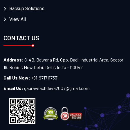
Backup Solutions
View All
CONTACT US
Address:
C-4B, Bawana Rd, Opp. Badli Industrial Area, Sector
18, Rohini, New Delhi, Delhi, India - 110042
Call Us Now:
+91-9717117331
Email Us:
gauravsachdeva2007@gmail.com