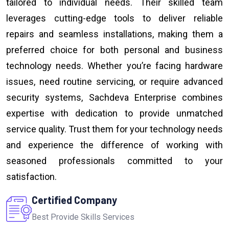
tailored to individual needs. Their skilled team
leverages cutting-edge tools to deliver reliable
repairs and seamless installations, making them a
preferred choice for both personal and business
technology needs. Whether you’re facing hardware
issues, need routine servicing, or require advanced
security systems, Sachdeva Enterprise combines
expertise with dedication to provide unmatched
service quality. Trust them for your technology needs
and experience the difference of working with
seasoned professionals committed to your
satisfaction.
Certified Company
Best Provide Skills Services