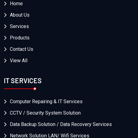
Home
About Us
Services
Products
Contact Us
View All
IT SERVICES
Computer Repairing & IT Services
CCTV / Security System Solution
Data Backup Solution / Data Recovery Services
Network Solution LAN/ Wifi Services