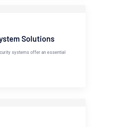
ystem Solutions
ecurity systems offer an essential