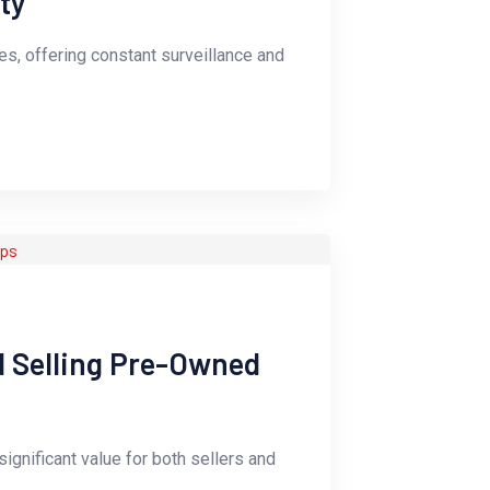
ty
s, offering constant surveillance and
d Selling Pre-Owned
ignificant value for both sellers and