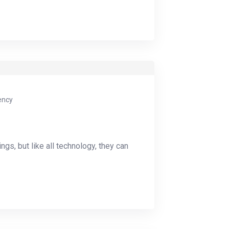
ency
ings, but like all technology, they can