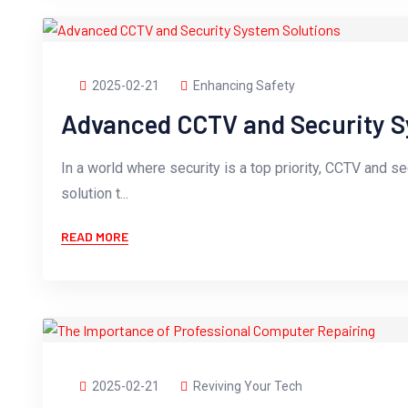
2025-02-21
Enhancing Safety
Advanced CCTV and Security S
In a world where security is a top priority, CCTV and s
solution t...
READ MORE
2025-02-21
Reviving Your Tech