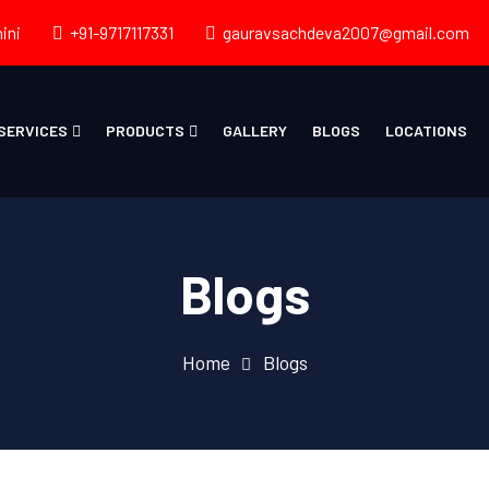
ini
+91-9717117331
gauravsachdeva2007@gmail.com
SERVICES
PRODUCTS
GALLERY
BLOGS
LOCATIONS
Blogs
Home
Blogs