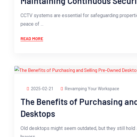
Maintaining Continuous Securi
CCTV systems are essential for safeguarding propertie
peace of ...
READ MORE
2025-02-21
Revamping Your Workspace
The Benefits of Purchasing an
Desktops
Old desktops might seem outdated, but they still hold s
buyers....