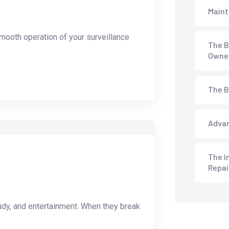
Maint
mooth operation of your surveillance
The B
Owne
The B
Advan
The I
Repai
udy, and entertainment. When they break