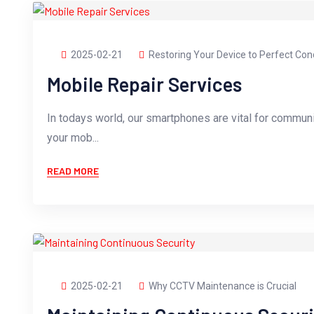
2025-02-21
Restoring Your Device to Perfect Con
Mobile Repair Services
In todays world, our smartphones are vital for commun
your mob...
READ MORE
2025-02-21
Why CCTV Maintenance is Crucial