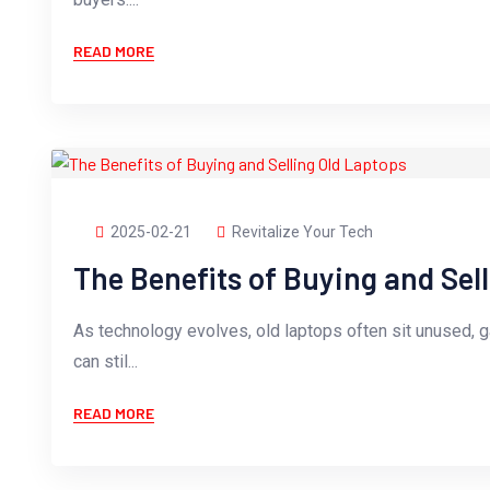
READ MORE
2025-02-21
Revitalize Your Tech
The Benefits of Buying and Sel
As technology evolves, old laptops often sit unused, 
can stil...
READ MORE