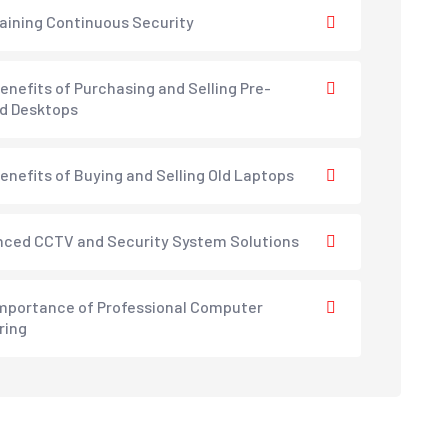
aining Continuous Security
enefits of Purchasing and Selling Pre-
d Desktops
enefits of Buying and Selling Old Laptops
ced CCTV and Security System Solutions
mportance of Professional Computer
ring