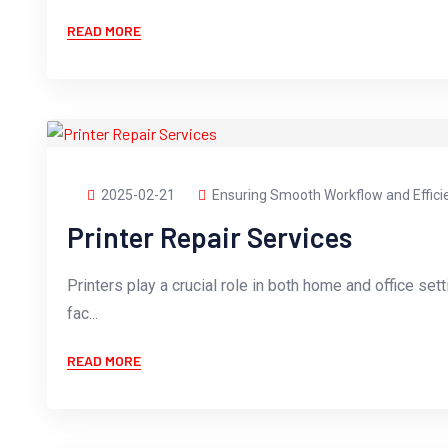
READ MORE
2025-02-21
Ensuring Smooth Workflow and Effici
Printer Repair Services
Printers play a crucial role in both home and office sett
fac...
READ MORE