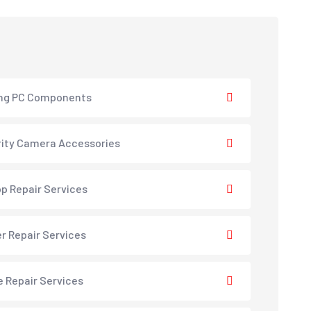
ng PC Components
ity Camera Accessories
p Repair Services
er Repair Services
e Repair Services