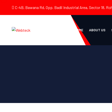
C-4B, Bawana Rd, Opp. Badli Industrial Area, Sector 18, Roh
HOME
ABOUT US