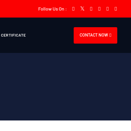
Follow Us On :
CERTIFICATE
CONTACT NOW