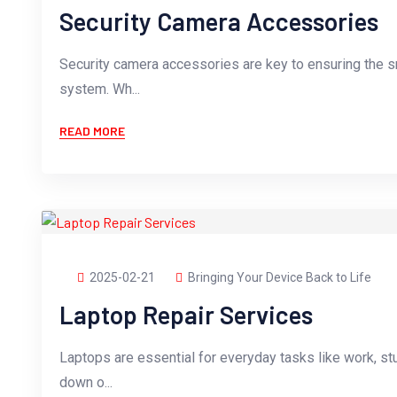
Security Camera Accessories
Security camera accessories are key to ensuring the s
system. Wh...
READ MORE
2025-02-21
Bringing Your Device Back to Life
Laptop Repair Services
Laptops are essential for everyday tasks like work, st
down o...