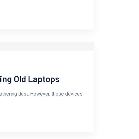
ling Old Laptops
gathering dust. However, these devices