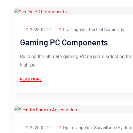
2025-02-21
Crafting Your Perfect Gaming Rig
Gaming PC Components
Building the ultimate gaming PC requires selecting th
high-per...
READ MORE
2025-02-21
Optimizing Your Surveillance System