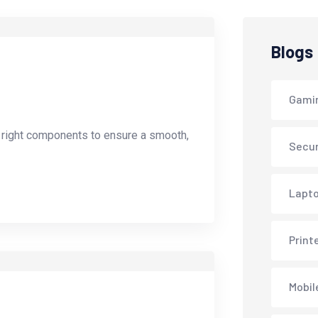
Blogs
Gami
e right components to ensure a smooth,
Secur
Lapto
Print
Mobil