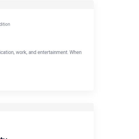
dition
ication, work, and entertainment. When