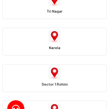
Tri Nagar
Narela
Sector 1 Rohini