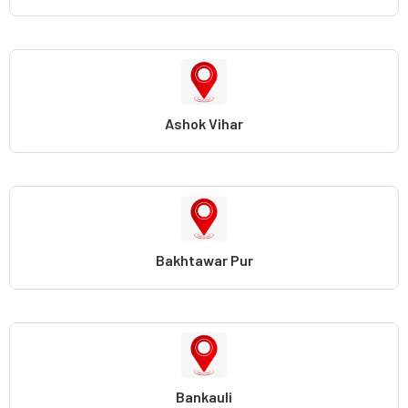
Ashok Vihar
Bakhtawar Pur
Bankauli