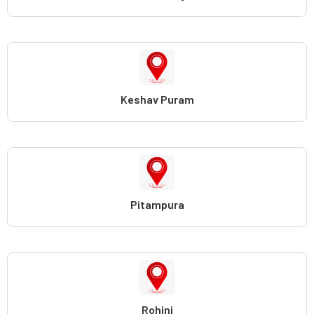
Keshav Puram
Pitampura
Rohini