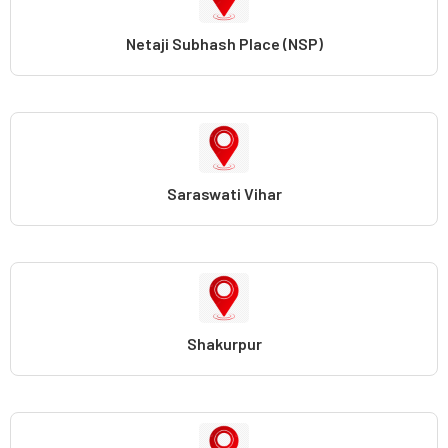
Netaji Subhash Place (NSP)
Saraswati Vihar
Shakurpur