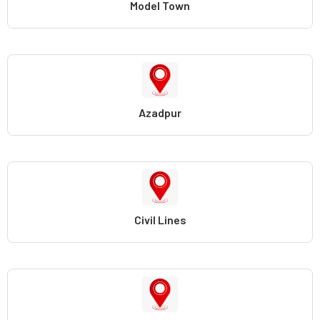
Model Town
Azadpur
Civil Lines