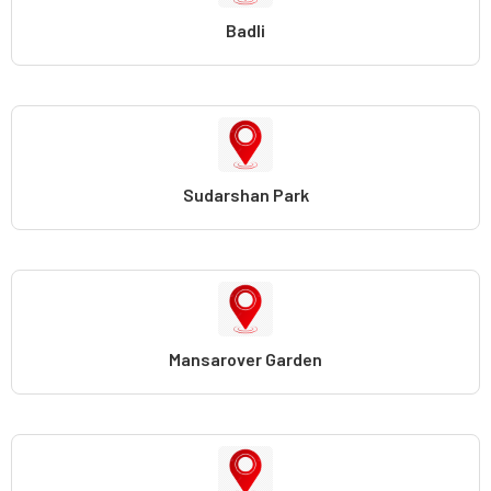
Badli
Sudarshan Park
Mansarover Garden