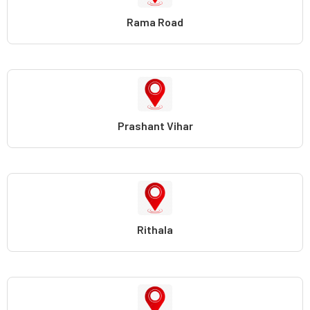
Rama Road
Prashant Vihar
Rithala