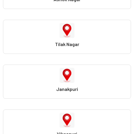
Tilak Nagar
Janakpuri
Vikaspuri