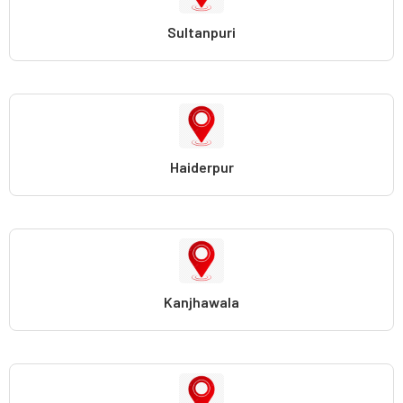
Sultanpuri
Haiderpur
Kanjhawala