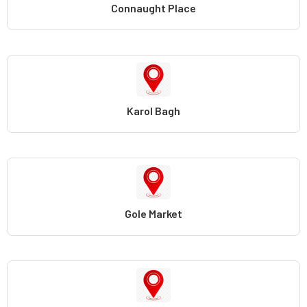
Connaught Place
Karol Bagh
Gole Market