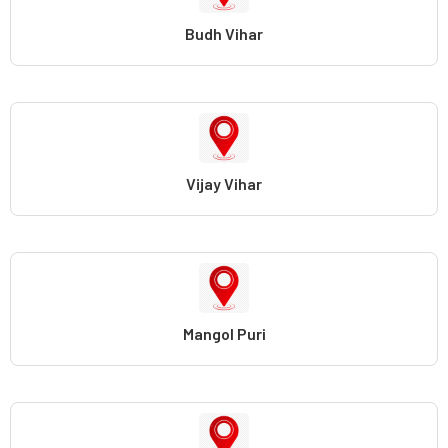
Budh Vihar
Vijay Vihar
Mangol Puri