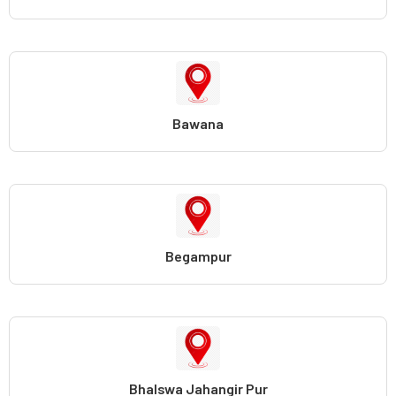
Bawana
Begampur
Bhalswa Jahangir Pur