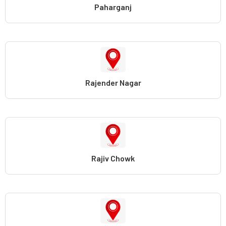
Paharganj
Rajender Nagar
Rajiv Chowk