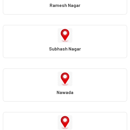
Ramesh Nagar
Subhash Nagar
Nawada