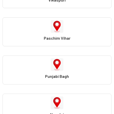
Paschim Vihar
Punjabi Bagh