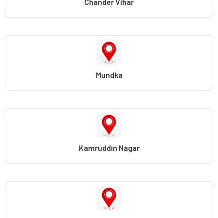
Chander Vihar
Mundka
Kamruddin Nagar