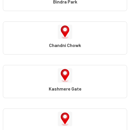
Bindra Park
Chandni Chowk
Kashmere Gate