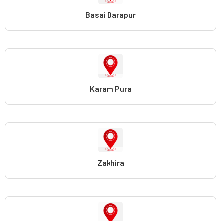
Basai Darapur
Karam Pura
Zakhira