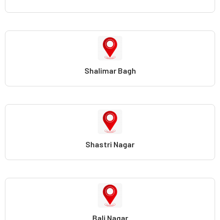
Shalimar Bagh
Shastri Nagar
Bali Nagar