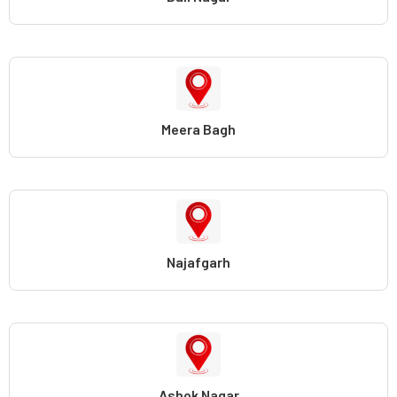
Meera Bagh
Najafgarh
Ashok Nagar