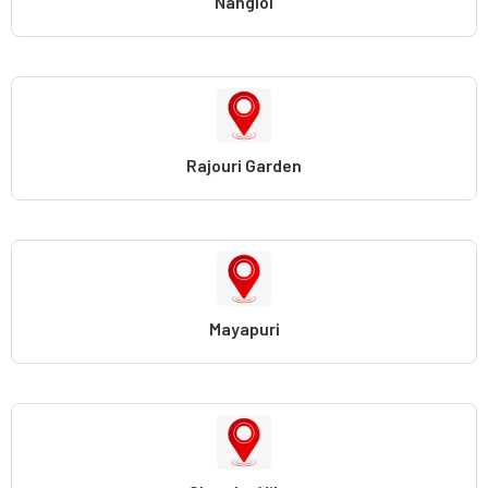
Nangloi
Rajouri Garden
Mayapuri