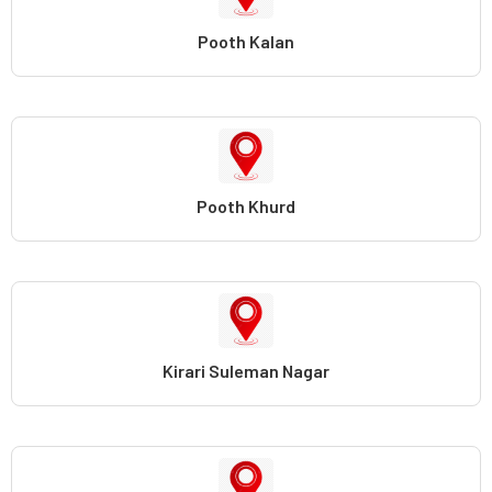
Pooth Kalan
Pooth Khurd
Kirari Suleman Nagar