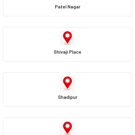
Patel Nagar
Shivaji Place
Shadipur