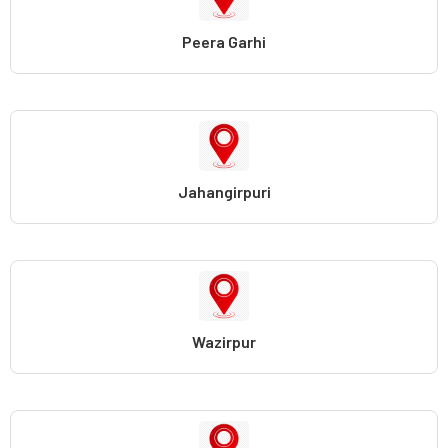
Peera Garhi
Jahangirpuri
Wazirpur