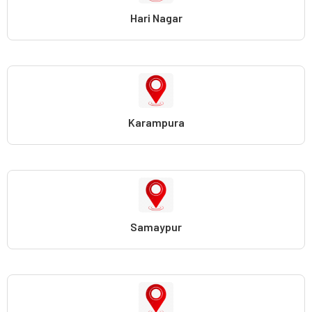
Hari Nagar
Karampura
Samaypur