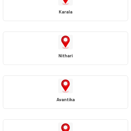
Karala
Nithari
Avantika