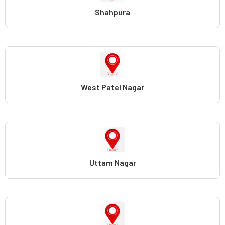
Shahpura
West Patel Nagar
Uttam Nagar