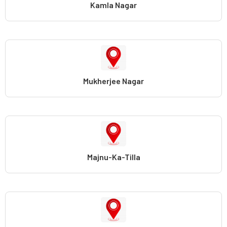
Kamla Nagar
Mukherjee Nagar
Majnu-Ka-Tilla