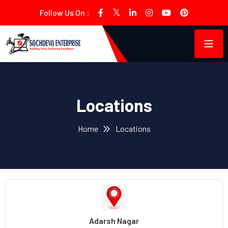
Follow Us On :
Locations
Home
Locations
Adarsh Nagar