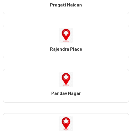
Pragati Maidan
Rajendra Place
Pandav Nagar