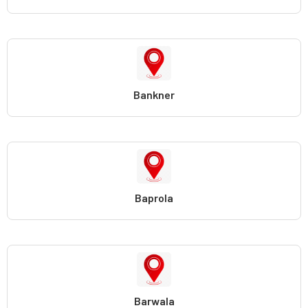
Bankner
Baprola
Barwala