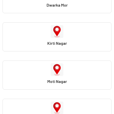
Dwarka Mor
Kirti Nagar
Moti Nagar