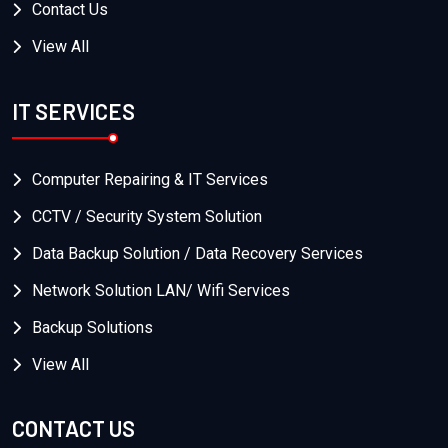
Contact Us
View All
IT SERVICES
Computer Repairing & IT Services
CCTV / Security System Solution
Data Backup Solution / Data Recovery Services
Network Solution LAN/ Wifi Services
Backup Solutions
View All
CONTACT US