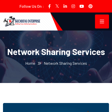
Follow Us On :
Network Sharing Services
Home
Network Sharing Services