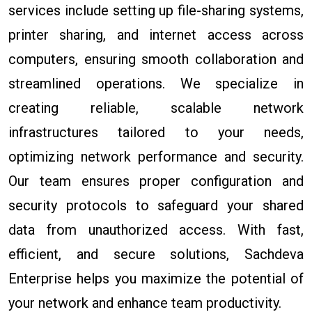
services include setting up file-sharing systems,
printer sharing, and internet access across
computers, ensuring smooth collaboration and
streamlined operations. We specialize in
creating reliable, scalable network
infrastructures tailored to your needs,
optimizing network performance and security.
Our team ensures proper configuration and
security protocols to safeguard your shared
data from unauthorized access. With fast,
efficient, and secure solutions, Sachdeva
Enterprise helps you maximize the potential of
your network and enhance team productivity.