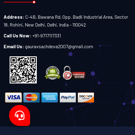
Address:
C-4B, Bawana Rd, Opp. Badli Industrial Area, Sector
18, Rohini, New Delhi, Delhi, India - 110042
Call Us Now:
+91-9717117331
Email Us:
gauravsachdeva2007@gmail.com