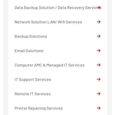
Data Backup Solution / Data Recovery Services
Network Solution LAN/ Wifi Services
Backup Solutions
Email Solutions
Computer AMC & Managed IT Services
IT Support Services
Remote IT Services
Printer Repairing Services