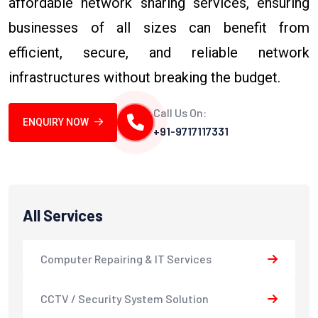
affordable network sharing services, ensuring
businesses of all sizes can benefit from
efficient, secure, and reliable network
infrastructures without breaking the budget.
Call Us On:
ENQUIRY NOW
+91-9717117331
All Services
Computer Repairing & IT Services
CCTV / Security System Solution