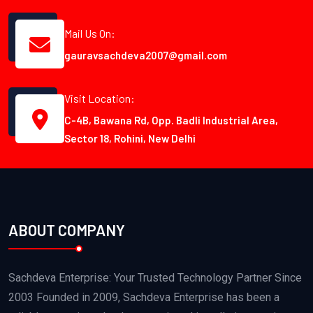
Mail Us On:
gauravsachdeva2007@gmail.com
Visit Location:
C-4B, Bawana Rd, Opp. Badli Industrial Area,
Sector 18, Rohini, New Delhi
ABOUT COMPANY
Sachdeva Enterprise: Your Trusted Technology Partner Since
2003 Founded in 2009, Sachdeva Enterprise has been a