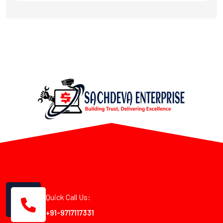
Quick Call Us:
+91-9717117331