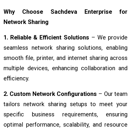
Why Choose Sachdeva Enterprise for
Network Sharing
1. Reliable & Efficient Solutions
– We provide
seamless network sharing solutions, enabling
smooth file, printer, and internet sharing across
multiple devices, enhancing collaboration and
efficiency.
2. Custom Network Configurations
– Our team
tailors network sharing setups to meet your
specific business requirements, ensuring
optimal performance, scalability, and resource