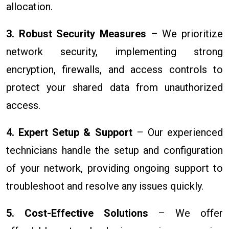
allocation.
3. Robust Security Measures
– We prioritize
network security, implementing strong
encryption, firewalls, and access controls to
protect your shared data from unauthorized
access.
4. Expert Setup & Support
– Our experienced
technicians handle the setup and configuration
of your network, providing ongoing support to
troubleshoot and resolve any issues quickly.
5. Cost-Effective Solutions
– We offer