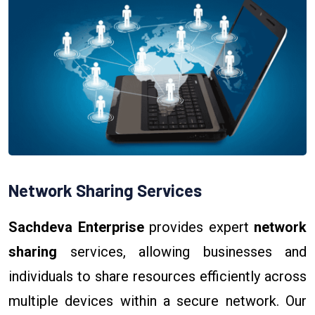
Network Sharing Services
Sachdeva Enterprise
provides expert
network
sharing
services, allowing businesses and
individuals to share resources efficiently across
multiple devices within a secure network. Our