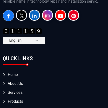
reliable name in technology repair and installation servic...
QUICK LINKS
Home
About Us
Services
Products