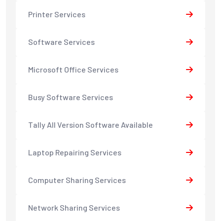
Printer Services
Software Services
Microsoft Office Services
Busy Software Services
Tally All Version Software Available
Laptop Repairing Services
Computer Sharing Services
Network Sharing Services