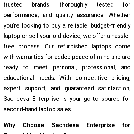
trusted brands, thoroughly tested for
performance, and quality assurance. Whether
you’re looking to buy a reliable, budget-friendly
laptop or sell your old device, we offer a hassle-
free process. Our refurbished laptops come
with warranties for added peace of mind and are
ready to meet personal, professional, and
educational needs. With competitive pricing,
expert support, and guaranteed satisfaction,
Sachdeva Enterprise is your go-to source for
second-hand laptop sales.
Why Choose Sachdeva Enterprise for