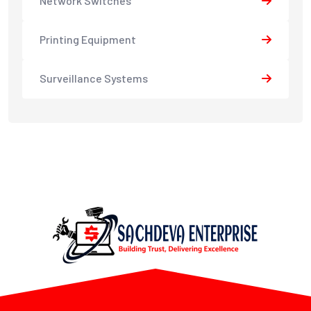
Network Switches
Printing Equipment
Surveillance Systems