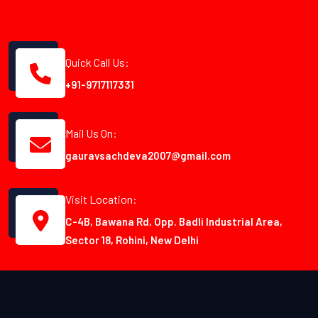
Quick Call Us:
+91-9717117331
Mail Us On:
gauravsachdeva2007@gmail.com
Visit Location:
C-4B, Bawana Rd, Opp. Badli Industrial Area,
Sector 18, Rohini, New Delhi