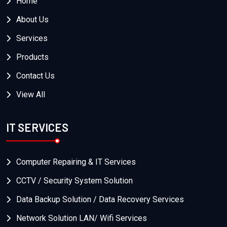
Home
About Us
Services
Products
Contact Us
View All
IT SERVICES
Computer Repairing & IT Services
CCTV / Security System Solution
Data Backup Solution / Data Recovery Services
Network Solution LAN/ Wifi Services