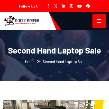
Follow Us On :
Second Hand Laptop Sale
Home
Second Hand Laptop Sale