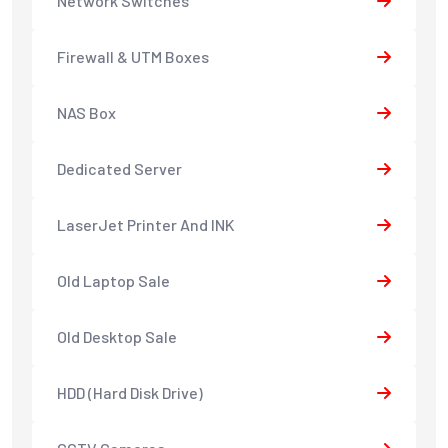
Network Switches
Firewall & UTM Boxes
NAS Box
Dedicated Server
LaserJet Printer And INK
Old Laptop Sale
Old Desktop Sale
HDD (Hard Disk Drive)