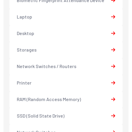
Biometric Fingerprint Attendance Device
Laptop
Desktop
Storages
Network Switches / Routers
Printer
RAM (Random Access Memory)
SSD (Solid State Drive)