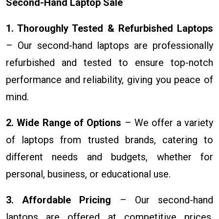
Second-Hand Laptop Sale
1. Thoroughly Tested & Refurbished Laptops
– Our second-hand laptops are professionally
refurbished and tested to ensure top-notch
performance and reliability, giving you peace of
mind.
2. Wide Range of Options
– We offer a variety
of laptops from trusted brands, catering to
different needs and budgets, whether for
personal, business, or educational use.
3. Affordable Pricing
– Our second-hand
laptops are offered at competitive prices,