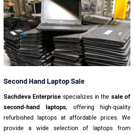
Second Hand Laptop Sale
Sachdeva Enterprise
specializes in the
sale of
second-hand laptops
, offering high-quality
refurbished laptops at affordable prices. We
provide a wide selection of laptops from