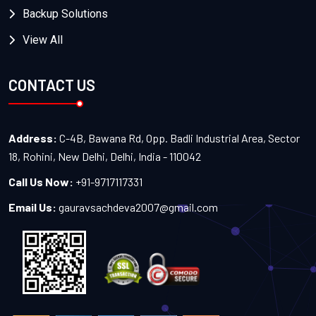
Backup Solutions
View All
CONTACT US
Address:
C-4B, Bawana Rd, Opp. Badli Industrial Area, Sector
18, Rohini, New Delhi, Delhi, India - 110042
Call Us Now:
+91-9717117331
Email Us:
gauravsachdeva2007@gmail.com