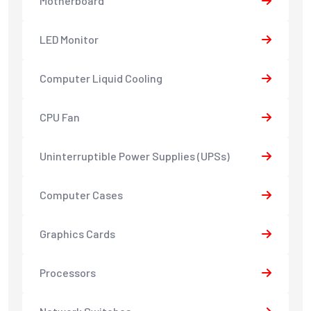
Motherboard
LED Monitor
Computer Liquid Cooling
CPU Fan
Uninterruptible Power Supplies (UPSs)
Computer Cases
Graphics Cards
Processors