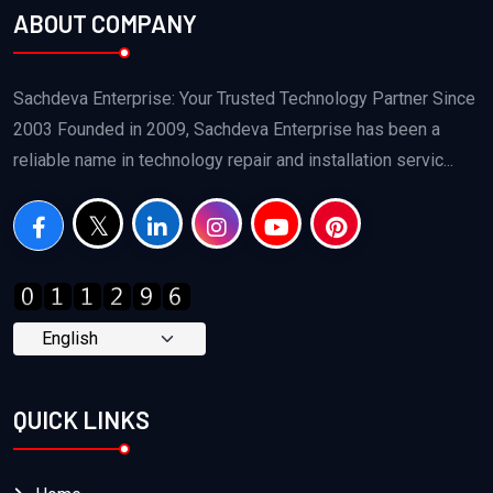
ABOUT COMPANY
Sachdeva Enterprise: Your Trusted Technology Partner Since
2003 Founded in 2009, Sachdeva Enterprise has been a
reliable name in technology repair and installation servic...
QUICK LINKS