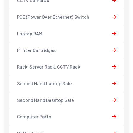
CCTV Cameras
POE (Power Over Ethernet) Switch
Laptop RAM
Printer Cartridges
Rack, Server Rack, CCTV Rack
Second Hand Laptop Sale
Second Hand Desktop Sale
Computer Parts