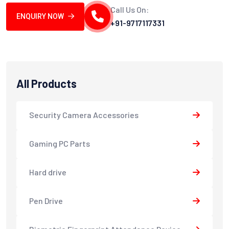
Call Us On:
ENQUIRY NOW
+91-9717117331
All Products
Security Camera Accessories
Gaming PC Parts
Hard drive
Pen Drive