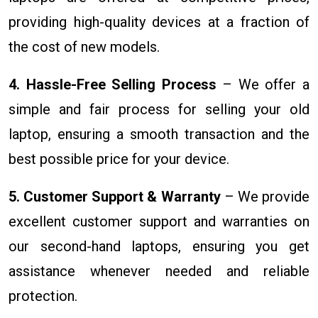
providing high-quality devices at a fraction of
the cost of new models.
4. Hassle-Free Selling Process
– We offer a
simple and fair process for selling your old
laptop, ensuring a smooth transaction and the
best possible price for your device.
5. Customer Support & Warranty
– We provide
excellent customer support and warranties on
our second-hand laptops, ensuring you get
assistance whenever needed and reliable
protection.