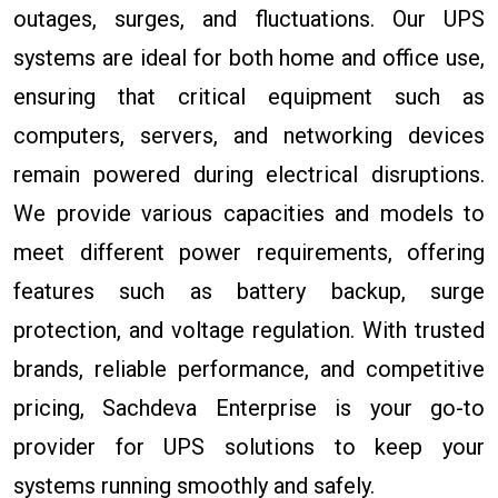
outages, surges, and fluctuations. Our UPS
systems are ideal for both home and office use,
ensuring that critical equipment such as
computers, servers, and networking devices
remain powered during electrical disruptions.
We provide various capacities and models to
meet different power requirements, offering
features such as battery backup, surge
protection, and voltage regulation. With trusted
brands, reliable performance, and competitive
pricing, Sachdeva Enterprise is your go-to
provider for UPS solutions to keep your
systems running smoothly and safely.