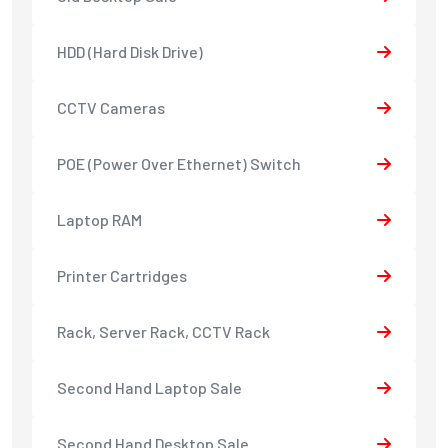
HDD (Hard Disk Drive)
CCTV Cameras
POE (Power Over Ethernet) Switch
Laptop RAM
Printer Cartridges
Rack, Server Rack, CCTV Rack
Second Hand Laptop Sale
Second Hand Desktop Sale