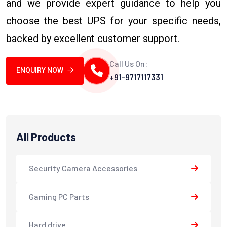
and we provide expert guidance to help you
choose the best UPS for your specific needs,
backed by excellent customer support.
Call Us On:
ENQUIRY NOW
+91-9717117331
All Products
Security Camera Accessories
Gaming PC Parts
Hard drive