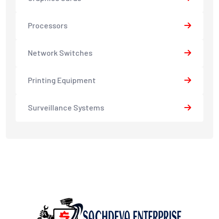
Processors
Network Switches
Printing Equipment
Surveillance Systems