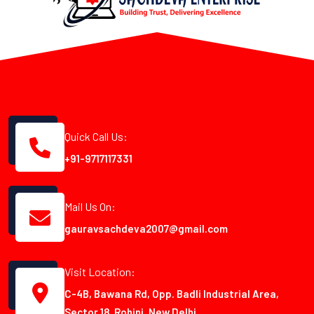
Quick Call Us:
+91-9717117331
Mail Us On:
gauravsachdeva2007@gmail.com
Visit Location:
C-4B, Bawana Rd, Opp. Badli Industrial Area,
Sector 18, Rohini, New Delhi