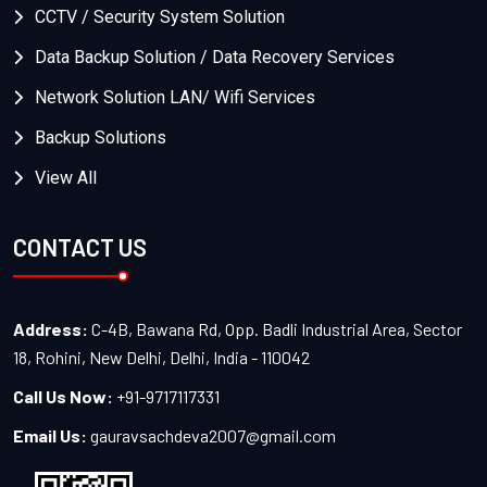
CCTV / Security System Solution
Data Backup Solution / Data Recovery Services
Network Solution LAN/ Wifi Services
Backup Solutions
View All
CONTACT US
Address:
C-4B, Bawana Rd, Opp. Badli Industrial Area, Sector
18, Rohini, New Delhi, Delhi, India - 110042
Call Us Now:
+91-9717117331
Email Us:
gauravsachdeva2007@gmail.com