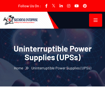
Follow Us On :
Uninterruptible Power
Supplies (UPSs)
Home
Uninterruptible Power Supplies (UPSs)