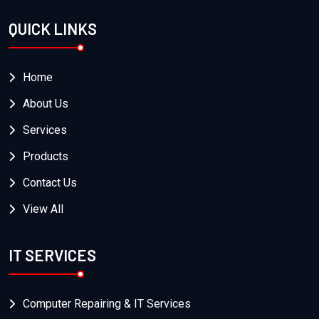
QUICK LINKS
Home
About Us
Services
Products
Contact Us
View All
IT SERVICES
Computer Repairing & IT Services