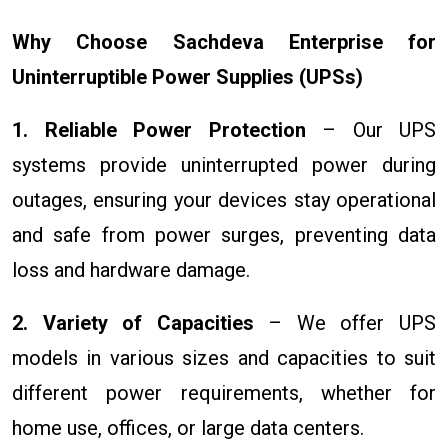
Why Choose Sachdeva Enterprise for
Uninterruptible Power Supplies (UPSs)
1. Reliable Power Protection
– Our UPS
systems provide uninterrupted power during
outages, ensuring your devices stay operational
and safe from power surges, preventing data
loss and hardware damage.
2. Variety of Capacities
– We offer UPS
models in various sizes and capacities to suit
different power requirements, whether for
home use, offices, or large data centers.