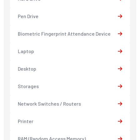
Pen Drive
Biometric Fingerprint Attendance Device
Laptop
Desktop
Storages
Network Switches / Routers
Printer
RAM (Random Access Memory)