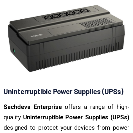
Uninterruptible Power Supplies (UPSs)
Sachdeva Enterprise
offers a range of high-
quality
Uninterruptible Power Supplies (UPSs)
designed to protect your devices from power