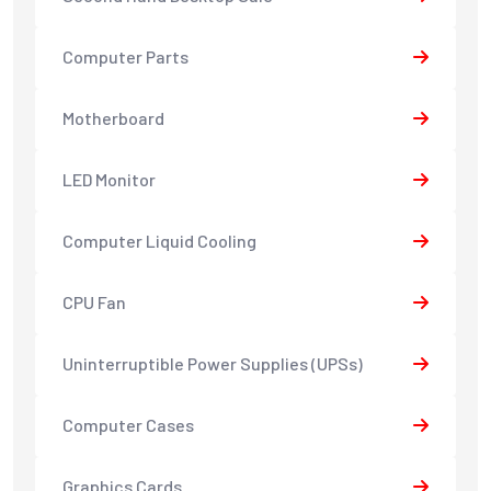
Computer Parts
Motherboard
LED Monitor
Computer Liquid Cooling
CPU Fan
Uninterruptible Power Supplies (UPSs)
Computer Cases
Graphics Cards