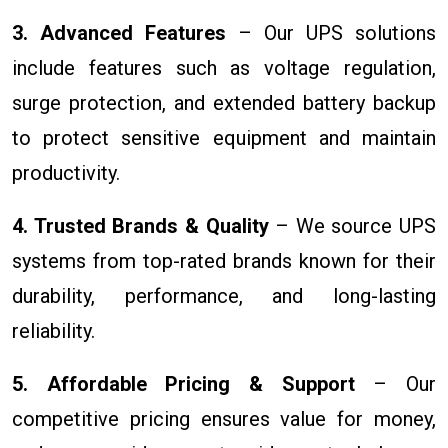
3. Advanced Features
– Our UPS solutions
include features such as voltage regulation,
surge protection, and extended battery backup
to protect sensitive equipment and maintain
productivity.
4. Trusted Brands & Quality
– We source UPS
systems from top-rated brands known for their
durability, performance, and long-lasting
reliability.
5. Affordable Pricing & Support
– Our
competitive pricing ensures value for money,