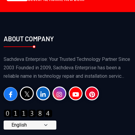
ABOUT COMPANY
Sachdeva Enterprise: Your Trusted Technology Partner Since
2003 Founded in 2009, Sachdeva Enterprise has been a
reliable name in technology repair and installation servic...