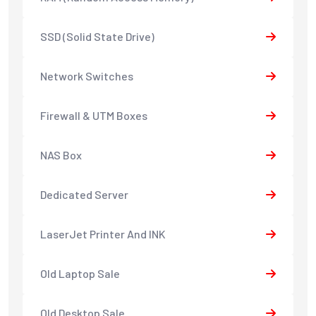
SSD (Solid State Drive)
Network Switches
Firewall & UTM Boxes
NAS Box
Dedicated Server
LaserJet Printer And INK
Old Laptop Sale
Old Desktop Sale