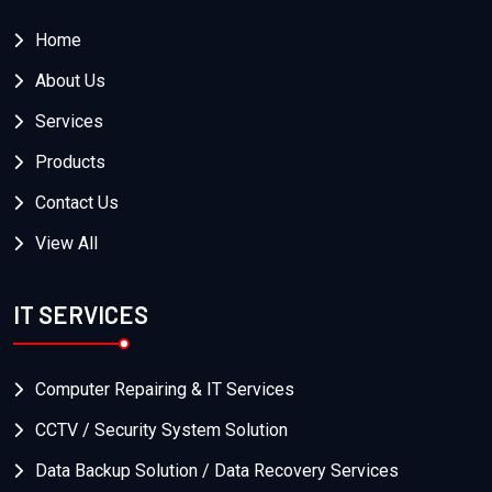
Home
About Us
Services
Products
Contact Us
View All
IT SERVICES
Computer Repairing & IT Services
CCTV / Security System Solution
Data Backup Solution / Data Recovery Services