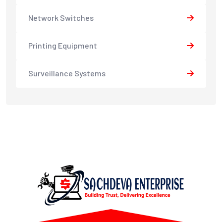
Network Switches
Printing Equipment
Surveillance Systems