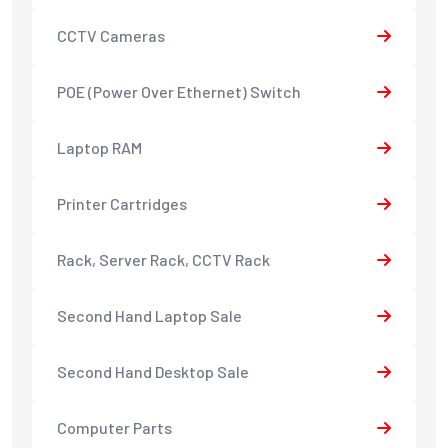
CCTV Cameras
POE (Power Over Ethernet) Switch
Laptop RAM
Printer Cartridges
Rack, Server Rack, CCTV Rack
Second Hand Laptop Sale
Second Hand Desktop Sale
Computer Parts