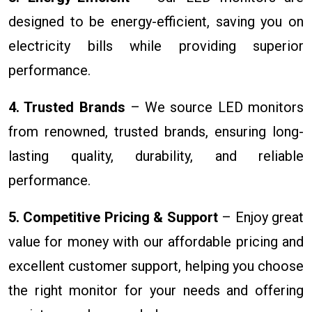
designed to be energy-efficient, saving you on
electricity bills while providing superior
performance.
4. Trusted Brands
– We source LED monitors
from renowned, trusted brands, ensuring long-
lasting quality, durability, and reliable
performance.
5. Competitive Pricing & Support
– Enjoy great
value for money with our affordable pricing and
excellent customer support, helping you choose
the right monitor for your needs and offering