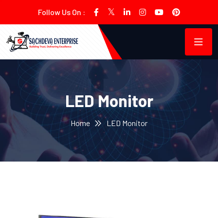
Follow Us On :
LED Monitor
Home
LED Monitor