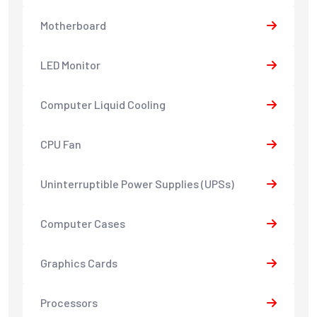
Motherboard
LED Monitor
Computer Liquid Cooling
CPU Fan
Uninterruptible Power Supplies (UPSs)
Computer Cases
Graphics Cards
Processors