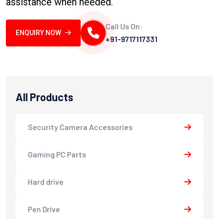
assistance when needed.
Call Us On:
ENQUIRY NOW
+91-9717117331
All Products
Security Camera Accessories
Gaming PC Parts
Hard drive
Pen Drive