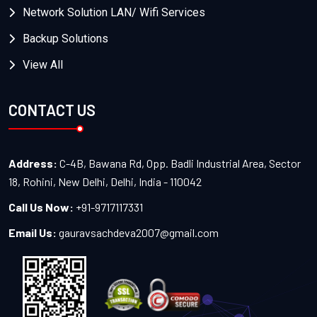
Network Solution LAN/ Wifi Services
Backup Solutions
View All
CONTACT US
Address:
C-4B, Bawana Rd, Opp. Badli Industrial Area, Sector
18, Rohini, New Delhi, Delhi, India - 110042
Call Us Now:
+91-9717117331
Email Us:
gauravsachdeva2007@gmail.com