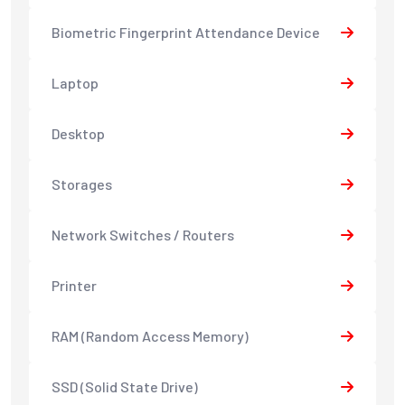
Biometric Fingerprint Attendance Device
Laptop
Desktop
Storages
Network Switches / Routers
Printer
RAM (Random Access Memory)
SSD (Solid State Drive)