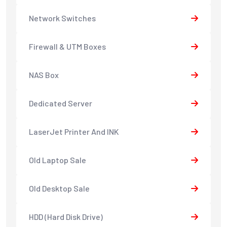
Network Switches
Firewall & UTM Boxes
NAS Box
Dedicated Server
LaserJet Printer And INK
Old Laptop Sale
Old Desktop Sale
HDD (Hard Disk Drive)