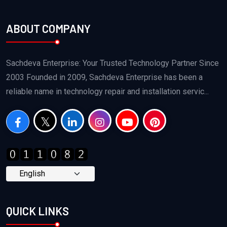
ABOUT COMPANY
Sachdeva Enterprise: Your Trusted Technology Partner Since
2003 Founded in 2009, Sachdeva Enterprise has been a
reliable name in technology repair and installation servic...
QUICK LINKS