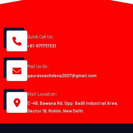
Quick Call Us:
+91-9717117331
Mail Us On:
gauravsachdeva2007@gmail.com
Visit Location:
C-4B, Bawana Rd, Opp. Badli Industrial Area,
Sector 18, Rohini, New Delhi