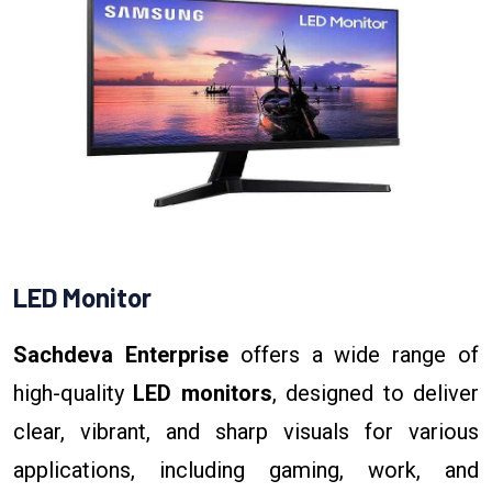
LED Monitor
Sachdeva Enterprise
offers a wide range of
high-quality
LED monitors
, designed to deliver
clear, vibrant, and sharp visuals for various
applications, including gaming, work, and