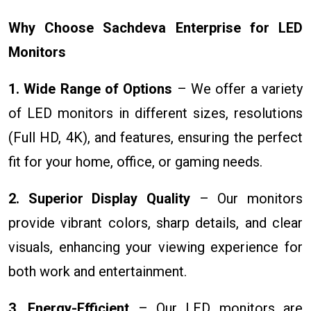
Why Choose Sachdeva Enterprise for LED
Monitors
1. Wide Range of Options
– We offer a variety
of LED monitors in different sizes, resolutions
(Full HD, 4K), and features, ensuring the perfect
fit for your home, office, or gaming needs.
2. Superior Display Quality
– Our monitors
provide vibrant colors, sharp details, and clear
visuals, enhancing your viewing experience for
both work and entertainment.
3. Energy-Efficient
– Our LED monitors are