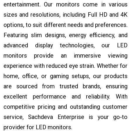
entertainment. Our monitors come in various
sizes and resolutions, including Full HD and 4K
options, to suit different needs and preferences.
Featuring slim designs, energy efficiency, and
advanced display technologies, our LED
monitors provide an immersive viewing
experience with reduced eye strain. Whether for
home, office, or gaming setups, our products
are sourced from trusted brands, ensuring
excellent performance and reliability. With
competitive pricing and outstanding customer
service, Sachdeva Enterprise is your go-to
provider for LED monitors.