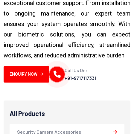
exceptional customer support. From installation
to ongoing maintenance, our expert team
ensures your system operates smoothly. With
our biometric solutions, you can expect
improved operational efficiency, streamlined
workflows, and reduced administrative burden.
Call Us On:
ENQUIRY NOW
+91-9717117331
All Products
Security Camera Accessories