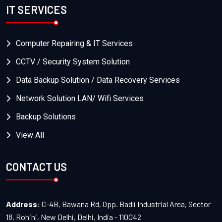
IT SERVICES
Computer Repairing & IT Services
CCTV / Security System Solution
Data Backup Solution / Data Recovery Services
Network Solution LAN/ Wifi Services
Backup Solutions
View All
CONTACT US
Address:
C-4B, Bawana Rd, Opp. Badli Industrial Area, Sector
18, Rohini, New Delhi, Delhi, India - 110042