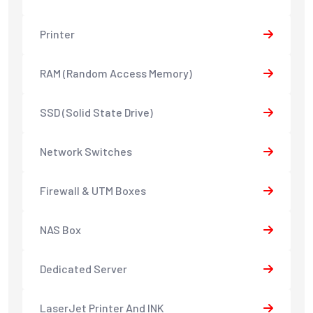
Printer
RAM (Random Access Memory)
SSD (Solid State Drive)
Network Switches
Firewall & UTM Boxes
NAS Box
Dedicated Server
LaserJet Printer And INK