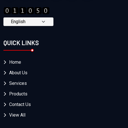
QUICK LINKS
Home
About Us
Services
Products
Contact Us
View All