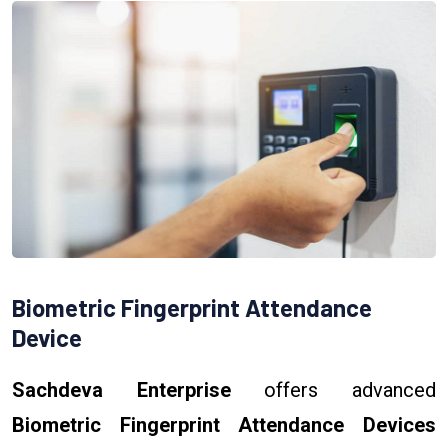
Biometric Fingerprint Attendance
Device
Sachdeva Enterprise
offers advanced
Biometric Fingerprint Attendance Devices