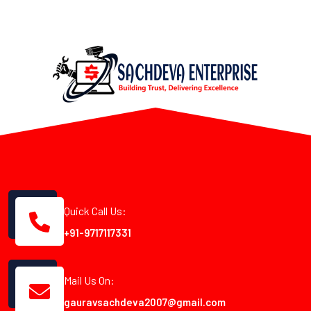
Quick Call Us:
+91-9717117331
Mail Us On:
gauravsachdeva2007@gmail.com