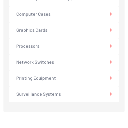
Computer Cases
Graphics Cards
Processors
Network Switches
Printing Equipment
Surveillance Systems