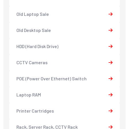
Old Laptop Sale
Old Desktop Sale
HDD (Hard Disk Drive)
CCTV Cameras
POE (Power Over Ethernet) Switch
Laptop RAM
Printer Cartridges
Rack, Server Rack, CCTV Rack