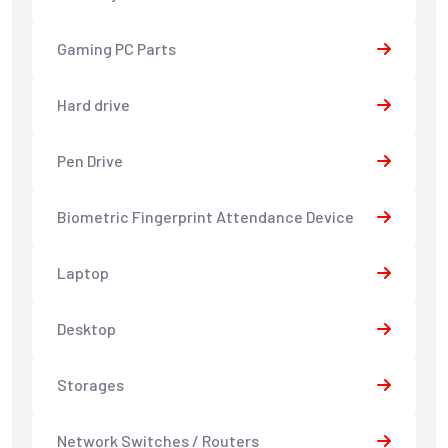
Gaming PC Parts
Hard drive
Pen Drive
Biometric Fingerprint Attendance Device
Laptop
Desktop
Storages
Network Switches / Routers