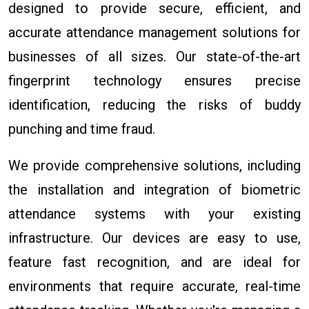
designed to provide secure, efficient, and
accurate attendance management solutions for
businesses of all sizes. Our state-of-the-art
fingerprint technology ensures precise
identification, reducing the risks of buddy
punching and time fraud.
We provide comprehensive solutions, including
the installation and integration of biometric
attendance systems with your existing
infrastructure. Our devices are easy to use,
feature fast recognition, and are ideal for
environments that require accurate, real-time