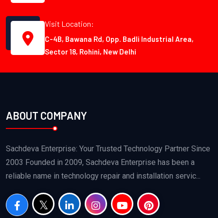
Visit Location:
C-4B, Bawana Rd, Opp. Badli Industrial Area,
Sector 18, Rohini, New Delhi
ABOUT COMPANY
Sachdeva Enterprise: Your Trusted Technology Partner Since
2003 Founded in 2009, Sachdeva Enterprise has been a
reliable name in technology repair and installation servic...