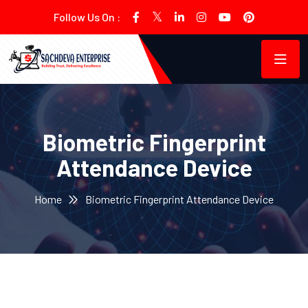
Follow Us On :
Biometric Fingerprint
Attendance Device
Home
Biometric Fingerprint Attendance Device