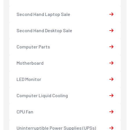
Second Hand Laptop Sale
Second Hand Desktop Sale
Computer Parts
Motherboard
LED Monitor
Computer Liquid Cooling
CPU Fan
Uninterruptible Power Supplies (UPSs)