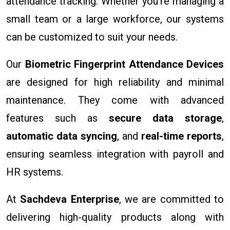
attendance tracking. Whether you're managing a
small team or a large workforce, our systems
can be customized to suit your needs.
Our
Biometric Fingerprint Attendance Devices
are designed for high reliability and minimal
maintenance. They come with advanced
features such as
secure data storage
,
automatic data syncing
, and
real-time reports
,
ensuring seamless integration with payroll and
HR systems.
At
Sachdeva Enterprise
, we are committed to
delivering high-quality products along with