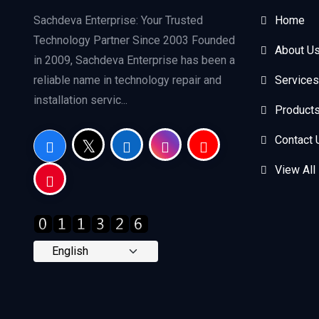
Sachdeva Enterprise: Your Trusted
Home
Technology Partner Since 2003 Founded
About U
in 2009, Sachdeva Enterprise has been a
reliable name in technology repair and
Services
installation servic...
Product
Contact 
View All