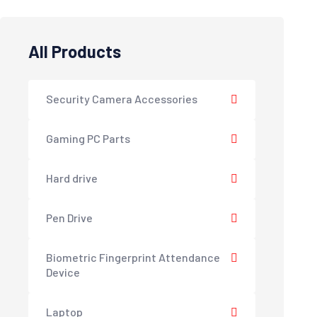
All Products
Security Camera Accessories
Gaming PC Parts
Hard drive
Pen Drive
Biometric Fingerprint Attendance
Device
Laptop