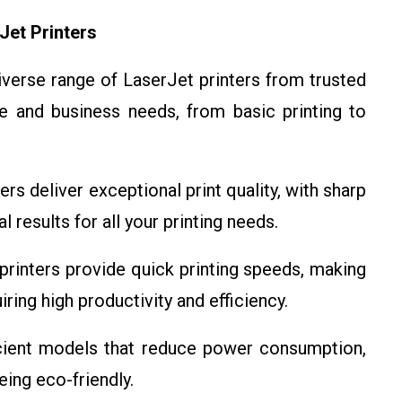
Jet Printers
verse range of LaserJet printers from trusted
e and business needs, from basic printing to
rs deliver exceptional print quality, with sharp
l results for all your printing needs.
rinters provide quick printing speeds, making
ring high productivity and efficiency.
cient models that reduce power consumption,
eing eco-friendly.