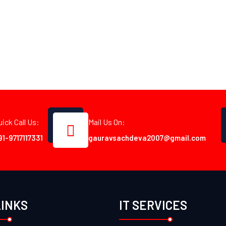
uick Call Us:
Mail Us On:
91-9717117331
gauravsachdeva2007@gmail.com
LINKS
IT SERVICES