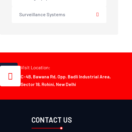
Surveillance Systems
Visit Location:
C-4B, Bawana Rd, Opp. Badli Industrial Area,
Sector 18, Rohini, New Delhi
CONTACT US