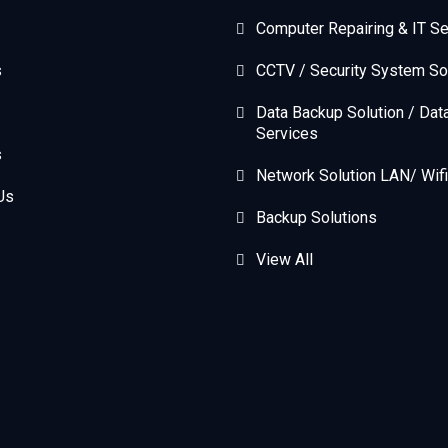
Computer Repairing & IT Se
s
CCTV / Security System So
Data Backup Solution / Dat
Services
s
Network Solution LAN/ Wifi
Us
Backup Solutions
View All