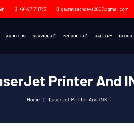
ini
+91-9717117331
gauravsachdeva2007@gmail.com
ABOUT US
SERVICES
PRODUCTS
GALLERY
BLOGS
aserJet Printer And I
Home
LaserJet Printer And INK