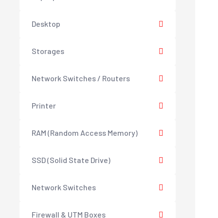
Desktop
Storages
Network Switches / Routers
Printer
RAM (Random Access Memory)
SSD (Solid State Drive)
Network Switches
Firewall & UTM Boxes