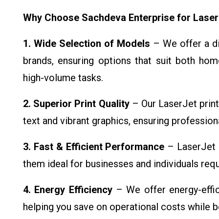
Why Choose Sachdeva Enterprise for Laser
1. Wide Selection of Models
– We offer a di
brands, ensuring options that suit both hom
high-volume tasks.
2. Superior Print Quality
– Our LaserJet printe
text and vibrant graphics, ensuring professiona
3. Fast & Efficient Performance
– LaserJet p
them ideal for businesses and individuals requi
4. Energy Efficiency
– We offer energy-effi
helping you save on operational costs while b