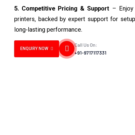
5. Competitive Pricing & Support
– Enjoy c
printers, backed by expert support for setu
long-lasting performance.
Call Us On:
ENQUIRY NOW
+91-9717117331