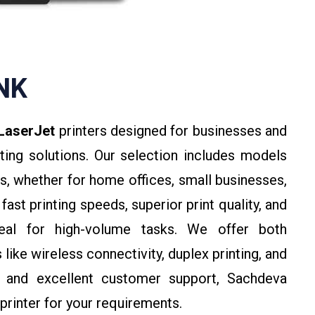
INK
LaserJet
printers designed for businesses and
inting solutions. Our selection includes models
s, whether for home offices, small businesses,
fast printing speeds, superior print quality, and
deal for high-volume tasks. We offer both
ike wireless connectivity, duplex printing, and
ng and excellent customer support, Sachdeva
printer for your requirements.