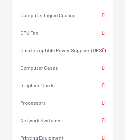
Computer Liquid Cooling
CPU Fan
Uninterruptible Power Supplies (UPSs)
Computer Cases
Graphics Cards
Processors
Network Switches
Printing Equipment