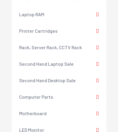
Laptop RAM
Printer Cartridges
Rack, Server Rack, CCTV Rack
Second Hand Laptop Sale
Second Hand Desktop Sale
Computer Parts
Motherboard
LED Monitor