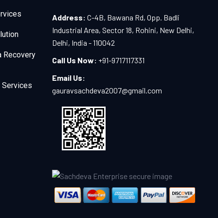
rvices
Address:
C-4B, Bawana Rd, Opp. Badli
Industrial Area, Sector 18, Rohini, New Delhi,
lution
Delhi, India - 110042
a Recovery
Call Us Now:
+91-9717117331
Email Us:
 Services
gauravsachdeva2007@gmail.com