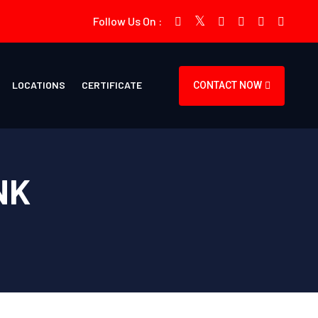
Follow Us On :
LOCATIONS
CERTIFICATE
CONTACT NOW
NK