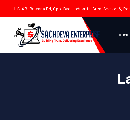
C-4B, Bawana Rd, Opp. Badli Industrial Area, Sector 18, Roh
HOME
L