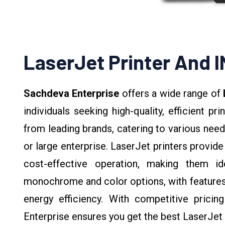
LaserJet Printer And 
Sachdeva Enterprise
offers a wide range of
individuals seeking high-quality, efficient pr
from leading brands, catering to various need
or large enterprise. LaserJet printers provide 
cost-effective operation, making them i
monochrome and color options, with features l
energy efficiency. With competitive prici
Enterprise ensures you get the best LaserJet 