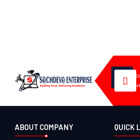
Q
+
ABOUT COMPANY
QUICK 