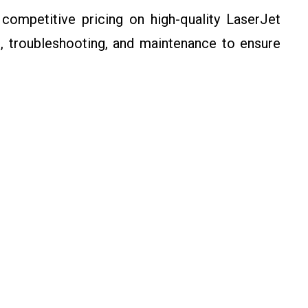
ompetitive pricing on high-quality LaserJet
p, troubleshooting, and maintenance to ensure