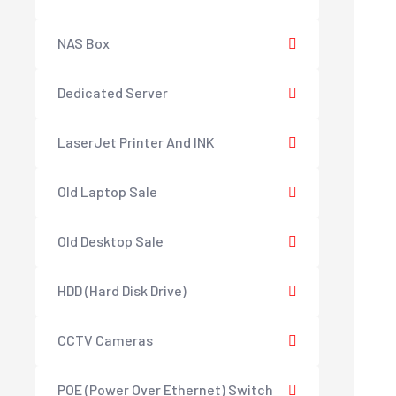
NAS Box
Dedicated Server
LaserJet Printer And INK
Old Laptop Sale
Old Desktop Sale
HDD (Hard Disk Drive)
CCTV Cameras
POE (Power Over Ethernet) Switch