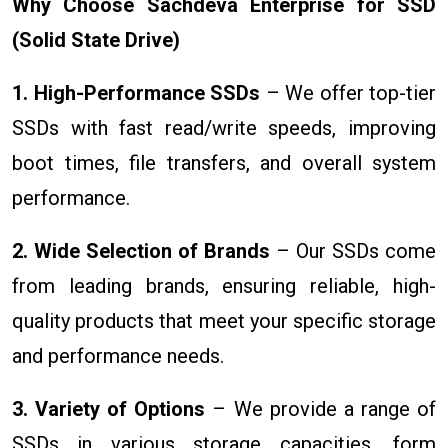
Why Choose Sachdeva Enterprise for SSD
(Solid State Drive)
1. High-Performance SSDs
– We offer top-tier
SSDs with fast read/write speeds, improving
boot times, file transfers, and overall system
performance.
2. Wide Selection of Brands
– Our SSDs come
from leading brands, ensuring reliable, high-
quality products that meet your specific storage
and performance needs.
3. Variety of Options
– We provide a range of
SSDs in various storage capacities, form