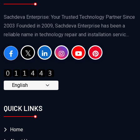
Sachdeva Enterprise: Your Trusted Technology Partner Since
2003 Founded in 2009, Sachdeva Enterprise has been a
reliable name in technology repair and installation servic...
QUICK LINKS
Home