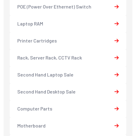
POE (Power Over Ethernet) Switch
Laptop RAM
Printer Cartridges
Rack, Server Rack, CCTV Rack
Second Hand Laptop Sale
Second Hand Desktop Sale
Computer Parts
Motherboard