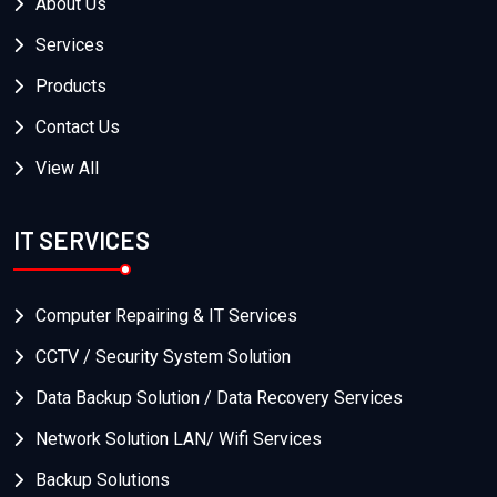
About Us
Services
Products
Contact Us
View All
IT SERVICES
Computer Repairing & IT Services
CCTV / Security System Solution
Data Backup Solution / Data Recovery Services
Network Solution LAN/ Wifi Services
Backup Solutions