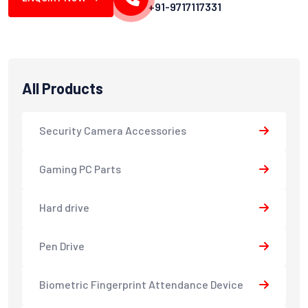
+91-9717117331
All Products
Security Camera Accessories
Gaming PC Parts
Hard drive
Pen Drive
Biometric Fingerprint Attendance Device