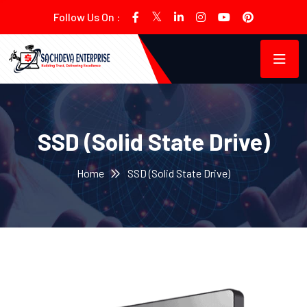
Follow Us On :
SSD (Solid State Drive)
Home
SSD (Solid State Drive)