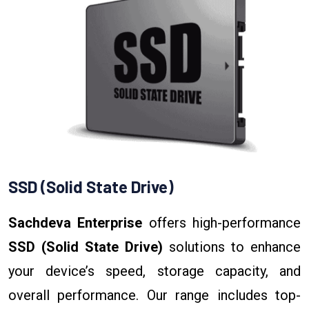
SSD (Solid State Drive)
Sachdeva Enterprise
offers high-performance
SSD (Solid State Drive)
solutions to enhance
your device’s speed, storage capacity, and
overall performance. Our range includes top-