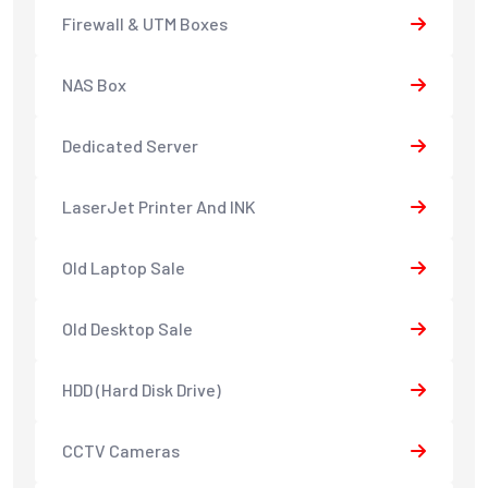
Firewall & UTM Boxes
NAS Box
Dedicated Server
LaserJet Printer And INK
Old Laptop Sale
Old Desktop Sale
HDD (Hard Disk Drive)
CCTV Cameras