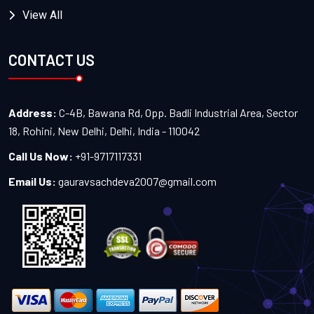
View All
CONTACT US
Address:
C-4B, Bawana Rd, Opp. Badli Industrial Area, Sector
18, Rohini, New Delhi, Delhi, India - 110042
Call Us Now:
+91-9717117331
Email Us:
gauravsachdeva2007@gmail.com