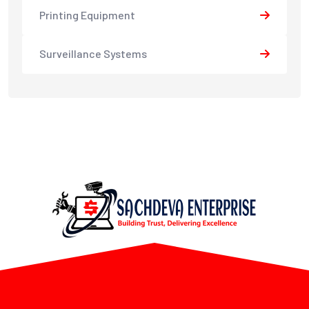
Printing Equipment
Surveillance Systems