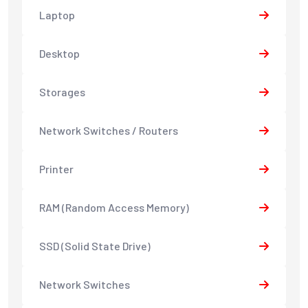
Laptop
Desktop
Storages
Network Switches / Routers
Printer
RAM (Random Access Memory)
SSD (Solid State Drive)
Network Switches