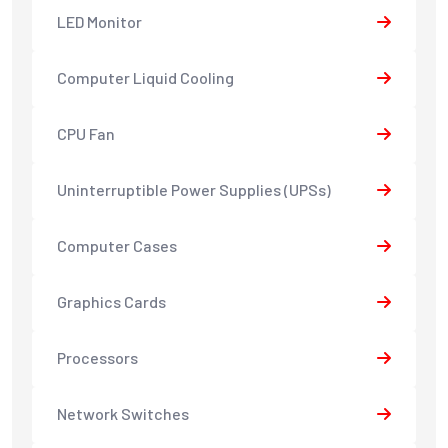
LED Monitor
Computer Liquid Cooling
CPU Fan
Uninterruptible Power Supplies (UPSs)
Computer Cases
Graphics Cards
Processors
Network Switches