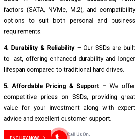
factors (SATA, NVMe, M.2), and compatibility
options to suit both personal and business
requirements.
4. Durability & Reliability
– Our SSDs are built
to last, offering enhanced durability and longer
lifespan compared to traditional hard drives.
5. Affordable Pricing & Support
– We offer
competitive prices on SSDs, providing great
value for your investment along with expert
advice and excellent customer support.
Call Us On:
ENQUIRY NOW