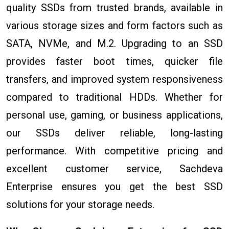
quality SSDs from trusted brands, available in
various storage sizes and form factors such as
SATA, NVMe, and M.2. Upgrading to an SSD
provides faster boot times, quicker file
transfers, and improved system responsiveness
compared to traditional HDDs. Whether for
personal use, gaming, or business applications,
our SSDs deliver reliable, long-lasting
performance. With competitive pricing and
excellent customer service, Sachdeva
Enterprise ensures you get the best SSD
solutions for your storage needs.