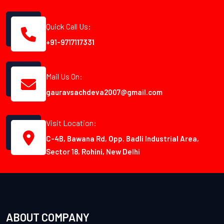
Quick Call Us:
+91-9717117331
Mail Us On:
gauravsachdeva2007@gmail.com
Visit Location:
C-4B, Bawana Rd, Opp. Badli Industrial Area,
Sector 18, Rohini, New Delhi
ABOUT COMPANY