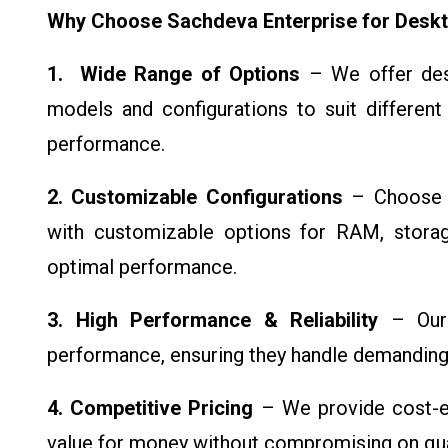
Why Choose Sachdeva Enterprise for Desk
1. Wide Range of Options
– We offer desk
models and configurations to suit differen
performance.
2. Customizable Configurations
– Choose t
with customizable options for RAM, storag
optimal performance.
3. High Performance & Reliability
– Our d
performance, ensuring they handle demanding 
4. Competitive Pricing
– We provide cost-ef
value for money without compromising on qual