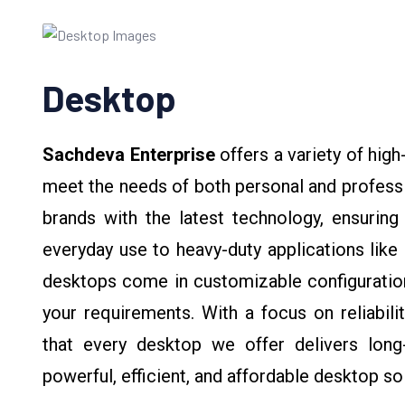
Desktop
Sachdeva Enterprise
offers a variety of hi
meet the needs of both personal and profess
brands with the latest technology, ensuring
everyday use to heavy-duty applications like 
desktops come in customizable configuration
your requirements. With a focus on reliabili
that every desktop we offer delivers long-
powerful, efficient, and affordable desktop so