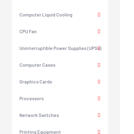
Computer Liquid Cooling
CPU Fan
Uninterruptible Power Supplies (UPSs)
Computer Cases
Graphics Cards
Processors
Network Switches
Printing Equipment