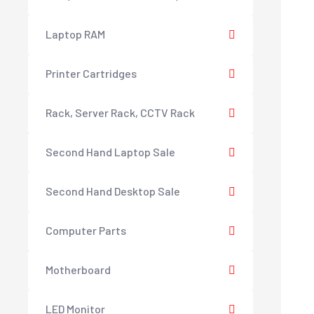
Laptop RAM
Printer Cartridges
Rack, Server Rack, CCTV Rack
Second Hand Laptop Sale
Second Hand Desktop Sale
Computer Parts
Motherboard
LED Monitor