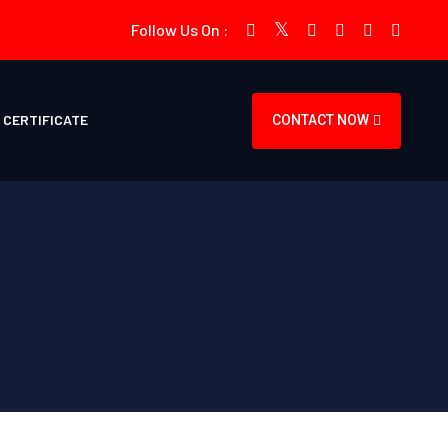
Follow Us On :
CERTIFICATE
CONTACT NOW