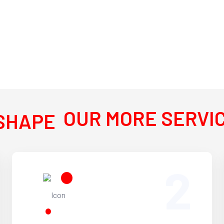
OUR MORE SERVI
2