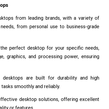
tops
tops from leading brands, with a variety of
t needs, from personal use to business-grade
he perfect desktop for your specific needs,
e, graphics, and processing power, ensuring
esktops are built for durability and high
tasks smoothly and reliably.
fective desktop solutions, offering excellent
ity or features.