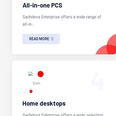
All-in-one PCS
Sachdeva Enterprise offers a wide range of
all-in-.
READ MORE
4
Home desktops
Sachdeva Enterprise offers a wide selection