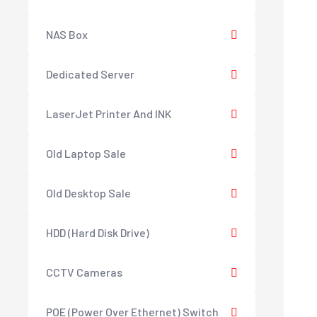
NAS Box
Dedicated Server
LaserJet Printer And INK
Old Laptop Sale
Old Desktop Sale
HDD (Hard Disk Drive)
CCTV Cameras
POE (Power Over Ethernet) Switch