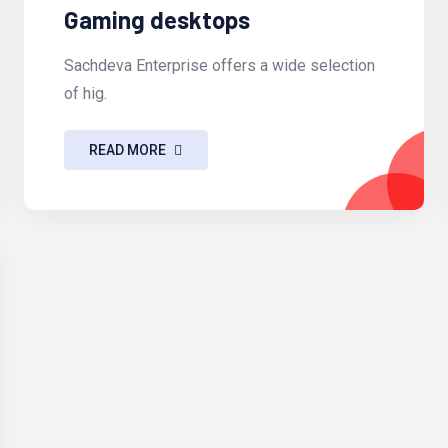
Gaming desktops
Sachdeva Enterprise offers a wide selection
of hig.
READ MORE