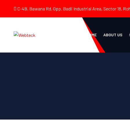
C-4B, Bawana Rd, Opp. Badli Industrial Area, Sector 18, Roh
HOME
ABOUT US