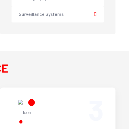
Surveillance Systems
CE
3