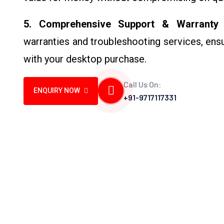
5. Comprehensive Support & Warranty
–
warranties and troubleshooting services, ens
with your desktop purchase.
Call Us On:
ENQUIRY NOW
+91-9717117331