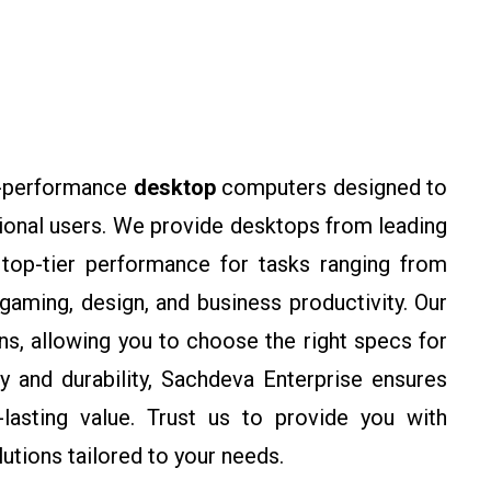
gh-performance
desktop
computers designed to
ional users. We provide desktops from leading
 top-tier performance for tasks ranging from
gaming, design, and business productivity. Our
s, allowing you to choose the right specs for
ty and durability, Sachdeva Enterprise ensures
lasting value. Trust us to provide you with
lutions tailored to your needs.