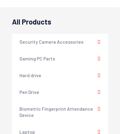
All Products
Security Camera Accessories
Gaming PC Parts
Hard drive
Pen Drive
Biometric Fingerprint Attendance
Device
Laptop