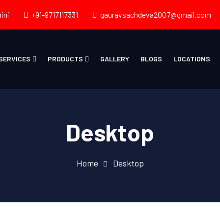
ini
+91-9717117331
gauravsachdeva2007@gmail.com
SERVICES
PRODUCTS
GALLERY
BLOGS
LOCATIONS
Desktop
Home
Desktop