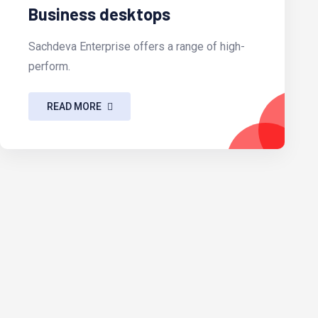
Business desktops
Sachdeva Enterprise offers a range of high-
perform.
READ MORE