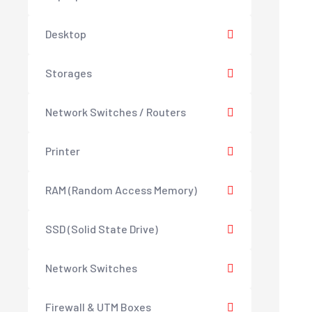
Desktop
Storages
Network Switches / Routers
Printer
RAM (Random Access Memory)
SSD (Solid State Drive)
Network Switches
Firewall & UTM Boxes