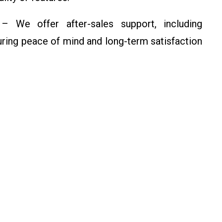
 We offer after-sales support, including
uring peace of mind and long-term satisfaction