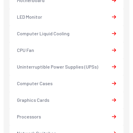
Motherboard
LED Monitor
Computer Liquid Cooling
CPU Fan
Uninterruptible Power Supplies (UPSs)
Computer Cases
Graphics Cards
Processors