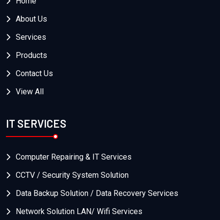
Home
About Us
Services
Products
Contact Us
View All
IT SERVICES
Computer Repairing & IT Services
CCTV / Security System Solution
Data Backup Solution / Data Recovery Services
Network Solution LAN/ Wifi Services