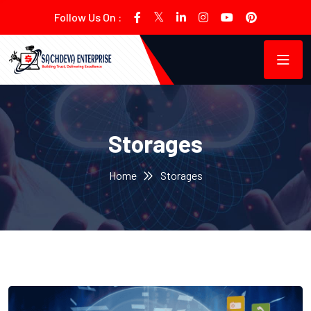
Follow Us On :
Storages
Home
Storages