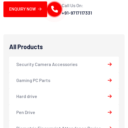
Call Us On:
ENQUIRY NOW
+91-9717117331
All Products
Security Camera Accessories
Gaming PC Parts
Hard drive
Pen Drive