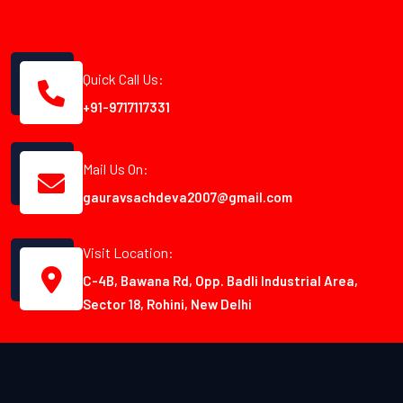
Quick Call Us:
+91-9717117331
Mail Us On:
gauravsachdeva2007@gmail.com
Visit Location:
C-4B, Bawana Rd, Opp. Badli Industrial Area,
Sector 18, Rohini, New Delhi