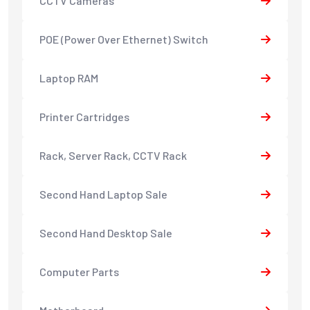
CCTV Cameras
POE (Power Over Ethernet) Switch
Laptop RAM
Printer Cartridges
Rack, Server Rack, CCTV Rack
Second Hand Laptop Sale
Second Hand Desktop Sale
Computer Parts