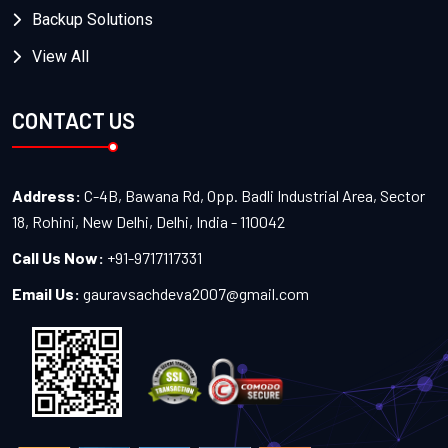
Backup Solutions
View All
CONTACT US
Address:
C-4B, Bawana Rd, Opp. Badli Industrial Area, Sector
18, Rohini, New Delhi, Delhi, India - 110042
Call Us Now:
+91-9717117331
Email Us:
gauravsachdeva2007@gmail.com