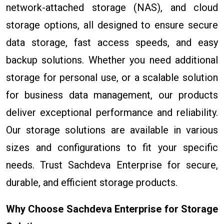
network-attached storage (NAS), and cloud
storage options, all designed to ensure secure
data storage, fast access speeds, and easy
backup solutions. Whether you need additional
storage for personal use, or a scalable solution
for business data management, our products
deliver exceptional performance and reliability.
Our storage solutions are available in various
sizes and configurations to fit your specific
needs. Trust Sachdeva Enterprise for secure,
durable, and efficient storage products.
Why Choose Sachdeva Enterprise for Storage