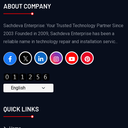
ABOUT COMPANY
Sachdeva Enterprise: Your Trusted Technology Partner Since
2003 Founded in 2009, Sachdeva Enterprise has been a
reliable name in technology repair and installation servic...
QUICK LINKS