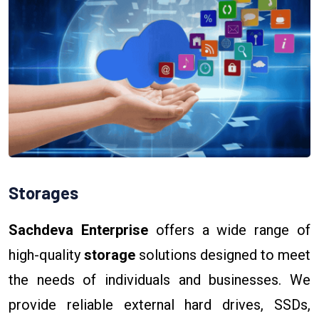
Storages
Sachdeva Enterprise
offers a wide range of
high-quality
storage
solutions designed to meet
the needs of individuals and businesses. We
provide reliable external hard drives, SSDs,