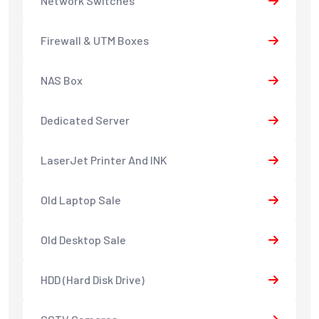
Network Switches
Firewall & UTM Boxes
NAS Box
Dedicated Server
LaserJet Printer And INK
Old Laptop Sale
Old Desktop Sale
HDD (Hard Disk Drive)