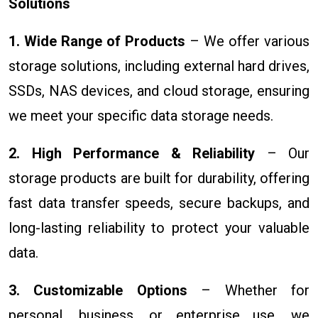
Solutions
1. Wide Range of Products
– We offer various
storage solutions, including external hard drives,
SSDs, NAS devices, and cloud storage, ensuring
we meet your specific data storage needs.
2. High Performance & Reliability
– Our
storage products are built for durability, offering
fast data transfer speeds, secure backups, and
long-lasting reliability to protect your valuable
data.
3. Customizable Options
– Whether for
personal, business, or enterprise use, we