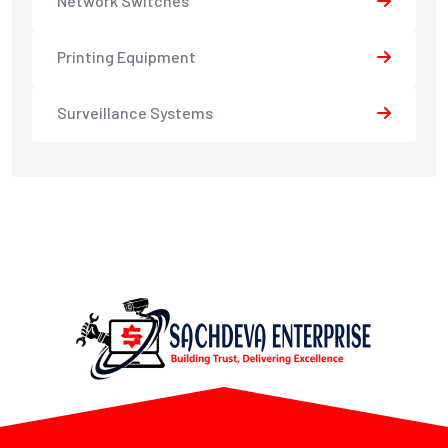
Network Switches
Printing Equipment
Surveillance Systems