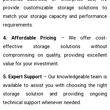
provide customizable storage solutions to
match your storage capacity and performance
requirements.
4. Affordable Pricing
– We offer cost-
effective storage solutions without
compromising on quality, providing excellent
value for your investment.
5. Expert Support
– Our knowledgeable team is
available to assist you with choosing the right
storage solution and providing ongoing
technical support whenever needed.