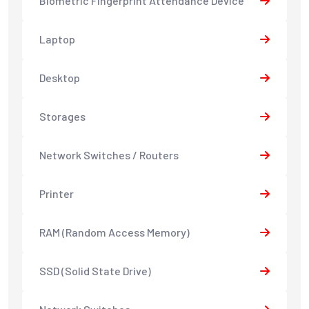
Biometric Fingerprint Attendance Device
Laptop
Desktop
Storages
Network Switches / Routers
Printer
RAM (Random Access Memory)
SSD (Solid State Drive)