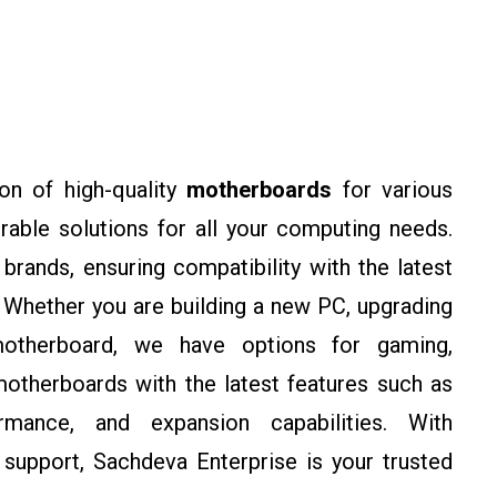
on of high-quality
motherboards
for various
rable solutions for all your computing needs.
rands, ensuring compatibility with the latest
Whether you are building a new PC, upgrading
motherboard, we have options for gaming,
otherboards with the latest features such as
rmance, and expansion capabilities. With
support, Sachdeva Enterprise is your trusted