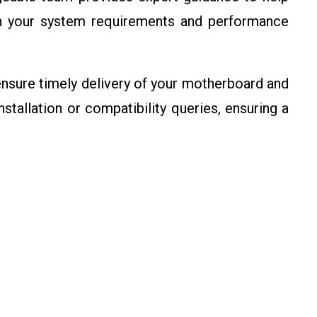
n your system requirements and performance
sure timely delivery of your motherboard and
stallation or compatibility queries, ensuring a