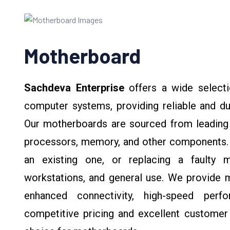
Motherboard
Sachdeva Enterprise
offers a wide selecti
computer systems, providing reliable and du
Our motherboards are sourced from leading b
processors, memory, and other components. 
an existing one, or replacing a faulty 
workstations, and general use. We provide m
enhanced connectivity, high-speed perfo
competitive pricing and excellent customer 