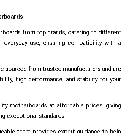
erboards
boards from top brands, catering to different
 everyday use, ensuring compatibility with a
e sourced from trusted manufacturers and are
ility, high performance, and stability for your
ity motherboards at affordable prices, giving
ng exceptional standards.
able team provides expert guidance to help