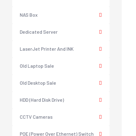
NAS Box
Dedicated Server
LaserJet Printer And INK
Old Laptop Sale
Old Desktop Sale
HDD (Hard Disk Drive)
CCTV Cameras
POE (Power Over Ethernet) Switch