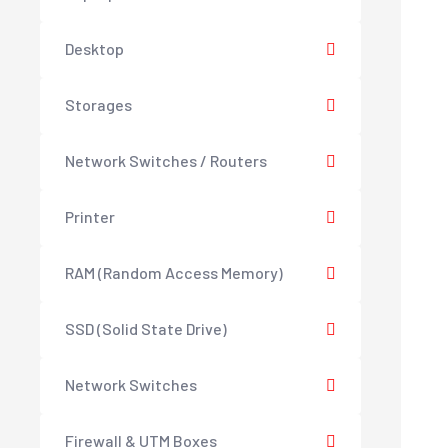
Desktop
Storages
Network Switches / Routers
Printer
RAM (Random Access Memory)
SSD (Solid State Drive)
Network Switches
Firewall & UTM Boxes