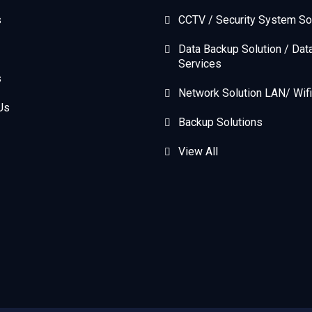
s
CCTV / Security System So
Data Backup Solution / Dat
Services
s
Network Solution LAN/ Wifi
Us
Backup Solutions
View All