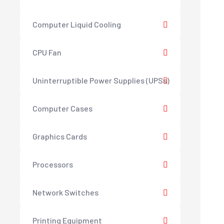
Computer Liquid Cooling
CPU Fan
Uninterruptible Power Supplies (UPSs)
Computer Cases
Graphics Cards
Processors
Network Switches
Printing Equipment