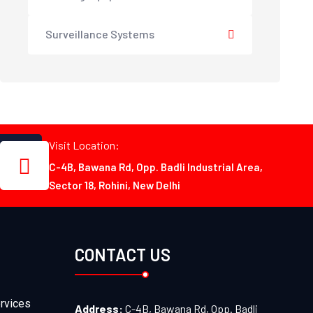
Surveillance Systems
Visit Location:
C-4B, Bawana Rd, Opp. Badli Industrial Area,
Sector 18, Rohini, New Delhi
CONTACT US
rvices
Address:
C-4B, Bawana Rd, Opp. Badli