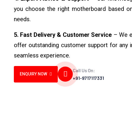
you choose the right motherboard based o
needs.
5. Fast Delivery & Customer Service
– We en
offer outstanding customer support for any in
seamless experience.
Call Us On:
ENQUIRY NOW
+91-9717117331