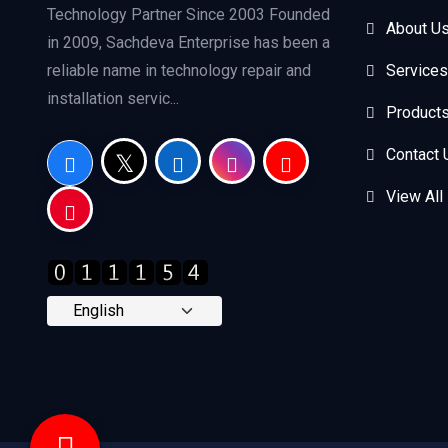
Technology Partner Since 2003 Founded
About U
in 2009, Sachdeva Enterprise has been a
reliable name in technology repair and
Services
installation servic...
Product
Contact 
View All