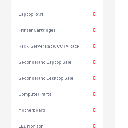
Laptop RAM
Printer Cartridges
Rack, Server Rack, CCTV Rack
Second Hand Laptop Sale
Second Hand Desktop Sale
Computer Parts
Motherboard
LED Monitor