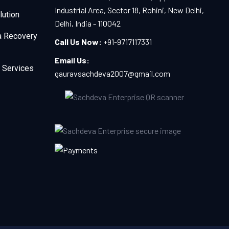
Industrial Area, Sector 18, Rohini, New Delhi,
lution
Delhi, India - 110042
a Recovery
Call Us Now:
+91-9717117331
Email Us:
 Services
gauravsachdeva2007@gmail.com