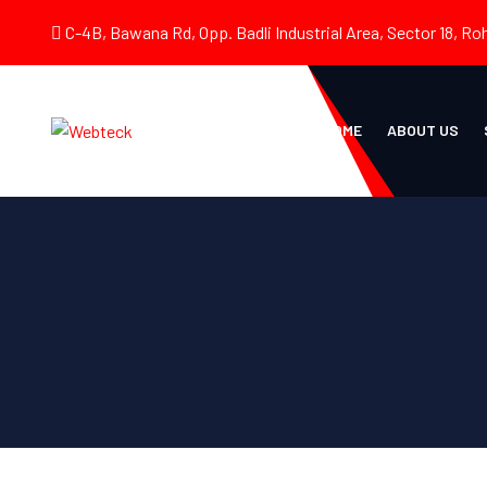
C-4B, Bawana Rd, Opp. Badli Industrial Area, Sector 18, Roh
HOME
ABOUT US