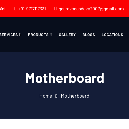
ini
+91-9717117331
gauravsachdeva2007@gmail.com
SERVICES
PRODUCTS
GALLERY
BLOGS
LOCATIONS
Motherboard
Home
Motherboard