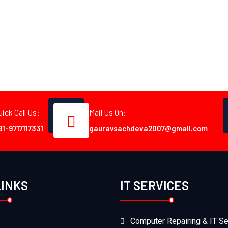
uick Call Us:
Mail Us On:
91-9717117331
gauravsachdeva2007@gmail.com
LINKS
IT SERVICES
Computer Repairing & IT Se