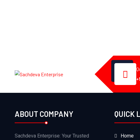
Q
+
ABOUT COMPANY
QUICK 
Sachdeva Enterprise: Your Trusted
Home