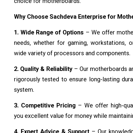
choice for motherboards.
Why Choose Sachdeva Enterprise for Moth
1. Wide Range of Options
– We offer mother
needs, whether for gaming, workstations, or
wide variety of processors and components.
2. Quality & Reliability
– Our motherboards ar
rigorously tested to ensure long-lasting durab
system.
3. Competitive Pricing
– We offer high-qual
you excellent value for money while maintaini
4. Expert Advice & Support
– Our knowledge