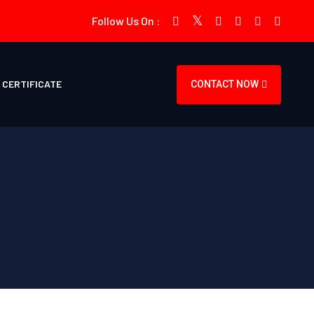
Follow Us On :
CERTIFICATE
CONTACT NOW