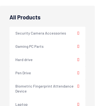
All Products
Security Camera Accessories
Gaming PC Parts
Hard drive
Pen Drive
Biometric Fingerprint Attendance
Device
Laptop