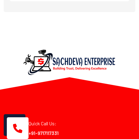
Quick Call Us:
+91-9717117331