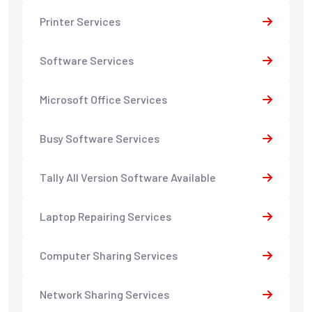
Printer Services
Software Services
Microsoft Office Services
Busy Software Services
Tally All Version Software Available
Laptop Repairing Services
Computer Sharing Services
Network Sharing Services