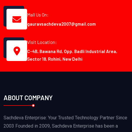
Mail Us On:
gauravsachdeva2007@gmail.com
Visit Location:
C-4B, Bawana Rd, Opp. Badli Industrial Area,
Sector 18, Rohini, New Delhi
ABOUT COMPANY
Sachdeva Enterprise: Your Trusted Technology Partner Since
2003 Founded in 2009, Sachdeva Enterprise has been a