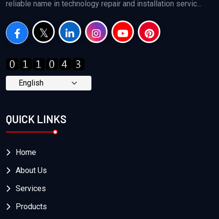
reliable name in technology repair and installation servic...
QUICK LINKS
Home
About Us
Services
Products