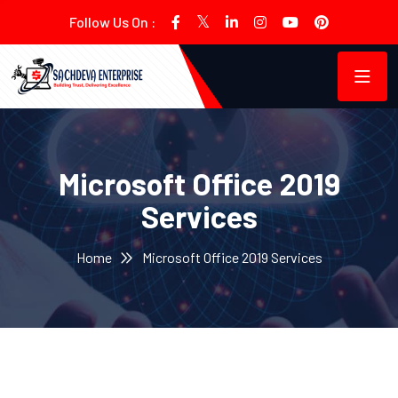
Follow Us On :
Microsoft Office 2019
Services
Home
Microsoft Office 2019 Services