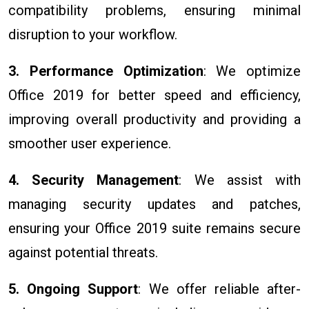
compatibility problems, ensuring minimal
disruption to your workflow.
3. Performance Optimization
: We optimize
Office 2019 for better speed and efficiency,
improving overall productivity and providing a
smoother user experience.
4. Security Management
: We assist with
managing security updates and patches,
ensuring your Office 2019 suite remains secure
against potential threats.
5. Ongoing Support
: We offer reliable after-