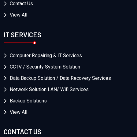
Contact Us
View All
IT SERVICES
Computer Repairing & IT Services
CCTV / Security System Solution
Data Backup Solution / Data Recovery Services
Network Solution LAN/ Wifi Services
Backup Solutions
View All
CONTACT US