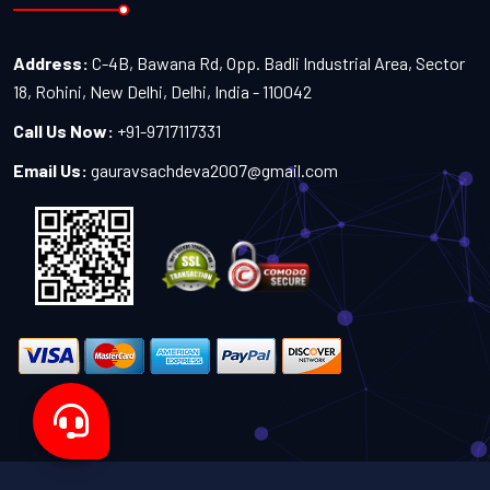
Address:
C-4B, Bawana Rd, Opp. Badli Industrial Area, Sector
18, Rohini, New Delhi, Delhi, India - 110042
Call Us Now:
+91-9717117331
Email Us:
gauravsachdeva2007@gmail.com