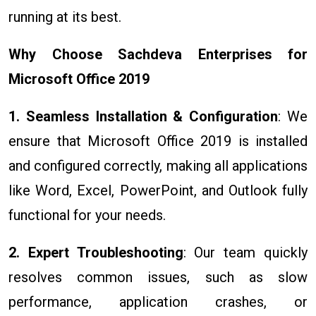
running at its best.
Why Choose Sachdeva Enterprises for
Microsoft Office 2019
1. Seamless Installation & Configuration
: We
ensure that Microsoft Office 2019 is installed
and configured correctly, making all applications
like Word, Excel, PowerPoint, and Outlook fully
functional for your needs.
2. Expert Troubleshooting
: Our team quickly
resolves common issues, such as slow
performance, application crashes, or