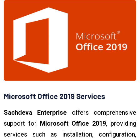
Microsoft Office 2019 Services
Sachdeva Enterprise
offers comprehensive
support for
Microsoft Office 2019
, providing
services such as installation, configuration,