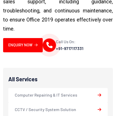
sales support, including guidance,
troubleshooting, and continuous maintenance,
to ensure Office 2019 operates effectively over
time.
Call Us On:
ENQUIRY NOW
+91-9717117331
All Services
Computer Repairing & IT Services
CCTV / Security System Solution