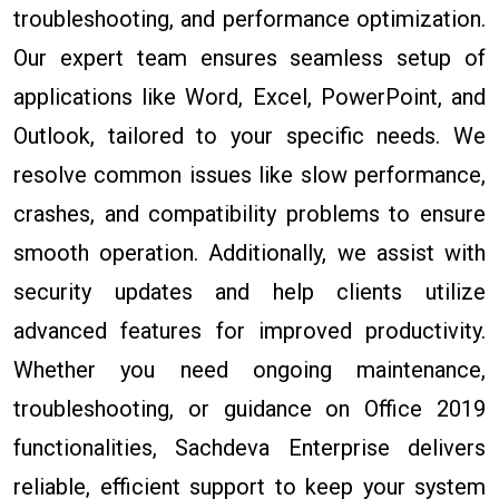
troubleshooting, and performance optimization.
Our expert team ensures seamless setup of
applications like Word, Excel, PowerPoint, and
Outlook, tailored to your specific needs. We
resolve common issues like slow performance,
crashes, and compatibility problems to ensure
smooth operation. Additionally, we assist with
security updates and help clients utilize
advanced features for improved productivity.
Whether you need ongoing maintenance,
troubleshooting, or guidance on Office 2019
functionalities, Sachdeva Enterprise delivers
reliable, efficient support to keep your system