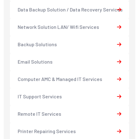
Data Backup Solution / Data Recovery Services
Network Solution LAN/ Wifi Services
Backup Solutions
Email Solutions
Computer AMC & Managed IT Services
IT Support Services
Remote IT Services
Printer Repairing Services