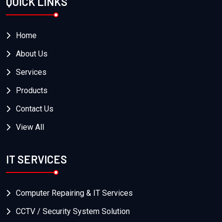
QUICK LINKS
Home
About Us
Services
Products
Contact Us
View All
IT SERVICES
Computer Repairing & IT Services
CCTV / Security System Solution