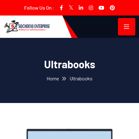
Follow Us On :
Ultrabooks
Home
Ultrabooks