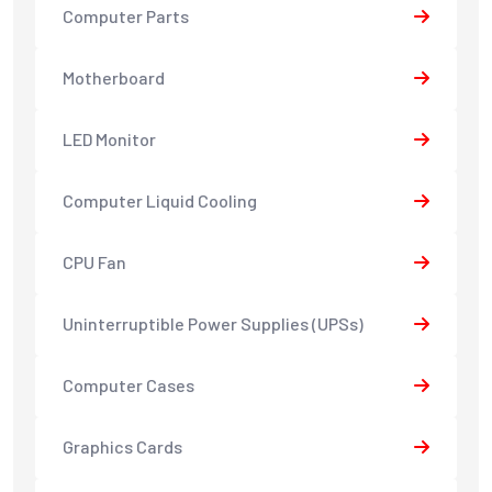
Computer Parts
Motherboard
LED Monitor
Computer Liquid Cooling
CPU Fan
Uninterruptible Power Supplies (UPSs)
Computer Cases
Graphics Cards