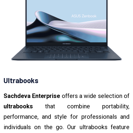
Ultrabooks
Sachdeva Enterprise
offers a wide selection of
ultrabooks
that combine portability,
performance, and style for professionals and
individuals on the go. Our ultrabooks feature