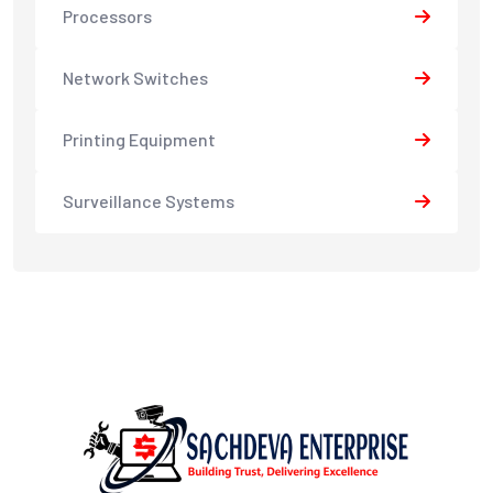
Processors
Network Switches
Printing Equipment
Surveillance Systems