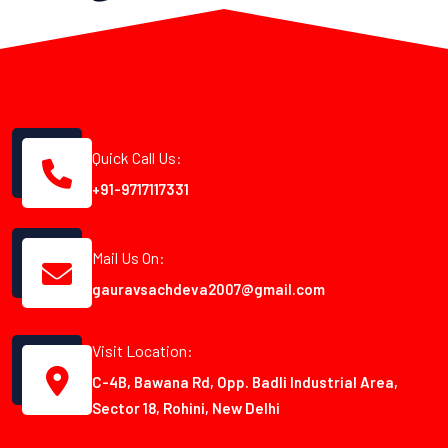
Quick Call Us:
+91-9717117331
Mail Us On:
gauravsachdeva2007@gmail.com
Visit Location:
C-4B, Bawana Rd, Opp. Badli Industrial Area,
Sector 18, Rohini, New Delhi