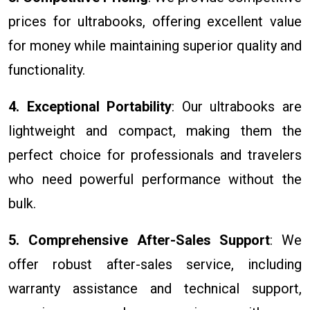
prices for ultrabooks, offering excellent value
for money while maintaining superior quality and
functionality.
4. Exceptional Portability
: Our ultrabooks are
lightweight and compact, making them the
perfect choice for professionals and travelers
who need powerful performance without the
bulk.
5. Comprehensive After-Sales Support
: We
offer robust after-sales service, including
warranty assistance and technical support,