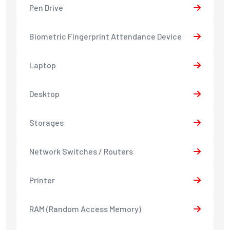
Pen Drive
Biometric Fingerprint Attendance Device
Laptop
Desktop
Storages
Network Switches / Routers
Printer
RAM (Random Access Memory)