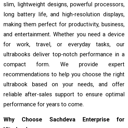
slim, lightweight designs, powerful processors,
long battery life, and high-resolution displays,
making them perfect for productivity, business,
and entertainment. Whether you need a device
for work, travel, or everyday tasks, our
ultrabooks deliver top-notch performance in a
compact form. We provide expert
recommendations to help you choose the right
ultrabook based on your needs, and offer
reliable after-sales support to ensure optimal
performance for years to come.
Why Choose Sachdeva Enterprise for