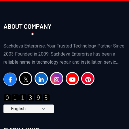
ABOUT COMPANY
Sachdeva Enterprise: Your Trusted Technology Partner Since
2003 Founded in 2009, Sachdeva Enterprise has been a
reliable name in technology repair and installation servic...