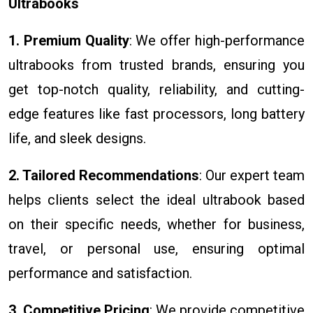
Ultrabooks
1. Premium Quality
: We offer high-performance
ultrabooks from trusted brands, ensuring you
get top-notch quality, reliability, and cutting-
edge features like fast processors, long battery
life, and sleek designs.
2. Tailored Recommendations
: Our expert team
helps clients select the ideal ultrabook based
on their specific needs, whether for business,
travel, or personal use, ensuring optimal
performance and satisfaction.
3. Competitive Pricing
: We provide competitive