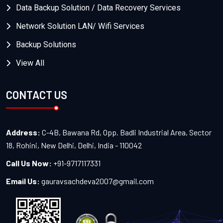
Data Backup Solution / Data Recovery Services
Network Solution LAN/ Wifi Services
Backup Solutions
View All
CONTACT US
Address:
C-4B, Bawana Rd, Opp. Badli Industrial Area, Sector
18, Rohini, New Delhi, Delhi, India - 110042
Call Us Now:
+91-9717117331
Email Us:
gauravsachdeva2007@gmail.com