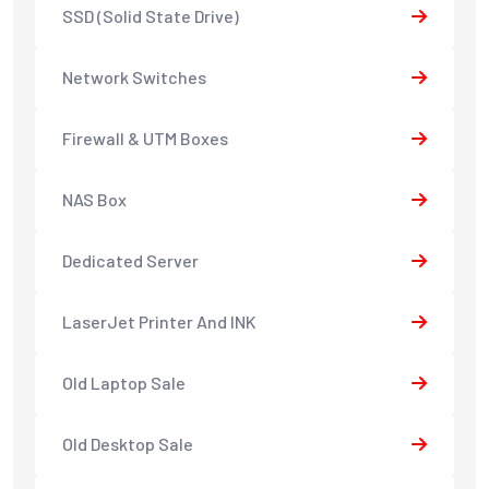
SSD (Solid State Drive)
Network Switches
Firewall & UTM Boxes
NAS Box
Dedicated Server
LaserJet Printer And INK
Old Laptop Sale
Old Desktop Sale