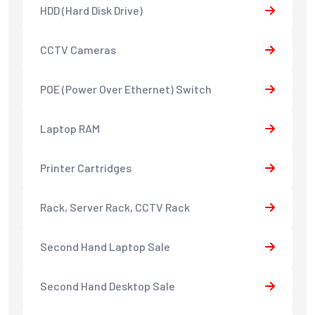
HDD (Hard Disk Drive)
CCTV Cameras
POE (Power Over Ethernet) Switch
Laptop RAM
Printer Cartridges
Rack, Server Rack, CCTV Rack
Second Hand Laptop Sale
Second Hand Desktop Sale