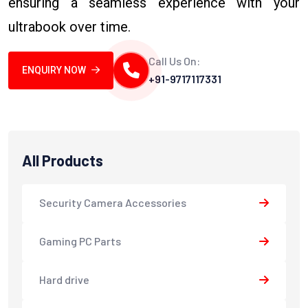
ensuring a seamless experience with your
ultrabook over time.
Call Us On:
ENQUIRY NOW
+91-9717117331
All Products
Security Camera Accessories
Gaming PC Parts
Hard drive