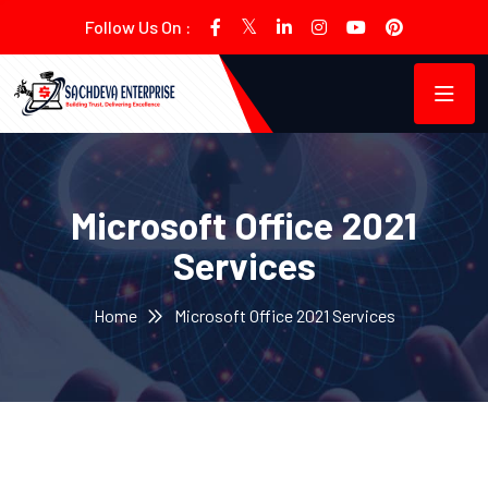
Follow Us On :
Microsoft Office 2021
Services
Home
Microsoft Office 2021 Services