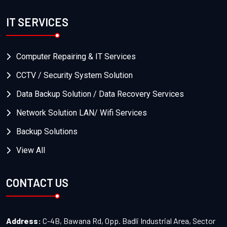
IT SERVICES
Computer Repairing & IT Services
CCTV / Security System Solution
Data Backup Solution / Data Recovery Services
Network Solution LAN/ Wifi Services
Backup Solutions
View All
CONTACT US
Address:
C-4B, Bawana Rd, Opp. Badli Industrial Area, Sector