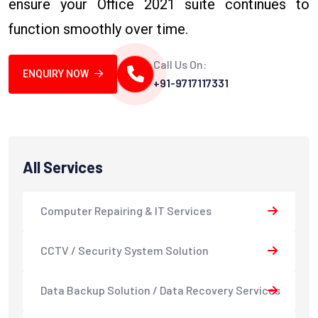
ensure your Office 2021 suite continues to
function smoothly over time.
Call Us On:
ENQUIRY NOW
+91-9717117331
All Services
Computer Repairing & IT Services
CCTV / Security System Solution
Data Backup Solution / Data Recovery Services