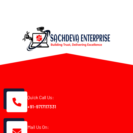
Quick Call Us:
+91-9717117331
Mail Us On: