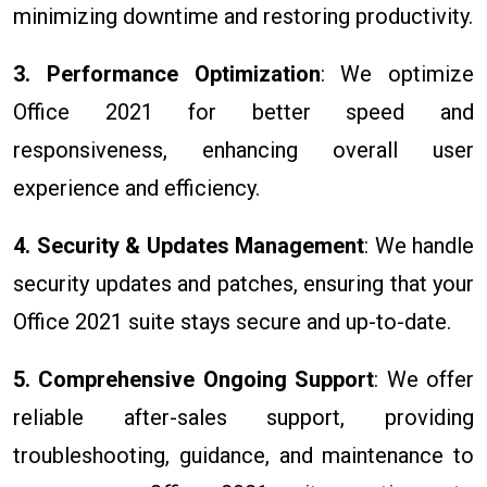
minimizing downtime and restoring productivity.
3. Performance Optimization
: We optimize
Office 2021 for better speed and
responsiveness, enhancing overall user
experience and efficiency.
4. Security & Updates Management
: We handle
security updates and patches, ensuring that your
Office 2021 suite stays secure and up-to-date.
5. Comprehensive Ongoing Support
: We offer
reliable after-sales support, providing
troubleshooting, guidance, and maintenance to