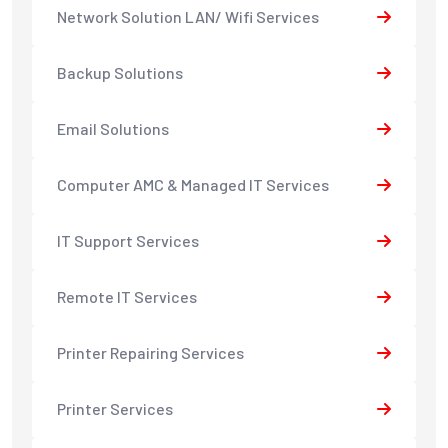
Network Solution LAN/ Wifi Services
Backup Solutions
Email Solutions
Computer AMC & Managed IT Services
IT Support Services
Remote IT Services
Printer Repairing Services
Printer Services