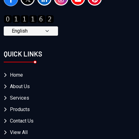
QUICK LINKS
Home
About Us
Services
Products
Contact Us
View All