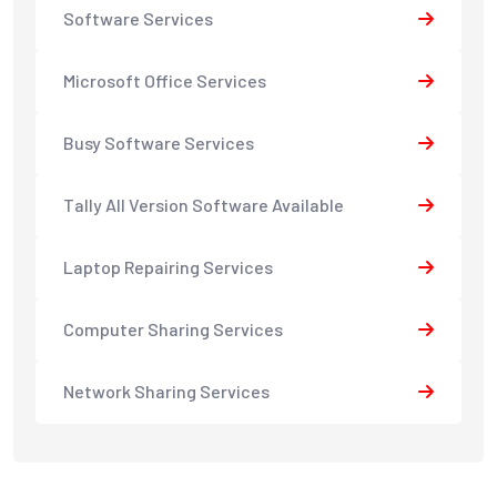
Software Services
Microsoft Office Services
Busy Software Services
Tally All Version Software Available
Laptop Repairing Services
Computer Sharing Services
Network Sharing Services