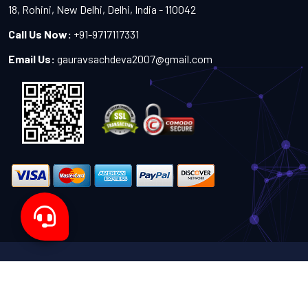
18, Rohini, New Delhi, Delhi, India - 110042
Call Us Now:
+91-9717117331
Email Us:
gauravsachdeva2007@gmail.com
Copyright 2024-2027 - All Rights Reserved by Sachdeva
Enterprise
Designed by
TheWebITShop®