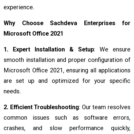
experience.
Why Choose Sachdeva Enterprises for
Microsoft Office 2021
1. Expert Installation & Setup
: We ensure
smooth installation and proper configuration of
Microsoft Office 2021, ensuring all applications
are set up and optimized for your specific
needs.
2. Efficient Troubleshooting
: Our team resolves
common issues such as software errors,
crashes, and slow performance quickly,