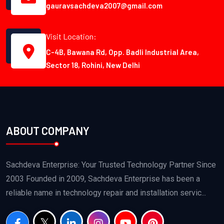
gauravsachdeva2007@gmail.com
Visit Location:
C-4B, Bawana Rd, Opp. Badli Industrial Area,
Sector 18, Rohini, New Delhi
ABOUT COMPANY
Sachdeva Enterprise: Your Trusted Technology Partner Since
2003 Founded in 2009, Sachdeva Enterprise has been a
reliable name in technology repair and installation servic...