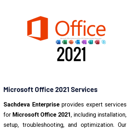
Microsoft Office 2021 Services
Sachdeva Enterprise
provides expert services
for
Microsoft Office 2021
, including installation,
setup, troubleshooting, and optimization. Our