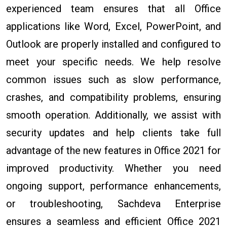
experienced team ensures that all Office
applications like Word, Excel, PowerPoint, and
Outlook are properly installed and configured to
meet your specific needs. We help resolve
common issues such as slow performance,
crashes, and compatibility problems, ensuring
smooth operation. Additionally, we assist with
security updates and help clients take full
advantage of the new features in Office 2021 for
improved productivity. Whether you need
ongoing support, performance enhancements,
or troubleshooting, Sachdeva Enterprise
ensures a seamless and efficient Office 2021