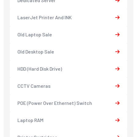
Dedicated Server
LaserJet Printer And INK
Old Laptop Sale
Old Desktop Sale
HDD (Hard Disk Drive)
CCTV Cameras
POE (Power Over Ethernet) Switch
Laptop RAM