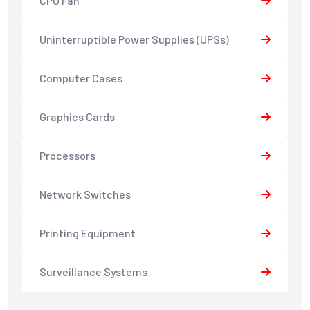
CPU Fan
Uninterruptible Power Supplies (UPSs)
Computer Cases
Graphics Cards
Processors
Network Switches
Printing Equipment
Surveillance Systems