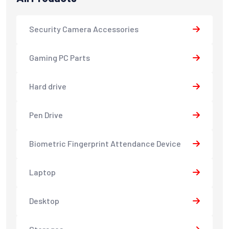
Security Camera Accessories
Gaming PC Parts
Hard drive
Pen Drive
Biometric Fingerprint Attendance Device
Laptop
Desktop