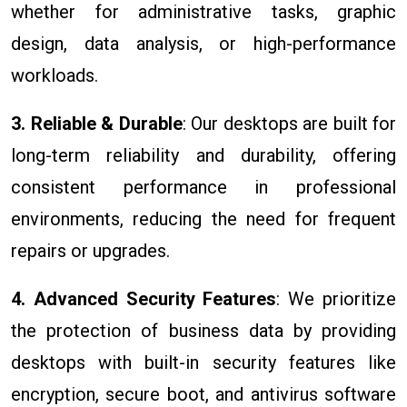
whether for administrative tasks, graphic
design, data analysis, or high-performance
workloads.
3. Reliable & Durable
: Our desktops are built for
long-term reliability and durability, offering
consistent performance in professional
environments, reducing the need for frequent
repairs or upgrades.
4. Advanced Security Features
: We prioritize
the protection of business data by providing
desktops with built-in security features like
encryption, secure boot, and antivirus software