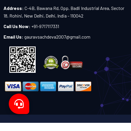
Address:
C-4B, Bawana Rd, Opp. Badli Industrial Area, Sector
18, Rohini, New Delhi, Delhi, India - 110042
Call Us Now:
+91-9717117331
Email Us:
gauravsachdeva2007@gmail.com
Copyright 2024-2027 - All Rights Reserved by Sachdeva