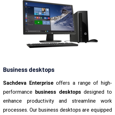
Business desktops
Sachdeva Enterprise
offers a range of high-
performance
business desktops
designed to
enhance productivity and streamline work
processes. Our business desktops are equipped