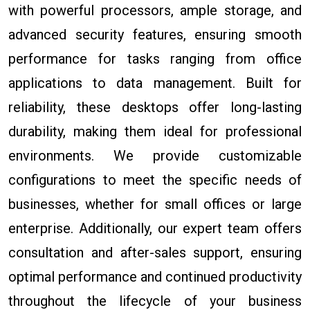
with powerful processors, ample storage, and
advanced security features, ensuring smooth
performance for tasks ranging from office
applications to data management. Built for
reliability, these desktops offer long-lasting
durability, making them ideal for professional
environments. We provide customizable
configurations to meet the specific needs of
businesses, whether for small offices or large
enterprise. Additionally, our expert team offers
consultation and after-sales support, ensuring
optimal performance and continued productivity
throughout the lifecycle of your business