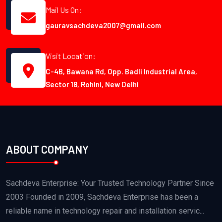
Mail Us On:
gauravsachdeva2007@gmail.com
Visit Location:
C-4B, Bawana Rd, Opp. Badli Industrial Area,
Sector 18, Rohini, New Delhi
ABOUT COMPANY
Sachdeva Enterprise: Your Trusted Technology Partner Since
2003 Founded in 2009, Sachdeva Enterprise has been a
reliable name in technology repair and installation servic...