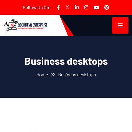
Follow Us On :
Business desktops
Home
Business desktops