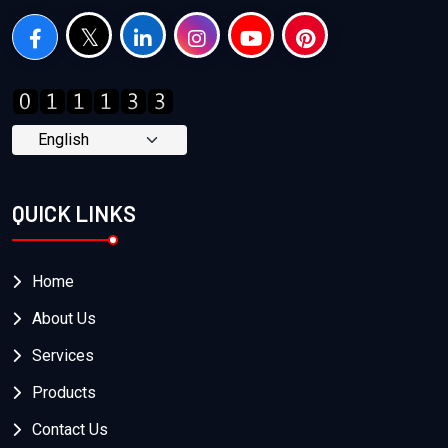
QUICK LINKS
Home
About Us
Services
Products
Contact Us