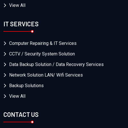
View All
IT SERVICES
Computer Repairing & IT Services
CCTV / Security System Solution
Data Backup Solution / Data Recovery Services
Network Solution LAN/ Wifi Services
Backup Solutions
View All
CONTACT US