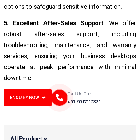
options to safeguard sensitive information.
5. Excellent After-Sales Support
: We offer
robust after-sales support, including
troubleshooting, maintenance, and warranty
services, ensuring your business desktops
operate at peak performance with minimal
downtime.
Call Us On:
ENQUIRY NOW
+91-9717117331
All Products