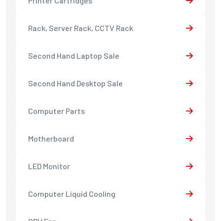
Printer Cartridges
Rack, Server Rack, CCTV Rack
Second Hand Laptop Sale
Second Hand Desktop Sale
Computer Parts
Motherboard
LED Monitor
Computer Liquid Cooling