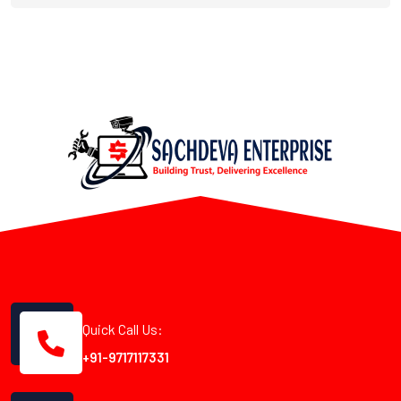
Quick Call Us:
+91-9717117331