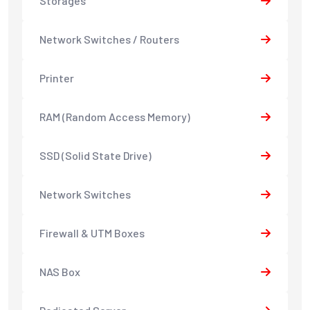
Storages
Network Switches / Routers
Printer
RAM (Random Access Memory)
SSD (Solid State Drive)
Network Switches
Firewall & UTM Boxes
NAS Box