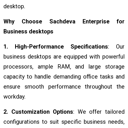
desktop.
Why Choose Sachdeva Enterprise for
Business desktops
1. High-Performance Specifications
: Our
business desktops are equipped with powerful
processors, ample RAM, and large storage
capacity to handle demanding office tasks and
ensure smooth performance throughout the
workday.
2. Customization Options
: We offer tailored
configurations to suit specific business needs,