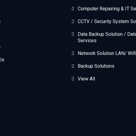
Computer Repairing & IT Se
s
CCTV / Security System So
Data Backup Solution / Dat
Services
s
Network Solution LAN/ Wifi
Us
Backup Solutions
View All