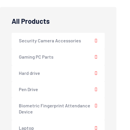
All Products
Security Camera Accessories
Gaming PC Parts
Hard drive
Pen Drive
Biometric Fingerprint Attendance
Device
Laptop