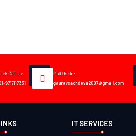
uick Call Us:
Mail Us On:
91-9717117331
gauravsachdeva2007@gmail.com
LINKS
IT SERVICES