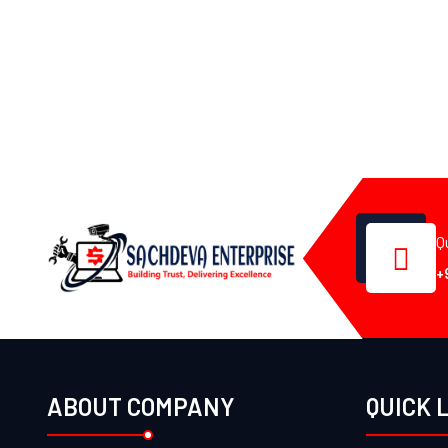
Q
+
ABOUT COMPANY
QUICK 