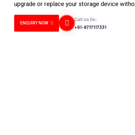
upgrade or replace your storage device witho
Call Us On:
ENQUIRY NOW
+91-9717117331