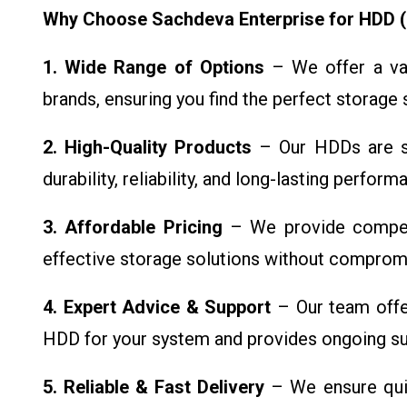
Why Choose Sachdeva Enterprise for HDD (
1. Wide Range of Options
– We offer a var
brands, ensuring you find the perfect storage 
2. High-Quality Products
– Our HDDs are so
durability, reliability, and long-lasting perfor
3. Affordable Pricing
– We provide competit
effective storage solutions without compromi
4. Expert Advice & Support
– Our team offer
HDD for your system and provides ongoing su
5. Reliable & Fast Delivery
– We ensure quic