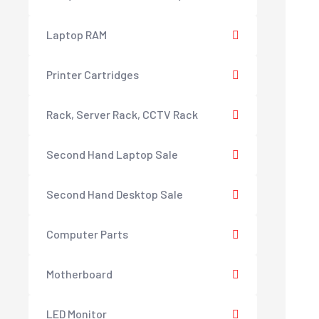
Laptop RAM
Printer Cartridges
Rack, Server Rack, CCTV Rack
Second Hand Laptop Sale
Second Hand Desktop Sale
Computer Parts
Motherboard
LED Monitor