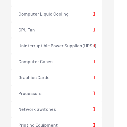
Computer Liquid Cooling
CPU Fan
Uninterruptible Power Supplies (UPSs)
Computer Cases
Graphics Cards
Processors
Network Switches
Printing Equipment