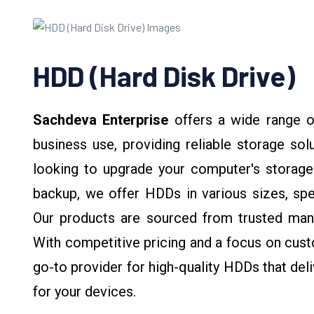
HDD (Hard Disk Drive)
Sachdeva Enterprise
offers a wide range 
business use, providing reliable storage sol
looking to upgrade your computer's storage
backup, we offer HDDs in various sizes, sp
Our products are sourced from trusted manu
With competitive pricing and a focus on cust
go-to provider for high-quality HDDs that deli
for your devices.