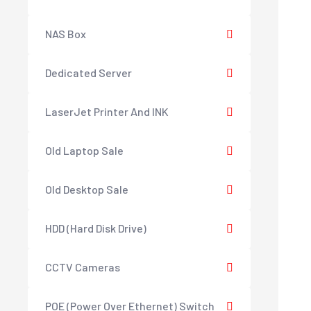
NAS Box
Dedicated Server
LaserJet Printer And INK
Old Laptop Sale
Old Desktop Sale
HDD (Hard Disk Drive)
CCTV Cameras
POE (Power Over Ethernet) Switch