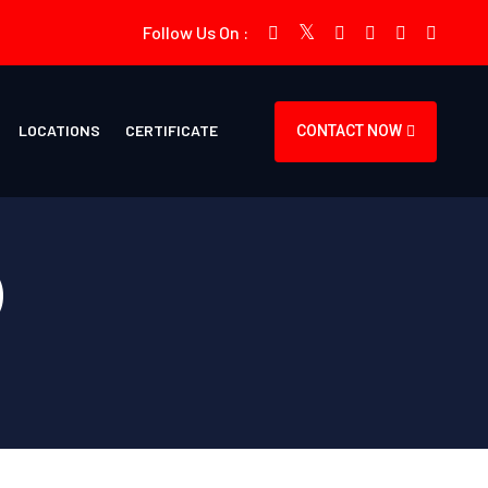
Follow Us On :
LOCATIONS
CERTIFICATE
CONTACT NOW
)