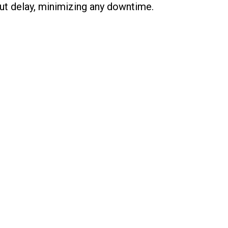
ut delay, minimizing any downtime.