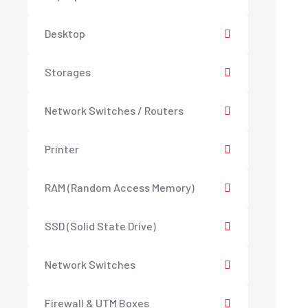
Desktop
Storages
Network Switches / Routers
Printer
RAM (Random Access Memory)
SSD (Solid State Drive)
Network Switches
Firewall & UTM Boxes