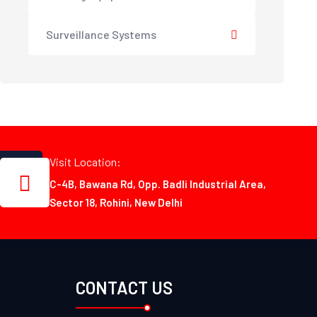
Surveillance Systems
Visit Location:
C-4B, Bawana Rd, Opp. Badli Industrial Area,
Sector 18, Rohini, New Delhi
CONTACT US