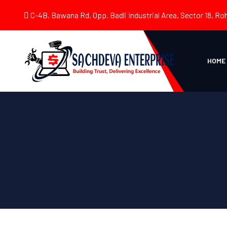
C-4B, Bawana Rd, Opp. Badli Industrial Area, Sector 18, Roh
HOME