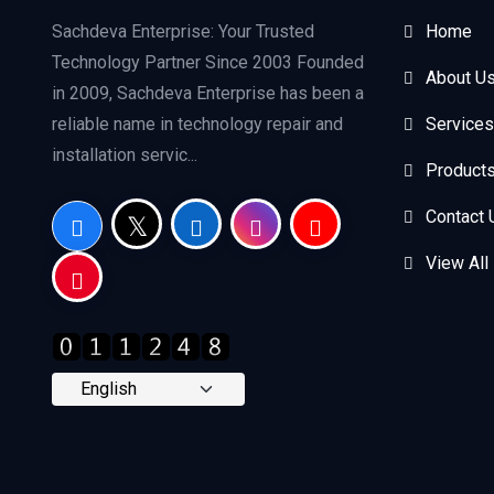
Sachdeva Enterprise: Your Trusted
Home
Technology Partner Since 2003 Founded
About U
in 2009, Sachdeva Enterprise has been a
reliable name in technology repair and
Services
installation servic...
Product
Contact 
View All