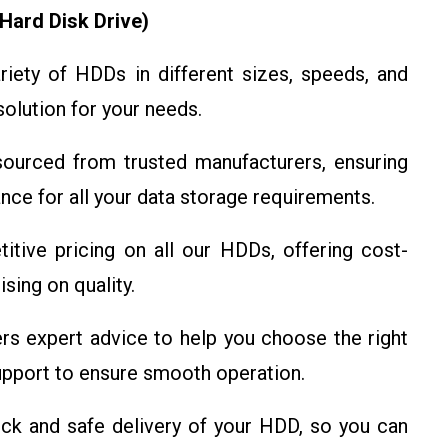
Hard Disk Drive)
iety of HDDs in different sizes, speeds, and
solution for your needs.
urced from trusted manufacturers, ensuring
mance for all your data storage requirements.
ive pricing on all our HDDs, offering cost-
sing on quality.
s expert advice to help you choose the right
pport to ensure smooth operation.
k and safe delivery of your HDD, so you can