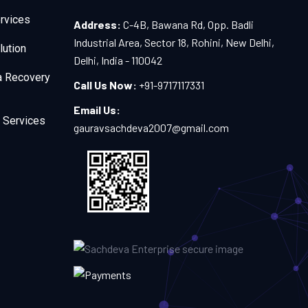
rvices
Address:
C-4B, Bawana Rd, Opp. Badli
Industrial Area, Sector 18, Rohini, New Delhi,
lution
Delhi, India - 110042
a Recovery
Call Us Now:
+91-9717117331
Email Us:
 Services
gauravsachdeva2007@gmail.com