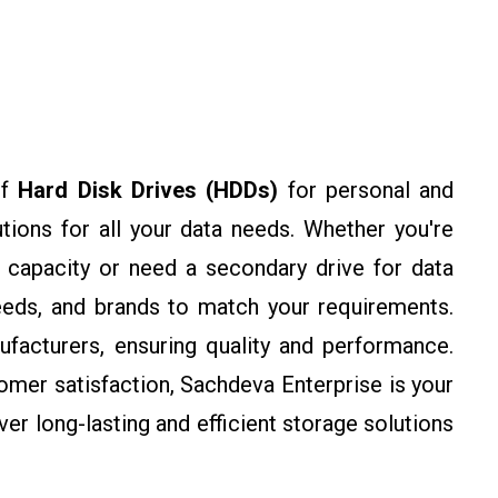
of
Hard Disk Drives (HDDs)
for personal and
utions for all your data needs. Whether you're
 capacity or need a secondary drive for data
eeds, and brands to match your requirements.
facturers, ensuring quality and performance.
omer satisfaction, Sachdeva Enterprise is your
ver long-lasting and efficient storage solutions