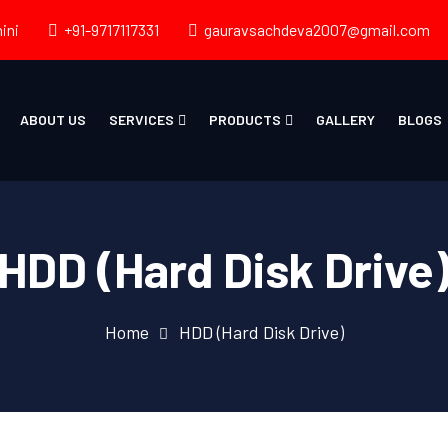
ini
+91-9717117331
gauravsachdeva2007@gmail.com
ABOUT US
SERVICES
PRODUCTS
GALLERY
BLOGS
HDD (Hard Disk Drive
Home
HDD (Hard Disk Drive)