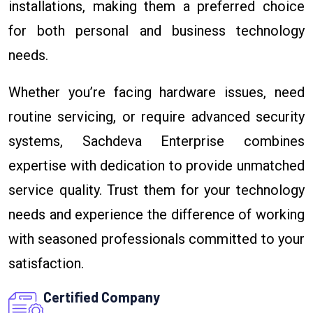
installations, making them a preferred choice
for both personal and business technology
needs.
Whether you’re facing hardware issues, need
routine servicing, or require advanced security
systems, Sachdeva Enterprise combines
expertise with dedication to provide unmatched
service quality. Trust them for your technology
needs and experience the difference of working
with seasoned professionals committed to your
satisfaction.
Certified Company