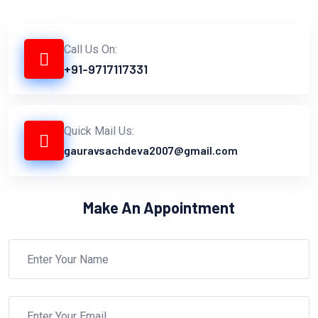
Call Us On:
+91-9717117331
Quick Mail Us:
gauravsachdeva2007@gmail.com
Make An Appointment