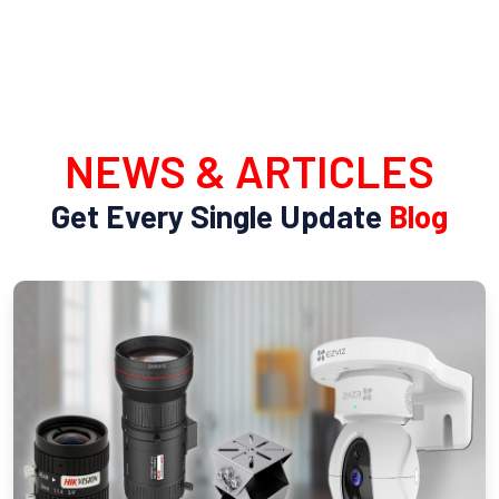
NEWS & ARTICLES
Get Every Single Update
Blog