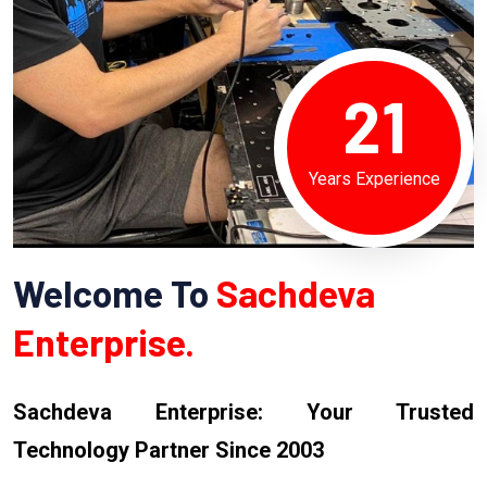
21
Years Experience
Welcome To
Sachdeva
Enterprise.
Sachdeva Enterprise: Your Trusted
Technology Partner Since 2003