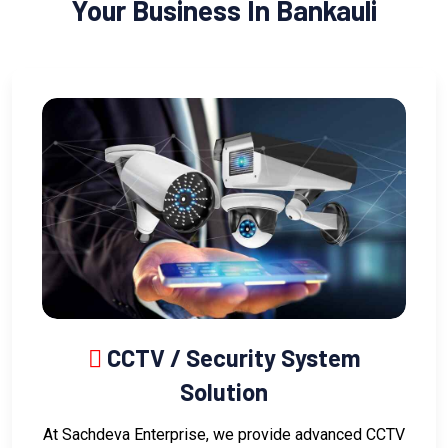
Your Business In Bankauli
CCTV / Security System
Solution
At Sachdeva Enterprise, we provide advanced CCTV