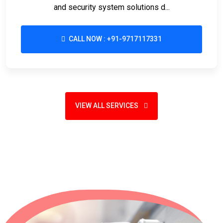
and security system solutions d...
CALL NOW : +91-9717117331
VIEW ALL SERVICES