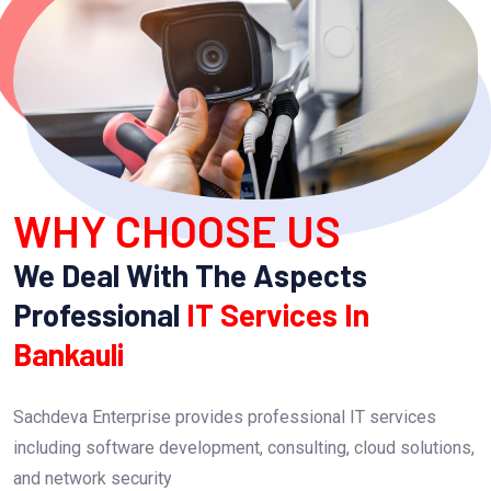
WHY CHOOSE US
We Deal With The Aspects
Professional
IT Services In
Bankauli
Sachdeva Enterprise provides professional IT services
including software development, consulting, cloud solutions,
and network security