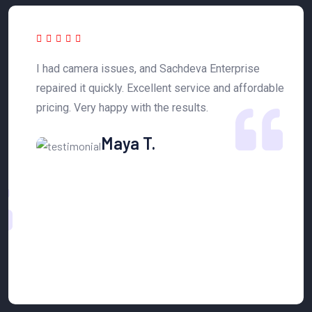
 a
I had camera issues, and Sachdeva Enterprise
T
y
repaired it quickly. Excellent service and affordable
h
pricing. Very happy with the results.
n
Maya T.