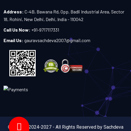
Address:
C-4B, Bawana Rd, Opp. Badli Industrial Area, Sector
18, Rohini, New Delhi, Delhi, India - 110042
Call Us Now:
+91-9717117331
Email Us:
gauravsachdeva2007@gmail.com
Copyright 2024-2027 - All Rights Reserved by Sachdeva