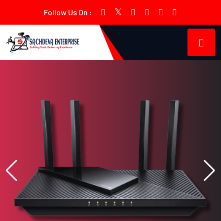
Follow Us On :