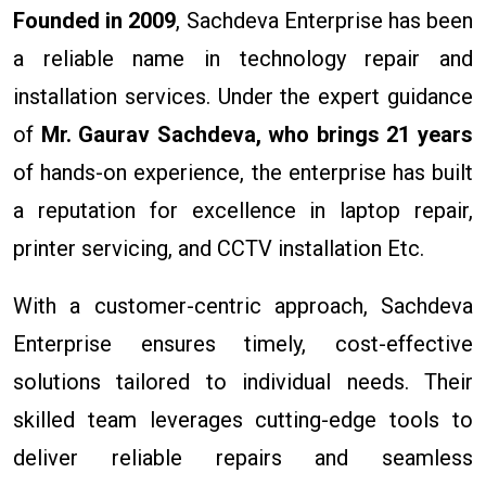
Founded in 2009
, Sachdeva Enterprise has been
a reliable name in technology repair and
installation services. Under the expert guidance
of
Mr. Gaurav Sachdeva, who brings 21 years
of hands-on experience, the enterprise has built
a reputation for excellence in laptop repair,
printer servicing, and CCTV installation Etc.
With a customer-centric approach, Sachdeva
Enterprise ensures timely, cost-effective
solutions tailored to individual needs. Their
skilled team leverages cutting-edge tools to
deliver reliable repairs and seamless