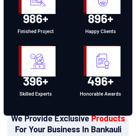
986
+
896
+
Finished Project
Happy Clients
396
+
496
+
Skilled Experts
Honorable Awards
OUR PRODUCTS
We Provide Exclusive
Products
For Your Business In Bankauli