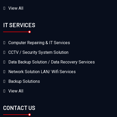
View All
IT SERVICES
Computer Repairing & IT Services
CCTV / Security System Solution
Data Backup Solution / Data Recovery Services
Network Solution LAN/ Wifi Services
Backup Solutions
View All
CONTACT US