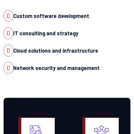
Custom software development
IT consulting and strategy
Cloud solutions and infrastructure
Network security and management