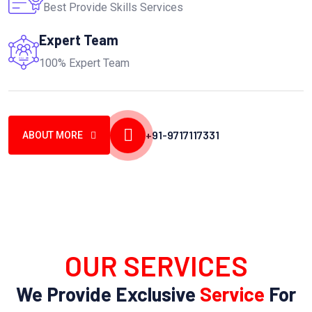
Best Provide Skills Services
Expert Team
100% Expert Team
+91-9717117331
ABOUT MORE
OUR SERVICES
We Provide Exclusive
Service
For