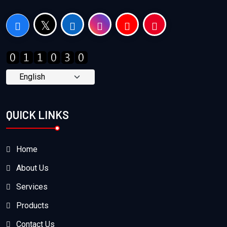
QUICK LINKS
Home
About Us
Services
Products
Contact Us