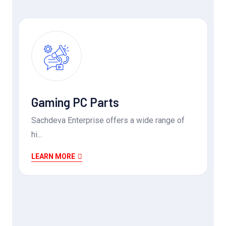
Gaming PC Parts
Sachdeva Enterprise offers a wide range of
hi...
LEARN MORE