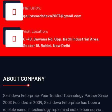
Mail Us On:
gauravsachdeva2007@gmail.com
Visit Location:
C-4B, Bawana Rd, Opp. Badli Industrial Area,
Sector 18, Rohini, New Delhi
ABOUT COMPANY
Sachdeva Enterprise: Your Trusted Technology Partner Since
2003 Founded in 2009, Sachdeva Enterprise has been a
reliable name in technology repair and installation servic...