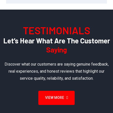
TESTIMONIALS
Let’s Hear What Are The Customer
Saying
Discover what our customers are saying genuine feedback,
real experiences, and honest reviews that highlight our
service quality, reliability, and satisfaction.
VIEW MORE