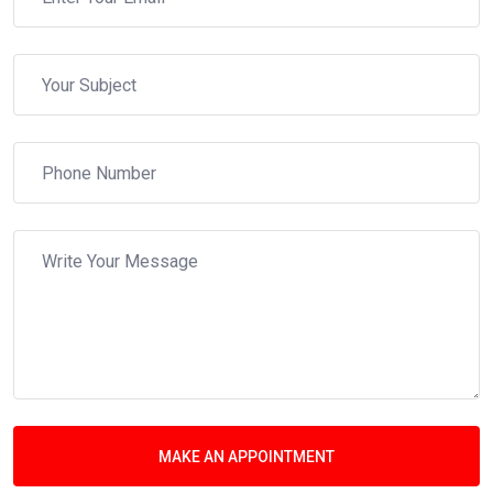
MAKE AN APPOINTMENT