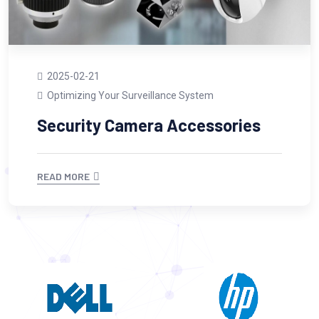
2025-02-21
Optimizing Your Surveillance System
Security Camera Accessories
READ MORE