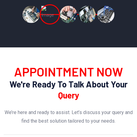
APPOINTMENT NOW
We're Ready To Talk About Your
Query
We’re here and ready to assist. Let’s discuss your query and
find the best solution tailored to your needs.