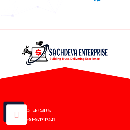
Quick Call Us:
+91-9717117331