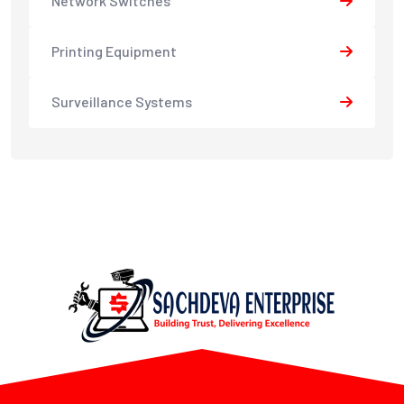
Network Switches
Printing Equipment
Surveillance Systems