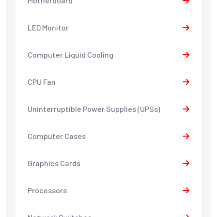
Motherboard
LED Monitor
Computer Liquid Cooling
CPU Fan
Uninterruptible Power Supplies (UPSs)
Computer Cases
Graphics Cards
Processors