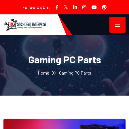
Follow Us On :
Gaming PC Parts
Home
Gaming PC Parts