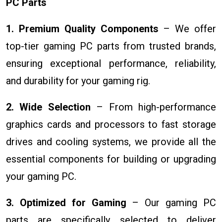
PC Parts
1. Premium Quality Components
– We offer
top-tier gaming PC parts from trusted brands,
ensuring exceptional performance, reliability,
and durability for your gaming rig.
2. Wide Selection
– From high-performance
graphics cards and processors to fast storage
drives and cooling systems, we provide all the
essential components for building or upgrading
your gaming PC.
3. Optimized for Gaming
– Our gaming PC
parts are specifically selected to deliver