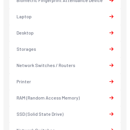
Biometric Fingerprint Attendance Device
Laptop
Desktop
Storages
Network Switches / Routers
Printer
RAM (Random Access Memory)
SSD (Solid State Drive)