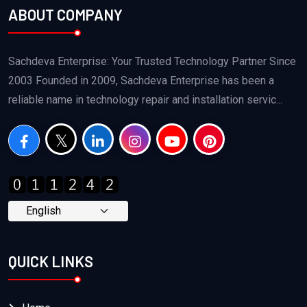
ABOUT COMPANY
Sachdeva Enterprise: Your Trusted Technology Partner Since
2003 Founded in 2009, Sachdeva Enterprise has been a
reliable name in technology repair and installation servic...
QUICK LINKS