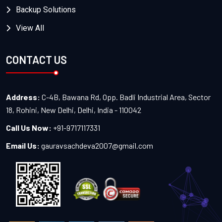
Backup Solutions
View All
CONTACT US
Address:
C-4B, Bawana Rd, Opp. Badli Industrial Area, Sector
18, Rohini, New Delhi, Delhi, India - 110042
Call Us Now:
+91-9717117331
Email Us:
gauravsachdeva2007@gmail.com