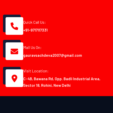
Quick Call Us:
+91-9717117331
Mail Us On:
gauravsachdeva2007@gmail.com
Visit Location:
C-4B, Bawana Rd, Opp. Badli Industrial Area,
Sector 18, Rohini, New Delhi