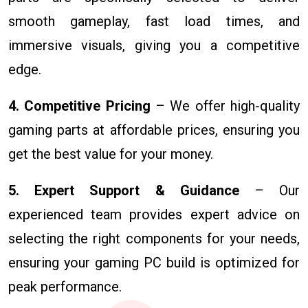
smooth gameplay, fast load times, and
immersive visuals, giving you a competitive
edge.
4. Competitive Pricing
– We offer high-quality
gaming parts at affordable prices, ensuring you
get the best value for your money.
5. Expert Support & Guidance
– Our
experienced team provides expert advice on
selecting the right components for your needs,
ensuring your gaming PC build is optimized for
peak performance.