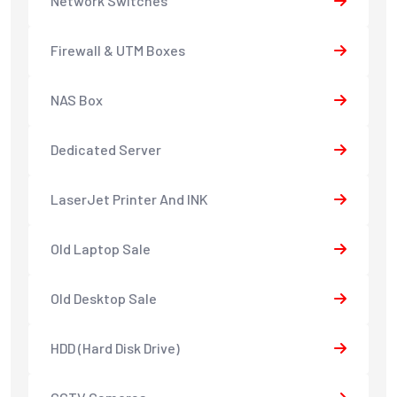
Network Switches
Firewall & UTM Boxes
NAS Box
Dedicated Server
LaserJet Printer And INK
Old Laptop Sale
Old Desktop Sale
HDD (Hard Disk Drive)