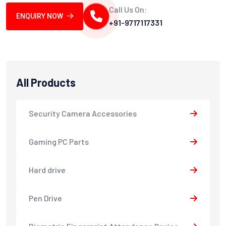
Call Us On:
ENQUIRY NOW
+91-9717117331
All Products
Security Camera Accessories
Gaming PC Parts
Hard drive
Pen Drive