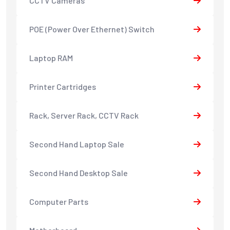
CCTV Cameras
POE (Power Over Ethernet) Switch
Laptop RAM
Printer Cartridges
Rack, Server Rack, CCTV Rack
Second Hand Laptop Sale
Second Hand Desktop Sale
Computer Parts