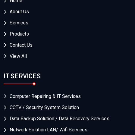
Home
About Us
Services
Products
Contact Us
View All
IT SERVICES
Computer Repairing & IT Services
CCTV / Security System Solution
Data Backup Solution / Data Recovery Services
Network Solution LAN/ Wifi Services