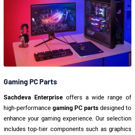
Gaming PC Parts
Sachdeva Enterprise
offers a wide range of
high-performance
gaming PC parts
designed to
enhance your gaming experience. Our selection
includes top-tier components such as graphics