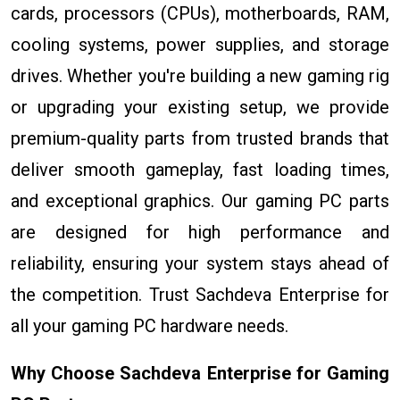
cards, processors (CPUs), motherboards, RAM,
cooling systems, power supplies, and storage
drives. Whether you're building a new gaming rig
or upgrading your existing setup, we provide
premium-quality parts from trusted brands that
deliver smooth gameplay, fast loading times,
and exceptional graphics. Our gaming PC parts
are designed for high performance and
reliability, ensuring your system stays ahead of
the competition. Trust Sachdeva Enterprise for
all your gaming PC hardware needs.
Why Choose Sachdeva Enterprise for Gaming