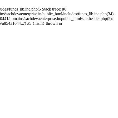
des/funcs_lib.inc.php:5 Stack trace: #0
/sachdevaenterprise.in/public_html/includes/funcs_lib.inc.php(34):
441/domains/sachdevaenterprise.in/public_html/site-header.php(5):
e/u85431044...') #5 {main} thrown in