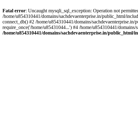
Fatal error
: Uncaught mysqli_sql_exception: Operation not permitte
/home/u854310441/domains/sachdevaenterprise.in/public_html/include
connect_db() #2 /home/u854310441/domains/sachdevaenterprise.in/pub
require_once('/home/u85431044...') #4 /home/u854310441/domains/sac
/home/u854310441/domains/sachdevaenterprise.in/public_html/inc