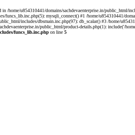
d in /home/u854310441/domains/sachdevaenterprise.in/public_html/inclu
s/funcs_lib.inc.php(5): mysqli_connect() #1 /home/u854310441/domains
lic_html/includes/dbsmain.inc.php(97): db_scalar() #3 /home/u854310
hdevaenterprise.in/public_html/product-details.php(1): include('/hom
ludes/funcs_lib.inc.php
on line
5