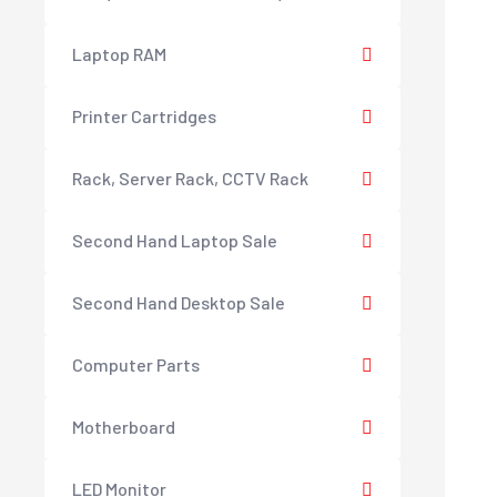
Laptop RAM
Printer Cartridges
Rack, Server Rack, CCTV Rack
Second Hand Laptop Sale
Second Hand Desktop Sale
Computer Parts
Motherboard
LED Monitor