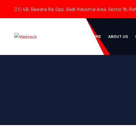
C-4B, Bawana Rd, Opp. Badli Industrial Area, Sector 18, Roh
HOME
ABOUT US