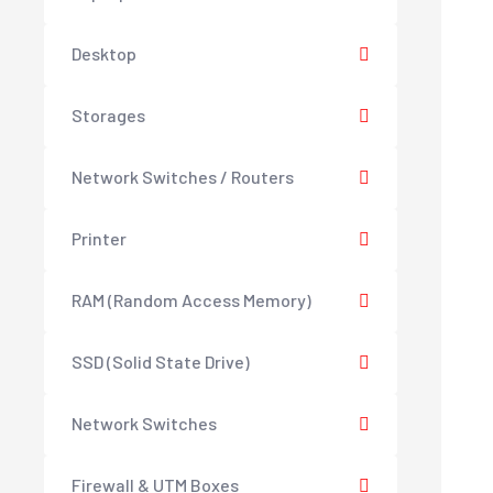
Desktop
Storages
Network Switches / Routers
Printer
RAM (Random Access Memory)
SSD (Solid State Drive)
Network Switches
Firewall & UTM Boxes