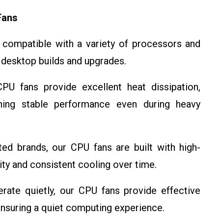
Fans
compatible with a variety of processors and
 desktop builds and upgrades.
U fans provide excellent heat dissipation,
ning stable performance even during heavy
d brands, our CPU fans are built with high-
lity and consistent cooling over time.
ate quietly, our CPU fans provide effective
ensuring a quiet computing experience.