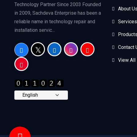
Technology Partner Since 2003 Founded
About U
in 2009, Sachdeva Enterprise has been a
reliable name in technology repair and
Services
installation servic...
Product
Contact 
View All