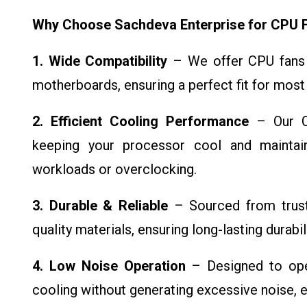
Why Choose Sachdeva Enterprise for CPU 
1. Wide Compatibility
– We offer CPU fans 
motherboards, ensuring a perfect fit for most
2. Efficient Cooling Performance
– Our CP
keeping your processor cool and maintai
workloads or overclocking.
3. Durable & Reliable
– Sourced from truste
quality materials, ensuring long-lasting durabi
4. Low Noise Operation
– Designed to oper
cooling without generating excessive noise, 