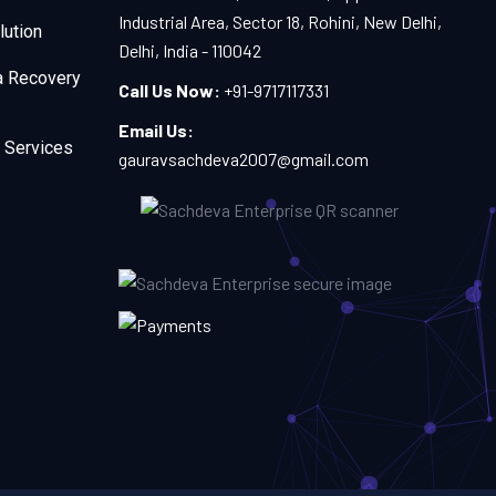
Industrial Area, Sector 18, Rohini, New Delhi,
lution
Delhi, India - 110042
a Recovery
Call Us Now:
+91-9717117331
Email Us:
 Services
gauravsachdeva2007@gmail.com