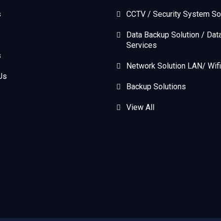
s
CCTV / Security System So
Data Backup Solution / Dat
Services
s
Network Solution LAN/ Wifi
Us
Backup Solutions
View All