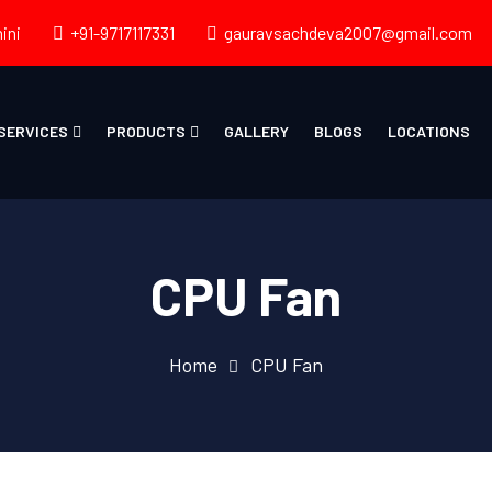
ini
+91-9717117331
gauravsachdeva2007@gmail.com
SERVICES
PRODUCTS
GALLERY
BLOGS
LOCATIONS
CPU Fan
Home
CPU Fan