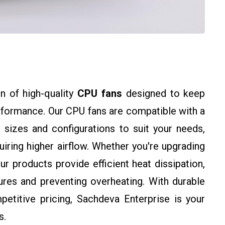
n of high-quality
CPU fans
designed to keep
rformance. Our CPU fans are compatible with a
 sizes and configurations to suit your needs,
ring higher airflow. Whether you're upgrading
ur products provide efficient heat dissipation,
res and preventing overheating. With durable
petitive pricing, Sachdeva Enterprise is your
s.