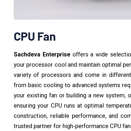
CPU Fan
Sachdeva Enterprise
offers a wide selectio
your processor cool and maintain optimal pe
variety of processors and come in different
from basic cooling to advanced systems requi
your existing fan or building a new system, o
ensuring your CPU runs at optimal temperatu
construction, reliable performance, and com
trusted partner for high-performance CPU fan