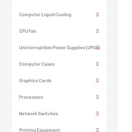
Computer Liquid Cooling
CPU Fan
Uninterruptible Power Supplies (UPSs)
Computer Cases
Graphics Cards
Processors
Network Switches
Printing Equipment