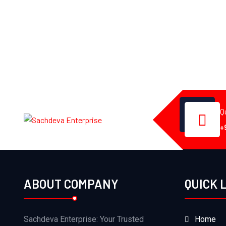
Q
+
ABOUT COMPANY
QUICK 
Sachdeva Enterprise: Your Trusted
Home