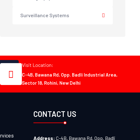
Surveillance Systems
Visit Location:
C-4B, Bawana Rd, Opp. Badli Industrial Area,
Sector 18, Rohini, New Delhi
CONTACT US
rvices
Address:
C-4B, Bawana Rd, Opp. Badli