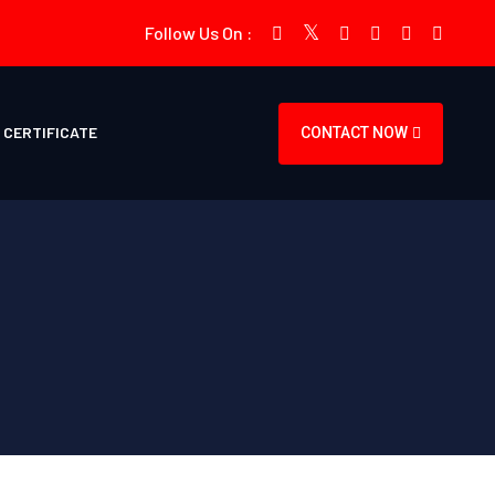
Follow Us On :
CERTIFICATE
CONTACT NOW