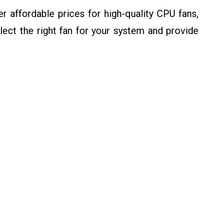
 affordable prices for high-quality CPU fans,
ect the right fan for your system and provide