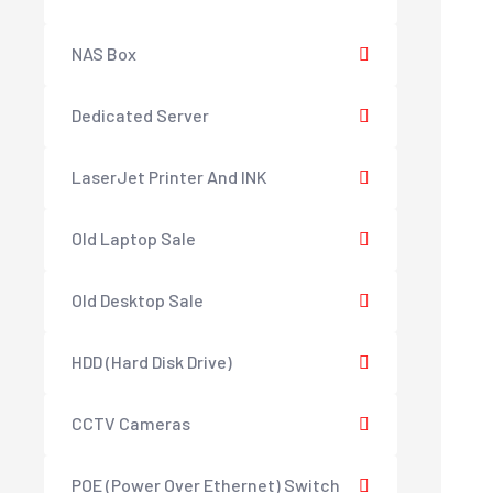
NAS Box
Dedicated Server
LaserJet Printer And INK
Old Laptop Sale
Old Desktop Sale
HDD (Hard Disk Drive)
CCTV Cameras
POE (Power Over Ethernet) Switch