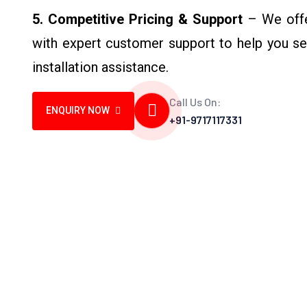
5. Competitive Pricing & Support
– We offer
with expert customer support to help you sel
installation assistance.
Call Us On:
ENQUIRY NOW
+91-9717117331