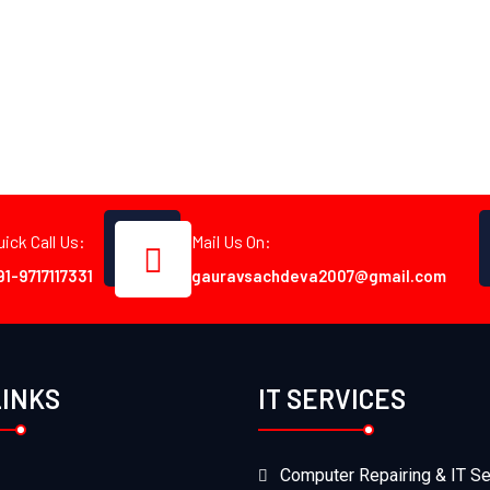
uick Call Us:
Mail Us On:
91-9717117331
gauravsachdeva2007@gmail.com
LINKS
IT SERVICES
Computer Repairing & IT Se