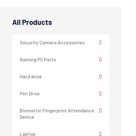
All Products
Security Camera Accessories
Gaming PC Parts
Hard drive
Pen Drive
Biometric Fingerprint Attendance
Device
Laptop