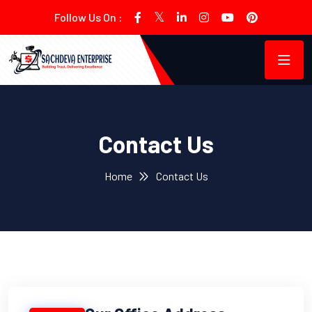
Follow Us On :
Contact Us
Home
Contact Us