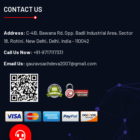
CONTACT US
Address:
C-4B, Bawana Rd, Opp. Badli Industrial Area, Sector
18, Rohini, New Delhi, Delhi, India - 110042
Call Us Now:
+91-9717117331
Email Us:
gauravsachdeva2007@gmail.com