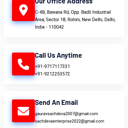
Our Office Address
C-4B, Bawana Rd, Opp. Badli Industrial
Area, Sector 18, Rohini, New Delhi, Delhi,
India - 110042
Call Us Anytime
+91-9717117331
+91-9212253572
Send An Email
gauravsachdeva2007@gmail.com
sachdevaenterprise2022@gmail.com