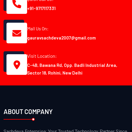
+91-9717117331
Mail Us On:
gauravsachdeva2007@gmail.com
Visit Location:
C-4B, Bawana Rd, Opp. Badli Industrial Area,
Sector 18, Rohini, New Delhi
ABOUT COMPANY
Sachdeva Enterprise: Your Trusted Technology Partner Since