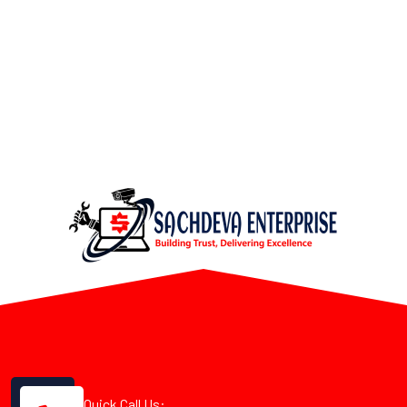
Quick Call Us: