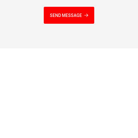
SEND MESSAGE