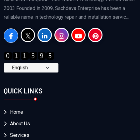
2003 Founded in 2009, Sachdeva Enterprise has been a
reliable name in technology repair and installation servic...
QUICK LINKS
Home
About Us
Services