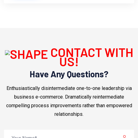
CONTACT WITH
US!
Have Any Questions?
Enthusiastically disintermediate one-to-one leadership via
business e-commerce. Dramatically reintermediate
compelling process improvements rather than empowered
relationships.