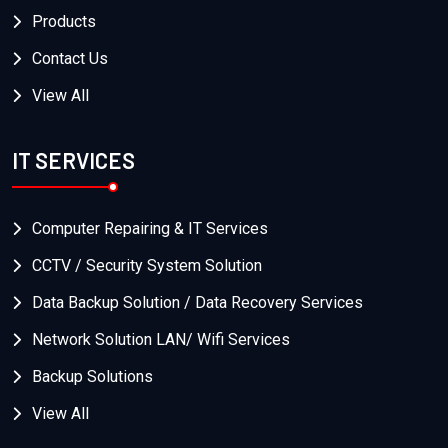
Products
Contact Us
View All
IT SERVICES
Computer Repairing & IT Services
CCTV / Security System Solution
Data Backup Solution / Data Recovery Services
Network Solution LAN/ Wifi Services
Backup Solutions
View All