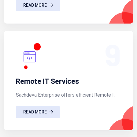
READ MORE
9
Remote IT Services
Sachdeva Enterprise offers efficient Remote I...
READ MORE