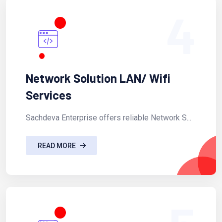
4
Network Solution LAN/ Wifi
Services
Sachdeva Enterprise offers reliable Network S...
READ MORE