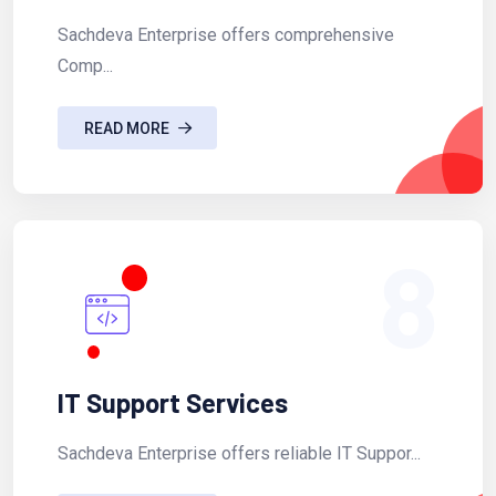
Sachdeva Enterprise offers comprehensive
Comp...
READ MORE
8
IT Support Services
Sachdeva Enterprise offers reliable IT Suppor...