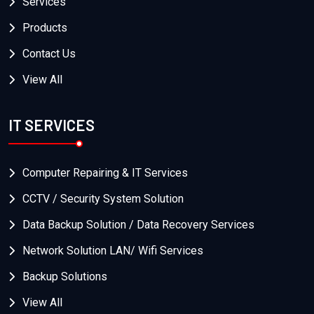
Services
Products
Contact Us
View All
IT SERVICES
Computer Repairing & IT Services
CCTV / Security System Solution
Data Backup Solution / Data Recovery Services
Network Solution LAN/ Wifi Services
Backup Solutions
View All