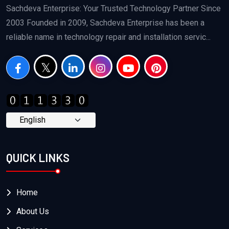
Sachdeva Enterprise: Your Trusted Technology Partner Since
2003 Founded in 2009, Sachdeva Enterprise has been a
reliable name in technology repair and installation servic...
QUICK LINKS
Home
About Us