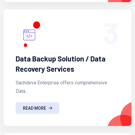
3
Data Backup Solution / Data
Recovery Services
Sachdeva Enterprise offers comprehensive
Data...
READ MORE