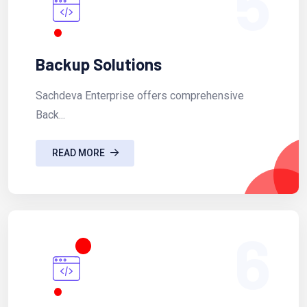
5
Backup Solutions
Sachdeva Enterprise offers comprehensive
Back...
READ MORE
6