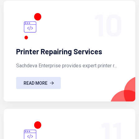
10
Printer Repairing Services
Sachdeva Enterprise provides expert printer r...
READ MORE
11