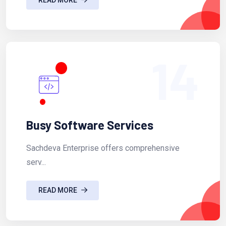
14
Busy Software Services
Sachdeva Enterprise offers comprehensive
serv...
READ MORE