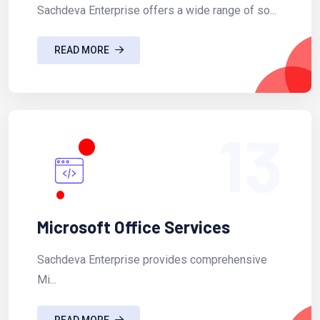
Sachdeva Enterprise offers a wide range of so...
READ MORE
13
Microsoft Office Services
Sachdeva Enterprise provides comprehensive
Mi...
READ MORE