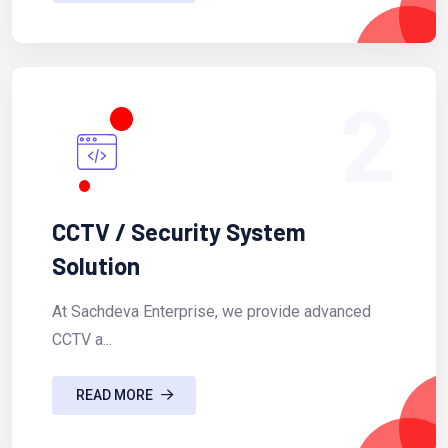
2
CCTV / Security System
Solution
At Sachdeva Enterprise, we provide advanced
CCTV a...
READ MORE