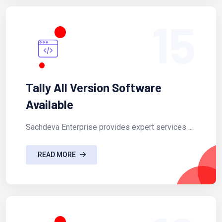
15
Tally All Version Software
Available
Sachdeva Enterprise provides expert services ...
READ MORE