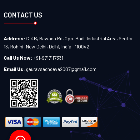
CONTACT US
Address:
C-4B, Bawana Rd, Opp. Badli Industrial Area, Sector
18, Rohini, New Delhi, Delhi, India - 110042
Call Us Now:
+91-9717117331
Email Us:
gauravsachdeva2007@gmail.com