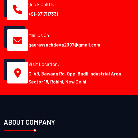
Quick Call Us:
+91-9717117331
Mail Us On:
gauravsachdeva2007@gmail.com
Visit Location:
C-4B, Bawana Rd, Opp. Badli Industrial Area,
Sector 18, Rohini, New Delhi
ABOUT COMPANY