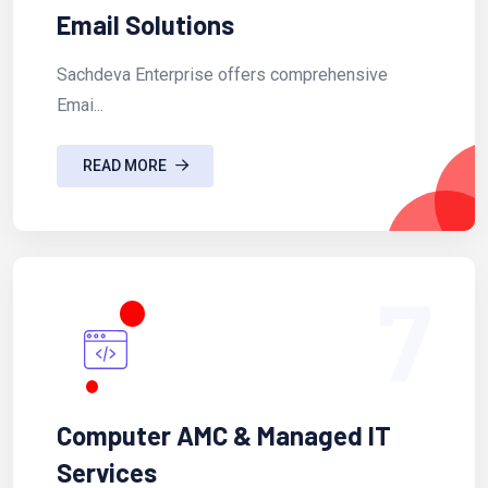
Email Solutions
Sachdeva Enterprise offers comprehensive
Emai...
READ MORE
7
Computer AMC & Managed IT
Services