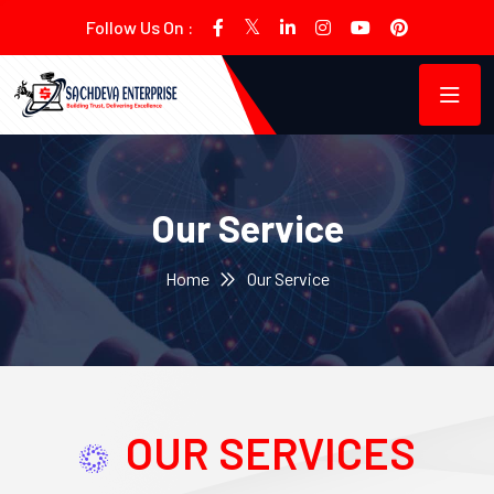
Follow Us On :
Our Service
Home
Our Service
OUR SERVICES