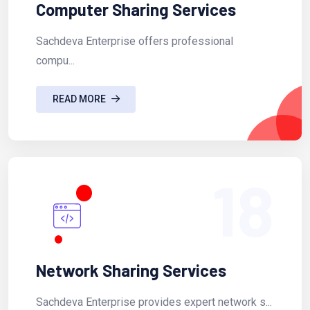
Computer Sharing Services
Sachdeva Enterprise offers professional
compu...
READ MORE
18
Network Sharing Services
Sachdeva Enterprise provides expert network s...