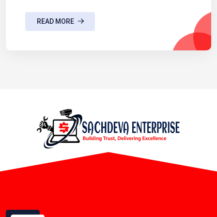
READ MORE