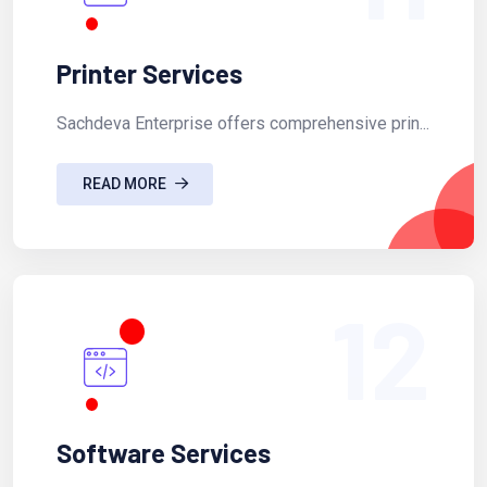
Printer Services
Sachdeva Enterprise offers comprehensive prin...
READ MORE
12
Software Services