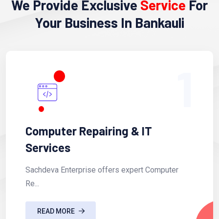
We Provide Exclusive
Service
For
Your Business In Bankauli
1
Computer Repairing & IT
Services
Sachdeva Enterprise offers expert Computer
Re...
READ MORE