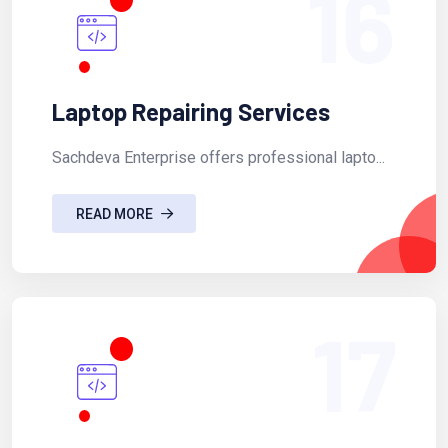
16
Laptop Repairing Services
Sachdeva Enterprise offers professional lapto...
READ MORE
17