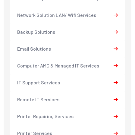
Network Solution LAN/ Wifi Services
Backup Solutions
Email Solutions
Computer AMC & Managed IT Services
IT Support Services
Remote IT Services
Printer Repairing Services
Printer Services