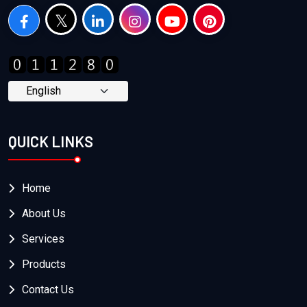
QUICK LINKS
Home
About Us
Services
Products
Contact Us