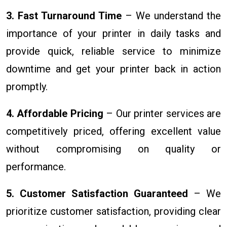
3. Fast Turnaround Time
– We understand the
importance of your printer in daily tasks and
provide quick, reliable service to minimize
downtime and get your printer back in action
promptly.
4. Affordable Pricing
– Our printer services are
competitively priced, offering excellent value
without compromising on quality or
performance.
5. Customer Satisfaction Guaranteed
– We
prioritize customer satisfaction, providing clear