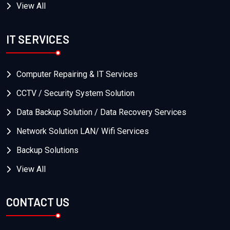
View All
IT SERVICES
Computer Repairing & IT Services
CCTV / Security System Solution
Data Backup Solution / Data Recovery Services
Network Solution LAN/ Wifi Services
Backup Solutions
View All
CONTACT US