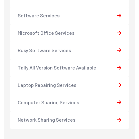
Software Services
Microsoft Office Services
Busy Software Services
Tally All Version Software Available
Laptop Repairing Services
Computer Sharing Services
Network Sharing Services