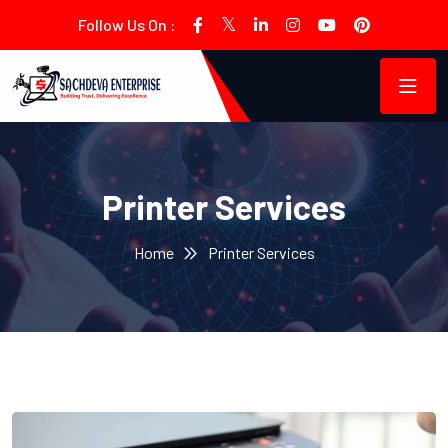
Follow Us On :
Printer Services
Home
Printer Services