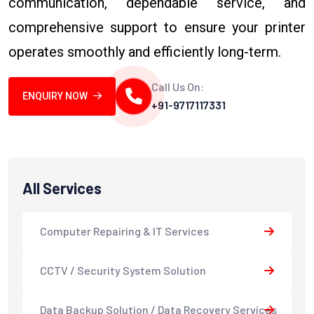
communication, dependable service, and
comprehensive support to ensure your printer
operates smoothly and efficiently long-term.
Call Us On:
ENQUIRY NOW
+91-9717117331
All Services
Computer Repairing & IT Services
CCTV / Security System Solution
Data Backup Solution / Data Recovery Services