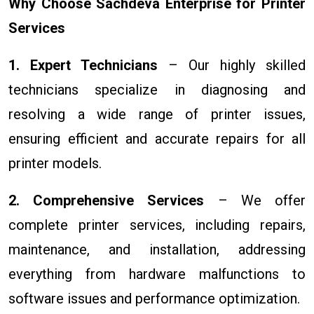
Why Choose Sachdeva Enterprise for Printer
Services
1. Expert Technicians
– Our highly skilled
technicians specialize in diagnosing and
resolving a wide range of printer issues,
ensuring efficient and accurate repairs for all
printer models.
2. Comprehensive Services
– We offer
complete printer services, including repairs,
maintenance, and installation, addressing
everything from hardware malfunctions to
software issues and performance optimization.