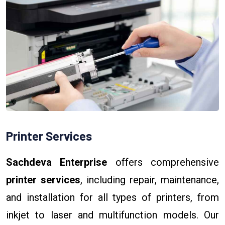
Printer Services
Sachdeva Enterprise
offers comprehensive
printer services
, including repair, maintenance,
and installation for all types of printers, from
inkjet to laser and multifunction models. Our