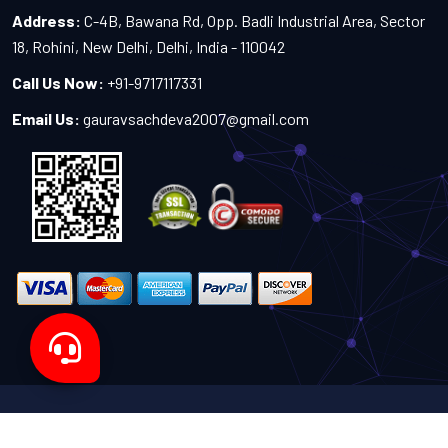
Address:
C-4B, Bawana Rd, Opp. Badli Industrial Area, Sector
18, Rohini, New Delhi, Delhi, India - 110042
Call Us Now:
+91-9717117331
Email Us:
gauravsachdeva2007@gmail.com
Copyright 2024-2027 - All Rights Reserved by Sachdeva