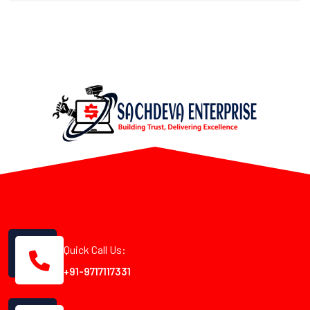
Quick Call Us:
+91-9717117331