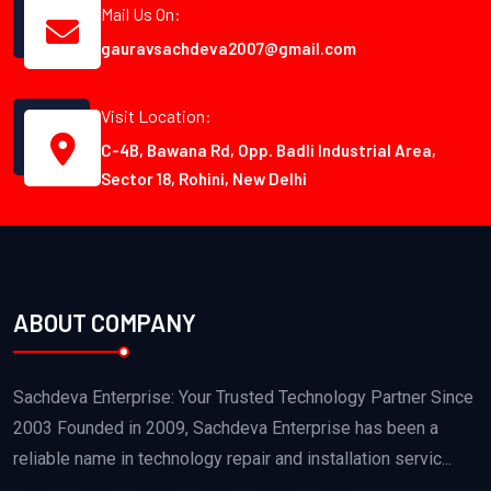
Mail Us On:
gauravsachdeva2007@gmail.com
Visit Location:
C-4B, Bawana Rd, Opp. Badli Industrial Area,
Sector 18, Rohini, New Delhi
ABOUT COMPANY
Sachdeva Enterprise: Your Trusted Technology Partner Since
2003 Founded in 2009, Sachdeva Enterprise has been a
reliable name in technology repair and installation servic...