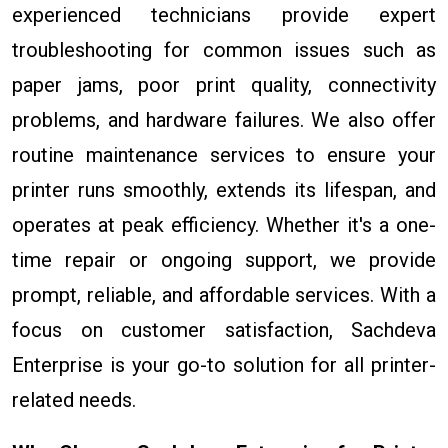
experienced technicians provide expert
troubleshooting for common issues such as
paper jams, poor print quality, connectivity
problems, and hardware failures. We also offer
routine maintenance services to ensure your
printer runs smoothly, extends its lifespan, and
operates at peak efficiency. Whether it's a one-
time repair or ongoing support, we provide
prompt, reliable, and affordable services. With a
focus on customer satisfaction, Sachdeva
Enterprise is your go-to solution for all printer-
related needs.