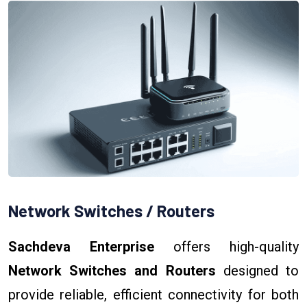
Network Switches / Routers
Sachdeva Enterprise
offers high-quality
Network Switches and Routers
designed to
provide reliable, efficient connectivity for both