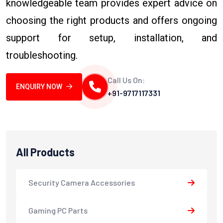
knowledgeable team provides expert advice on
choosing the right products and offers ongoing
support for setup, installation, and
troubleshooting.
Call Us On:
ENQUIRY NOW
+91-9717117331
All Products
Security Camera Accessories
Gaming PC Parts