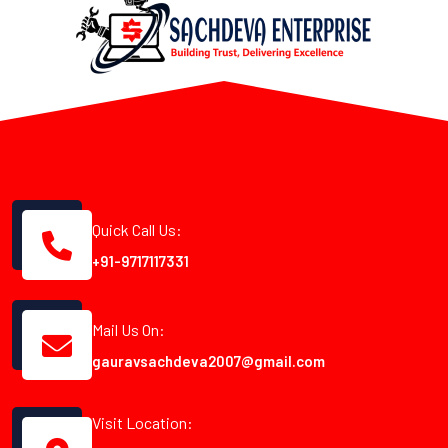
Quick Call Us:
+91-9717117331
Mail Us On:
gauravsachdeva2007@gmail.com
Visit Location: