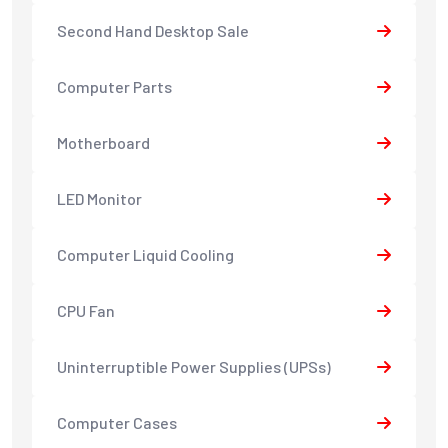
Second Hand Desktop Sale
Computer Parts
Motherboard
LED Monitor
Computer Liquid Cooling
CPU Fan
Uninterruptible Power Supplies (UPSs)
Computer Cases