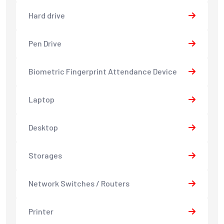
Hard drive
Pen Drive
Biometric Fingerprint Attendance Device
Laptop
Desktop
Storages
Network Switches / Routers
Printer