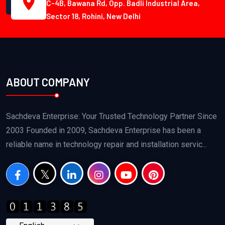
C-4B, Bawana Rd, Opp. Badli Industrial Area,
Sector 18, Rohini, New Delhi
ABOUT COMPANY
Sachdeva Enterprise: Your Trusted Technology Partner Since
2003 Founded in 2009, Sachdeva Enterprise has been a
reliable name in technology repair and installation servic...