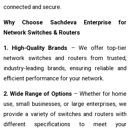
connected and secure.
Why Choose Sachdeva Enterprise for
Network Switches & Routers
1. High-Quality Brands
– We offer top-tier
network switches and routers from trusted,
industry-leading brands, ensuring reliable and
efficient performance for your network.
2. Wide Range of Options
– Whether for home
use, small businesses, or large enterprises, we
provide a variety of switches and routers with
different specifications to meet your