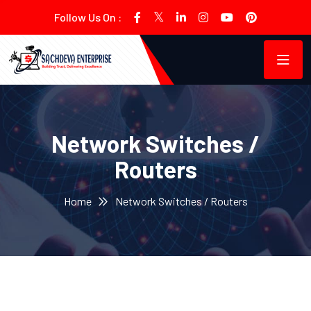
Follow Us On :
Network Switches /
Routers
Home
Network Switches / Routers