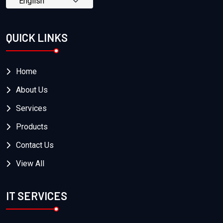
QUICK LINKS
Home
About Us
Services
Products
Contact Us
View All
IT SERVICES