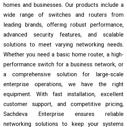
homes and businesses. Our products include a
wide range of switches and routers from
leading brands, offering robust performance,
advanced security features, and scalable
solutions to meet varying networking needs.
Whether you need a basic home router, a high-
performance switch for a business network, or
a comprehensive solution for large-scale
enterprise operations, we have the right
equipment. With fast installation, excellent
customer support, and competitive pricing,
Sachdeva Enterprise ensures reliable
networking solutions to keep your systems