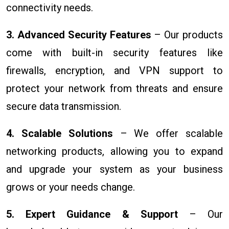
connectivity needs.
3. Advanced Security Features
– Our products
come with built-in security features like
firewalls, encryption, and VPN support to
protect your network from threats and ensure
secure data transmission.
4. Scalable Solutions
– We offer scalable
networking products, allowing you to expand
and upgrade your system as your business
grows or your needs change.
5. Expert Guidance & Support
– Our