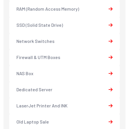
RAM (Random Access Memory)
SSD (Solid State Drive)
Network Switches
Firewall & UTM Boxes
NAS Box
Dedicated Server
LaserJet Printer And INK
Old Laptop Sale