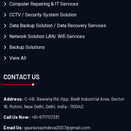
Computer Repairing & IT Services
CCTV / Security System Solution
Data Backup Solution / Data Recovery Services
Network Solution LAN/ Wifi Services
Backup Solutions
View All
CONTACT US
Address:
C-4B, Bawana Rd, Opp. Badli Industrial Area, Sector
18, Rohini, New Delhi, Delhi, India - 110042
Call Us Now:
+91-9717117331
Email Us:
gauravsachdeva2007@gmail.com