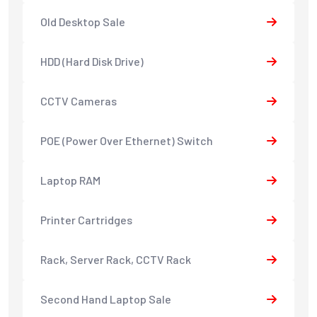
Old Desktop Sale
HDD (Hard Disk Drive)
CCTV Cameras
POE (Power Over Ethernet) Switch
Laptop RAM
Printer Cartridges
Rack, Server Rack, CCTV Rack
Second Hand Laptop Sale