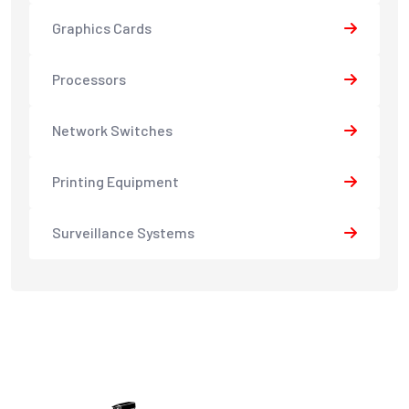
Graphics Cards
Processors
Network Switches
Printing Equipment
Surveillance Systems