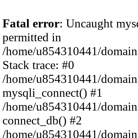
Fatal error
: Uncaught mysq
permitted in
/home/u854310441/domains/s
Stack trace: #0
/home/u854310441/domains/s
mysqli_connect() #1
/home/u854310441/domains/s
connect_db() #2
/home/u854310441/domains/