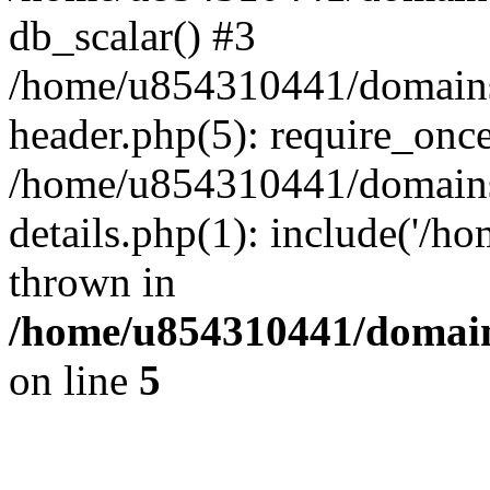
db_scalar() #3
/home/u854310441/domains/s
header.php(5): require_onc
/home/u854310441/domains/
details.php(1): include('/h
thrown in
/home/u854310441/domains
on line
5