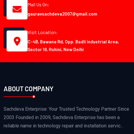
Mail Us On:
gauravsachdeva2007@gmail.com
Visit Location:
C-4B, Bawana Rd, Opp. Badli Industrial Area,
Sector 18, Rohini, New Delhi
ABOUT COMPANY
Sachdeva Enterprise: Your Trusted Technology Partner Since
2003 Founded in 2009, Sachdeva Enterprise has been a
reliable name in technology repair and installation servic...