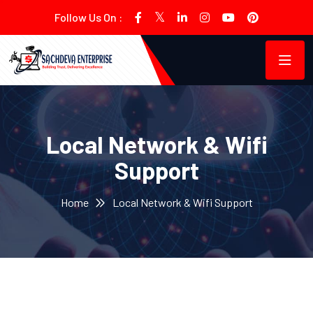
Follow Us On :
Local Network & Wifi
Support
Home
Local Network & Wifi Support