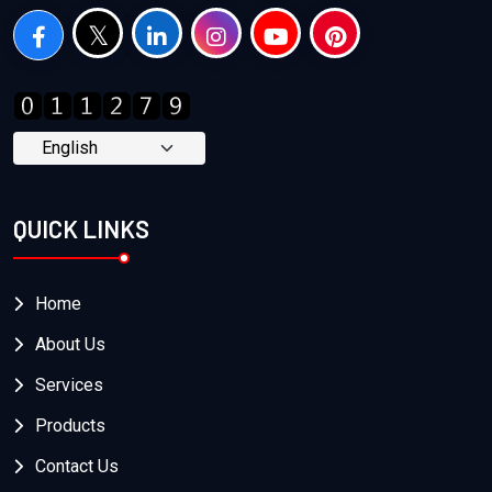
QUICK LINKS
Home
About Us
Services
Products
Contact Us