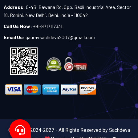
Address:
C-4B, Bawana Rd, Opp. Badli Industrial Area, Sector
18, Rohini, New Delhi, Delhi, India - 110042
Call Us Now:
+91-9717117331
Email Us:
gauravsachdeva2007@gmail.com
Copyright 2024-2027 - All Rights Reserved by Sachdeva