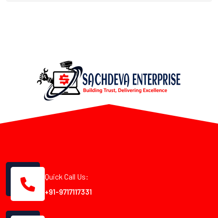
Quick Call Us:
+91-9717117331