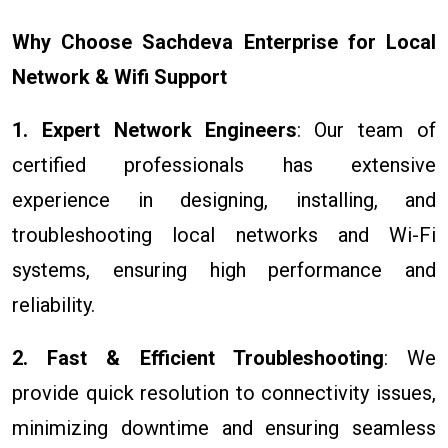
Why Choose Sachdeva Enterprise for Local
Network & Wifi Support
1. Expert Network Engineers
: Our team of
certified professionals has extensive
experience in designing, installing, and
troubleshooting local networks and Wi-Fi
systems, ensuring high performance and
reliability.
2. Fast & Efficient Troubleshooting
: We
provide quick resolution to connectivity issues,
minimizing downtime and ensuring seamless