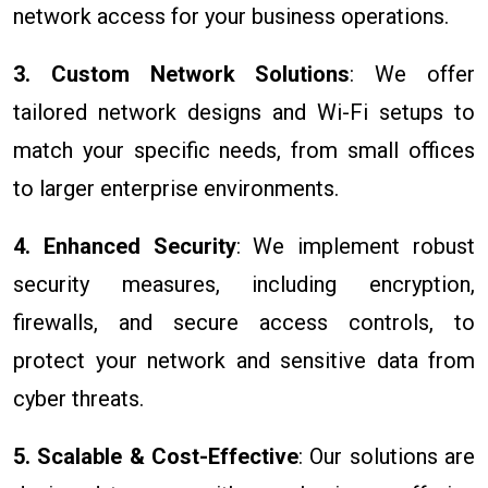
network access for your business operations.
3. Custom Network Solutions
: We offer
tailored network designs and Wi-Fi setups to
match your specific needs, from small offices
to larger enterprise environments.
4. Enhanced Security
: We implement robust
security measures, including encryption,
firewalls, and secure access controls, to
protect your network and sensitive data from
cyber threats.
5. Scalable & Cost-Effective
: Our solutions are