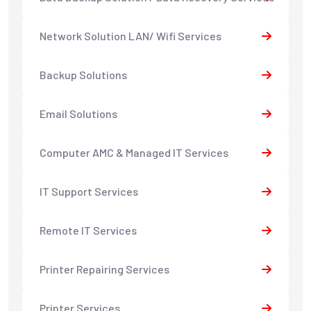
Network Solution LAN/ Wifi Services
Backup Solutions
Email Solutions
Computer AMC & Managed IT Services
IT Support Services
Remote IT Services
Printer Repairing Services
Printer Services