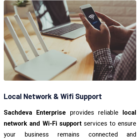
Local Network & Wifi Support
Sachdeva Enterprise
provides reliable
local
network and Wi-Fi support
services to ensure
your business remains connected and