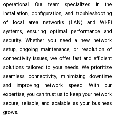
operational. Our team specializes in the
installation, configuration, and troubleshooting
of local area networks (LAN) and Wi-Fi
systems, ensuring optimal performance and
security. Whether you need a new network
setup, ongoing maintenance, or resolution of
connectivity issues, we offer fast and efficient
solutions tailored to your needs. We prioritize
seamless connectivity, minimizing downtime
and improving network speed. With our
expertise, you can trust us to keep your network
secure, reliable, and scalable as your business
grows.