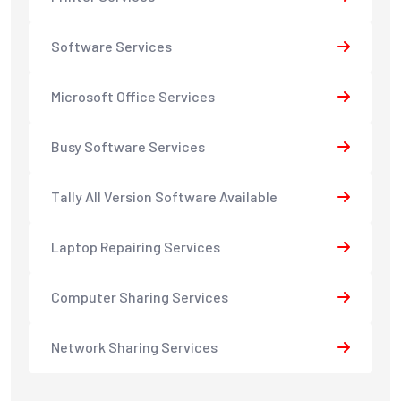
Software Services
Microsoft Office Services
Busy Software Services
Tally All Version Software Available
Laptop Repairing Services
Computer Sharing Services
Network Sharing Services