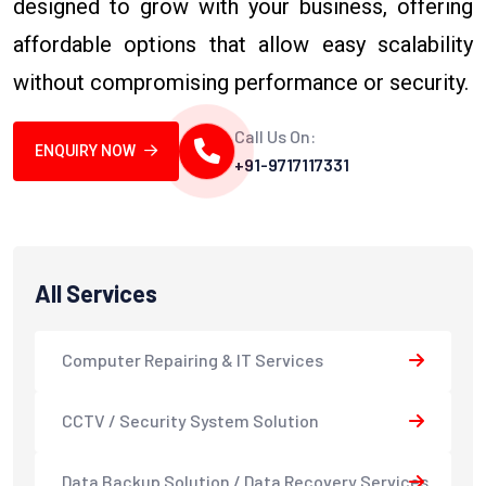
designed to grow with your business, offering
affordable options that allow easy scalability
without compromising performance or security.
Call Us On:
ENQUIRY NOW
+91-9717117331
All Services
Computer Repairing & IT Services
CCTV / Security System Solution
Data Backup Solution / Data Recovery Services