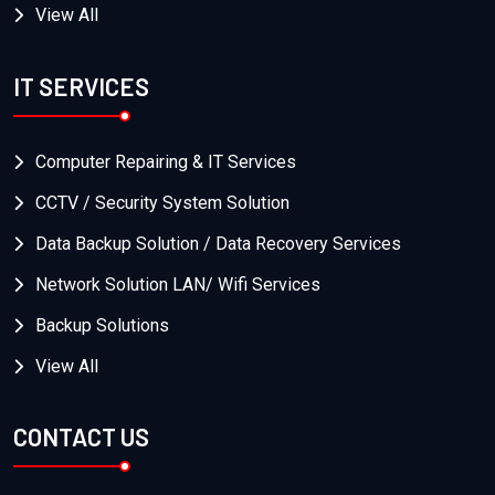
View All
IT SERVICES
Computer Repairing & IT Services
CCTV / Security System Solution
Data Backup Solution / Data Recovery Services
Network Solution LAN/ Wifi Services
Backup Solutions
View All
CONTACT US