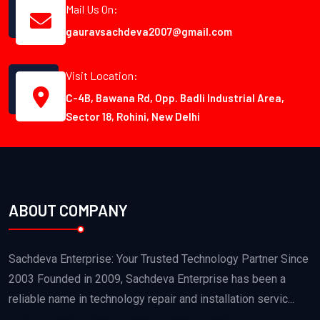
Mail Us On:
gauravsachdeva2007@gmail.com
Visit Location:
C-4B, Bawana Rd, Opp. Badli Industrial Area,
Sector 18, Rohini, New Delhi
ABOUT COMPANY
Sachdeva Enterprise: Your Trusted Technology Partner Since
2003 Founded in 2009, Sachdeva Enterprise has been a
reliable name in technology repair and installation servic...