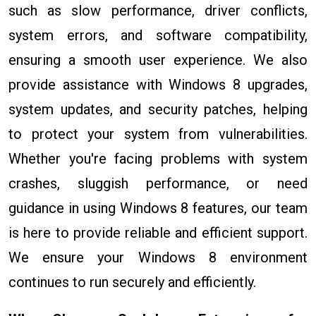
such as slow performance, driver conflicts,
system errors, and software compatibility,
ensuring a smooth user experience. We also
provide assistance with Windows 8 upgrades,
system updates, and security patches, helping
to protect your system from vulnerabilities.
Whether you're facing problems with system
crashes, sluggish performance, or need
guidance in using Windows 8 features, our team
is here to provide reliable and efficient support.
We ensure your Windows 8 environment
continues to run securely and efficiently.