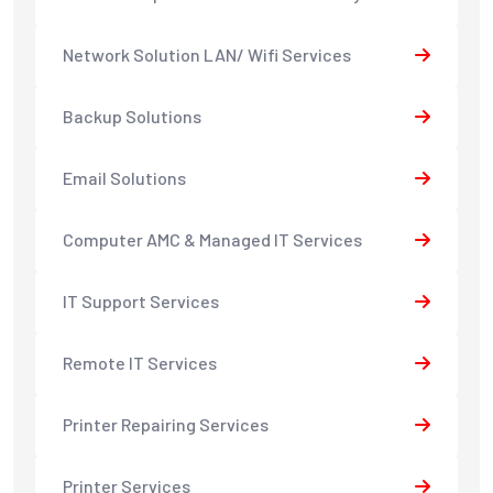
Network Solution LAN/ Wifi Services
Backup Solutions
Email Solutions
Computer AMC & Managed IT Services
IT Support Services
Remote IT Services
Printer Repairing Services
Printer Services