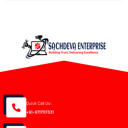
Quick Call Us:
+91-9717117331