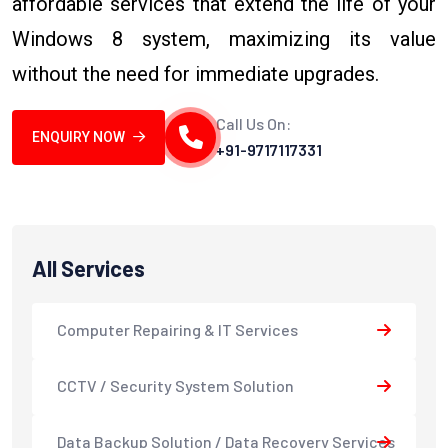
affordable services that extend the life of your
Windows 8 system, maximizing its value
without the need for immediate upgrades.
Call Us On:
ENQUIRY NOW
+91-9717117331
All Services
Computer Repairing & IT Services
CCTV / Security System Solution
Data Backup Solution / Data Recovery Services