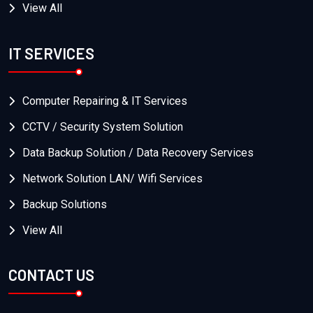
View All
IT SERVICES
Computer Repairing & IT Services
CCTV / Security System Solution
Data Backup Solution / Data Recovery Services
Network Solution LAN/ Wifi Services
Backup Solutions
View All
CONTACT US