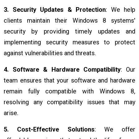
3. Security Updates & Protection
: We help
clients maintain their Windows 8 systems'
security by providing timely updates and
implementing security measures to protect
against vulnerabilities and threats.
4. Software & Hardware Compatibility
: Our
team ensures that your software and hardware
remain fully compatible with Windows 8,
resolving any compatibility issues that may
arise.
5. Cost-Effective Solutions
: We offer