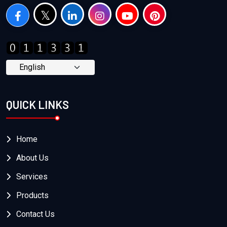
QUICK LINKS
Home
About Us
Services
Products
Contact Us