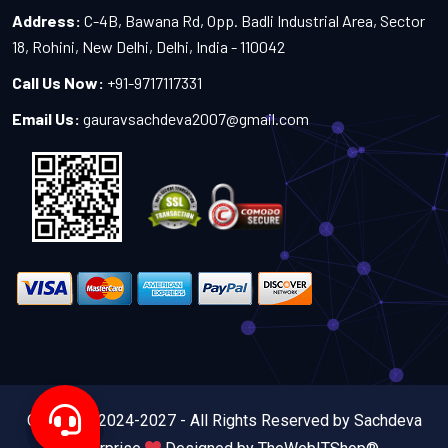
Address:
C-4B, Bawana Rd, Opp. Badli Industrial Area, Sector
18, Rohini, New Delhi, Delhi, India - 110042
Call Us Now:
+91-9717117331
Email Us:
gauravsachdeva2007@gmail.com
Copyright 2024-2027 - All Rights Reserved by Sachdeva