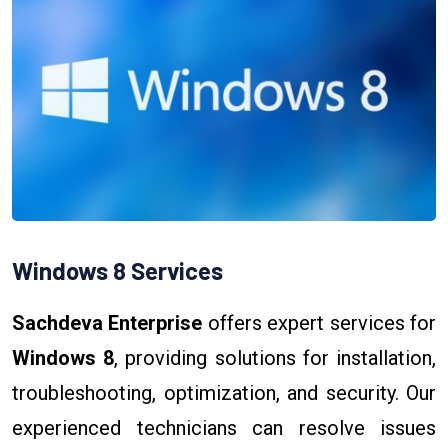
Windows 8 Services
Sachdeva Enterprise
offers expert services for
Windows 8
, providing solutions for installation,
troubleshooting, optimization, and security. Our
experienced technicians can resolve issues