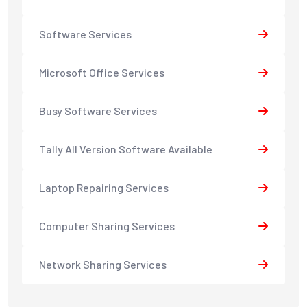
Software Services
Microsoft Office Services
Busy Software Services
Tally All Version Software Available
Laptop Repairing Services
Computer Sharing Services
Network Sharing Services