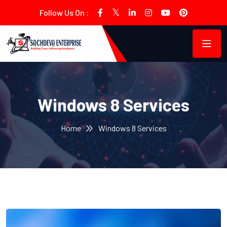
Follow Us On :
Windows 8 Services
Home
Windows 8 Services