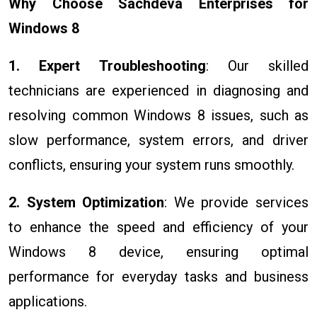
Why Choose Sachdeva Enterprises for
Windows 8
1. Expert Troubleshooting
: Our skilled
technicians are experienced in diagnosing and
resolving common Windows 8 issues, such as
slow performance, system errors, and driver
conflicts, ensuring your system runs smoothly.
2. System Optimization
: We provide services
to enhance the speed and efficiency of your
Windows 8 device, ensuring optimal
performance for everyday tasks and business
applications.