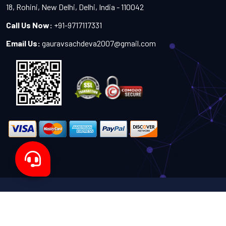
18, Rohini, New Delhi, Delhi, India - 110042
Call Us Now:
+91-9717117331
Email Us:
gauravsachdeva2007@gmail.com
Copyright 2024-2027 - All Rights Reserved by Sachdeva
Enterprise
Designed by
TheWebITShop®