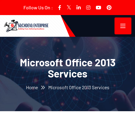
Follow Us On :
Microsoft Office 2013
Services
Home
Microsoft Office 2013 Services