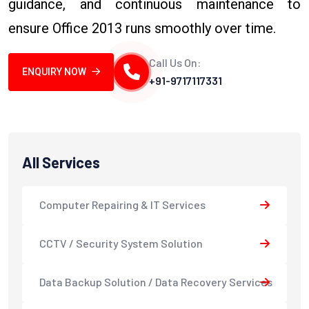
guidance, and continuous maintenance to
ensure Office 2013 runs smoothly over time.
Call Us On:
ENQUIRY NOW
+91-9717117331
All Services
Computer Repairing & IT Services
CCTV / Security System Solution
Data Backup Solution / Data Recovery Services