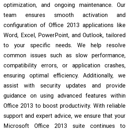
optimization, and ongoing maintenance. Our
team ensures smooth activation and
configuration of Office 2013 applications like
Word, Excel, PowerPoint, and Outlook, tailored
to your specific needs. We help resolve
common issues such as slow performance,
compatibility errors, or application crashes,
ensuring optimal efficiency. Additionally, we
assist with security updates and provide
guidance on using advanced features within
Office 2013 to boost productivity. With reliable
support and expert advice, we ensure that your
Microsoft Office 2013 suite continues to