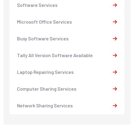
Software Services
Microsoft Office Services
Busy Software Services
Tally All Version Software Available
Laptop Repairing Services
Computer Sharing Services
Network Sharing Services