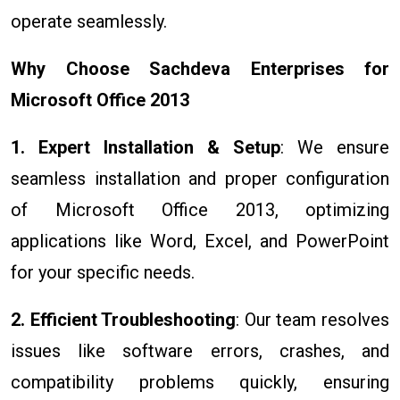
operate seamlessly.
Why Choose Sachdeva Enterprises for
Microsoft Office 2013
1. Expert Installation & Setup
: We ensure
seamless installation and proper configuration
of Microsoft Office 2013, optimizing
applications like Word, Excel, and PowerPoint
for your specific needs.
2. Efficient Troubleshooting
: Our team resolves
issues like software errors, crashes, and
compatibility problems quickly, ensuring