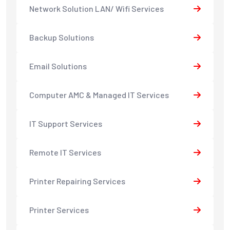
Network Solution LAN/ Wifi Services
Backup Solutions
Email Solutions
Computer AMC & Managed IT Services
IT Support Services
Remote IT Services
Printer Repairing Services
Printer Services