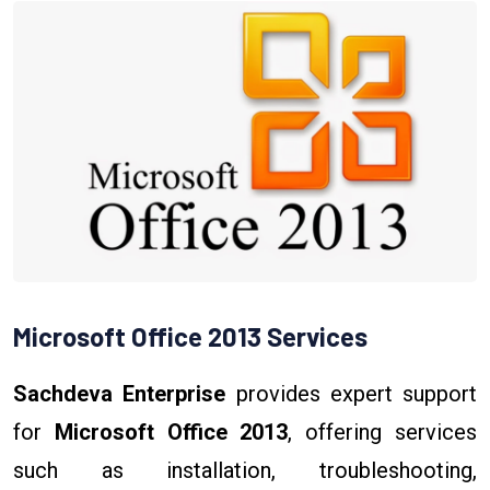
Microsoft Office 2013 Services
Sachdeva Enterprise
provides expert support
for
Microsoft Office 2013
, offering services
such as installation, troubleshooting,