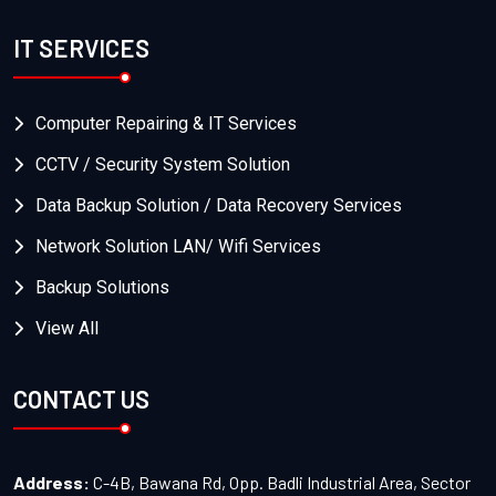
IT SERVICES
Computer Repairing & IT Services
CCTV / Security System Solution
Data Backup Solution / Data Recovery Services
Network Solution LAN/ Wifi Services
Backup Solutions
View All
CONTACT US
Address:
C-4B, Bawana Rd, Opp. Badli Industrial Area, Sector