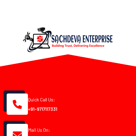
Quick Call Us:
+91-9717117331
Mail Us On: