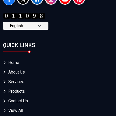
QUICK LINKS
Home
About Us
Services
Products
Contact Us
View All