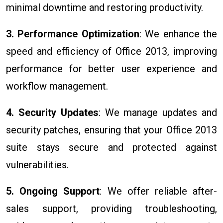
minimal downtime and restoring productivity.
3. Performance Optimization
: We enhance the
speed and efficiency of Office 2013, improving
performance for better user experience and
workflow management.
4. Security Updates
: We manage updates and
security patches, ensuring that your Office 2013
suite stays secure and protected against
vulnerabilities.
5. Ongoing Support
: We offer reliable after-
sales support, providing troubleshooting,