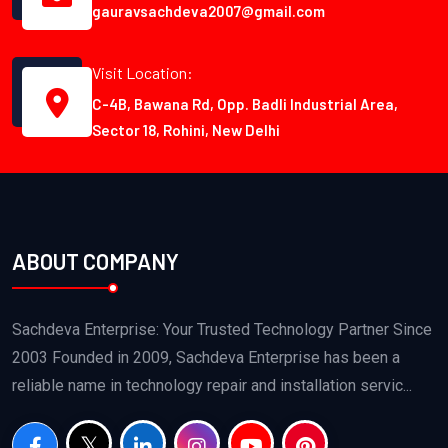
gauravsachdeva2007@gmail.com
Visit Location:
C-4B, Bawana Rd, Opp. Badli Industrial Area,
Sector 18, Rohini, New Delhi
ABOUT COMPANY
Sachdeva Enterprise: Your Trusted Technology Partner Since
2003 Founded in 2009, Sachdeva Enterprise has been a
reliable name in technology repair and installation servic...